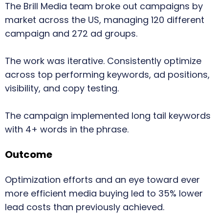
The Brill Media team broke out campaigns by
market across the US, managing 120 different
campaign and 272 ad groups.
The work was iterative. Consistently optimize
across top performing keywords, ad positions,
visibility, and copy testing.
The campaign implemented long tail keywords
with 4+ words in the phrase.
Outcome
Optimization efforts and an eye toward ever
more efficient media buying led to 35% lower
lead costs than previously achieved.