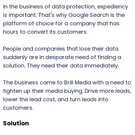
In the business of data protection, expediency
is important. That's why Google Search is the
platform of choice for a company that has
hours to convert its customers.
People and companies that lose their data
suddenly are in desparate need of finding a
solution. They need their data immediately.
The business came to Brill Media with a need to
tighten up their media buying. Drive more leads,
lower the lead cost, and turn leads into
customers.
Solution