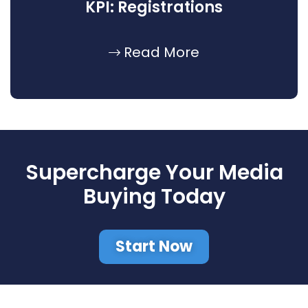
KPI: Registrations
Read More
Supercharge Your Media
Buying Today
Start Now