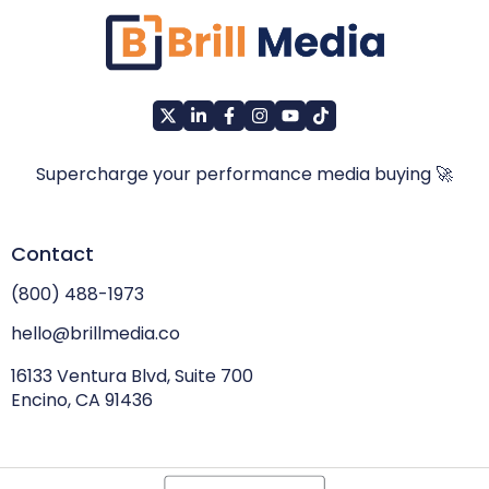
Supercharge your performance media buying 🚀
Contact
(800) 488-1973
hello@brillmedia.co
16133 Ventura Blvd, Suite 700
Encino, CA 91436