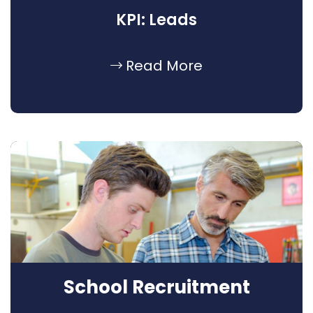
KPI: Leads
Read More
School Recruitment