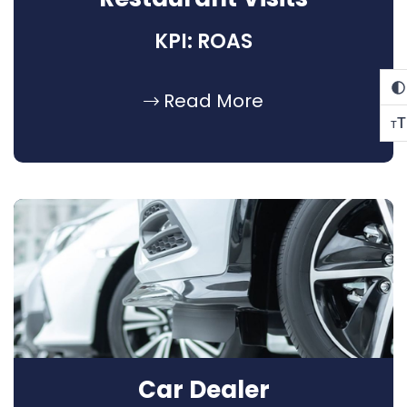
KPI: ROAS
Read More
T
T
Car Dealer