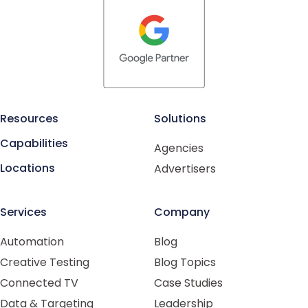
Resources
Solutions
Capabilities
Agencies
Locations
Advertisers
Services
Company
Automation
Blog
Creative Testing
Blog Topics
Connected TV
Case Studies
Data & Targeting
Leadership