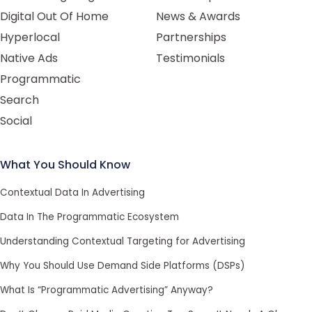
Digital Out Of Home
News & Awards
Hyperlocal
Partnerships
Native Ads
Testimonials
Programmatic
Search
Social
What You Should Know
Contextual Data In Advertising
Data In The Programmatic Ecosystem
Understanding Contextual Targeting for Advertising
Why You Should Use Demand Side Platforms (DSPs)
What Is “Programmatic Advertising” Anyway?