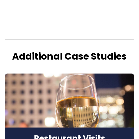
Additional Case Studies
Restaurant Visits