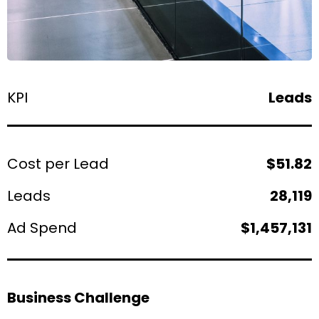
KPI
Leads
Cost per Lead
$51.82
Leads
28,119
Ad Spend
$1,457,131
Business Challenge