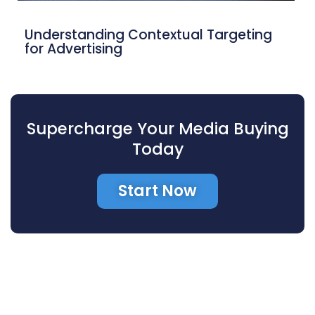
Understanding Contextual Targeting
for Advertising
Supercharge Your Media Buying
Today
Start Now