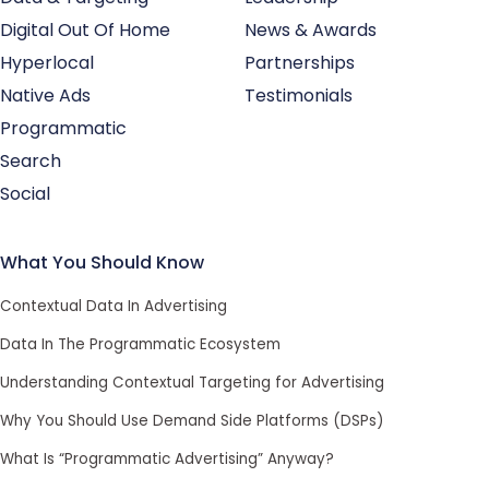
Digital Out Of Home
News & Awards
Hyperlocal
Partnerships
Native Ads
Testimonials
Programmatic
Search
Social
What You Should Know
Contextual Data In Advertising
Data In The Programmatic Ecosystem
Understanding Contextual Targeting for Advertising
Why You Should Use Demand Side Platforms (DSPs)
What Is “Programmatic Advertising” Anyway?