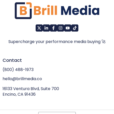
Supercharge your performance media buying 🚀
Contact
(800) 488-1973
hello@brillmedia.co
16133 Ventura Blvd, Suite 700
Encino, CA 91436