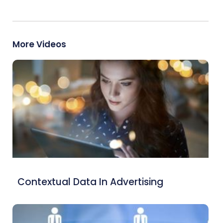
More Videos
Contextual Data In Advertising