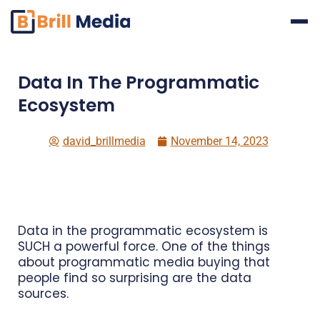
Skip
to
content
Data In The Programmatic
Ecosystem
david_brillmedia
November 14, 2023
Data in the programmatic ecosystem is
SUCH a powerful force. One of the things
about programmatic media buying that
people find so surprising are the data
sources.