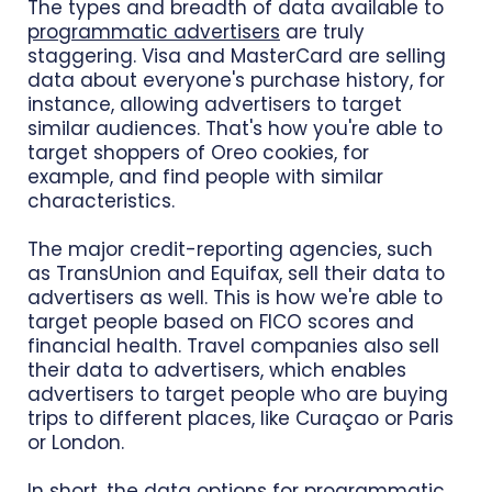
The types and breadth of data available to
programmatic advertisers
are truly
staggering. Visa and MasterCard are selling
data about everyone's purchase history, for
instance, allowing advertisers to target
similar audiences. That's how you're able to
target shoppers of Oreo cookies, for
example, and find people with similar
characteristics.
The major credit-reporting agencies, such
as TransUnion and Equifax, sell their data to
advertisers as well. This is how we're able to
target people based on FICO scores and
financial health. Travel companies also sell
their data to advertisers, which enables
advertisers to target people who are buying
trips to different places, like Curaçao or Paris
or London.
In short, the data options for programmatic