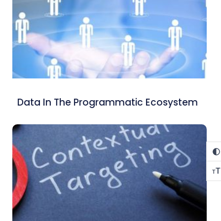
Data In The Programmatic Ecosystem
T
T