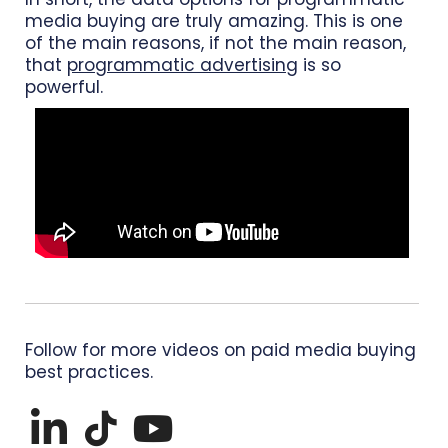
media buying are truly amazing. This is one
of the main reasons, if not the main reason,
that
programmatic advertising
is so
powerful.
Follow for more videos on paid media buying
best practices.