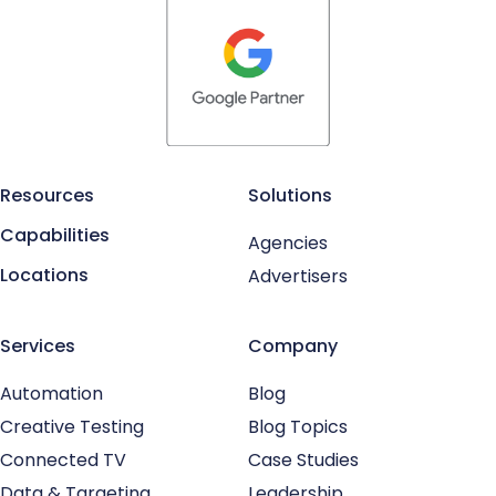
Resources
Solutions
Capabilities
Agencies
Locations
Advertisers
Services
Company
Automation
Blog
Creative Testing
Blog Topics
Connected TV
Case Studies
Data & Targeting
Leadership