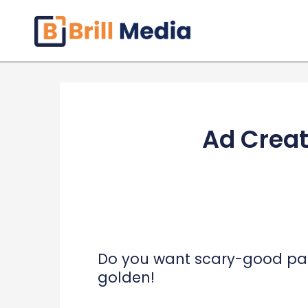
Skip
to
content
Ad Creat
Do you want scary-good paid
golden!