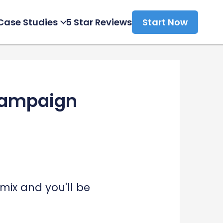
Case Studies
5 Star Reviews
Start Now
 Campaign
mix and you'll be