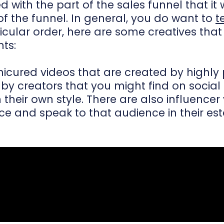
with the part of the sales funnel that it wil
f the funnel. In general, you do want to
t
rticular order, here are some creatives tha
nts:
icured videos that are created by highly 
y creators that you might find on social
n their own style. There are also influenc
 and speak to that audience in their esta