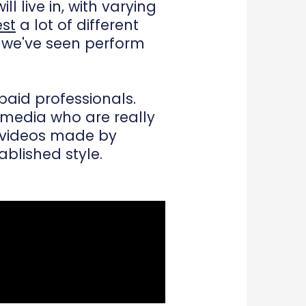
l live in, with varying
est
a lot of different
t we've seen perform
paid professionals.
 media who are really
er videos made by
blished style.