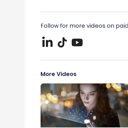
Follow for more videos on pai
More Videos