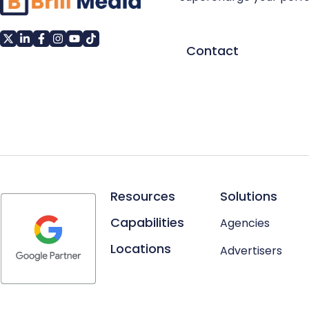
Contact
Resources
Solutions
Capabilities
Agencies
Locations
Advertisers