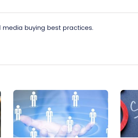
d media buying best practices.