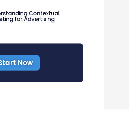
rstanding Contextual
eting for Advertising
Start Now