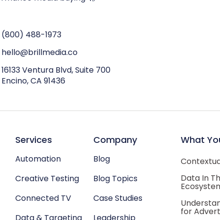
(800) 488-1973
hello@brillmedia.co
16133 Ventura Blvd, Suite 700
Encino, CA 91436
Services
Company
What Yo
Automation
Blog
Contextual
Data In T
Creative Testing
Blog Topics
Ecosyste
Connected TV
Case Studies
Understan
for Advert
Data & Targeting
Leadership