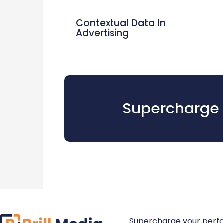
Contextual Data In
Advertising
Supercharge 
Supercharge your perf