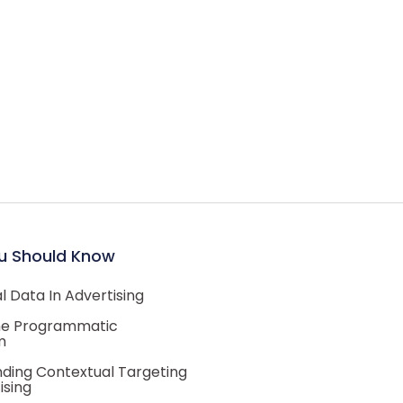
u Should Know
 Data In Advertising
he Programmatic
m
ding Contextual Targeting
ising