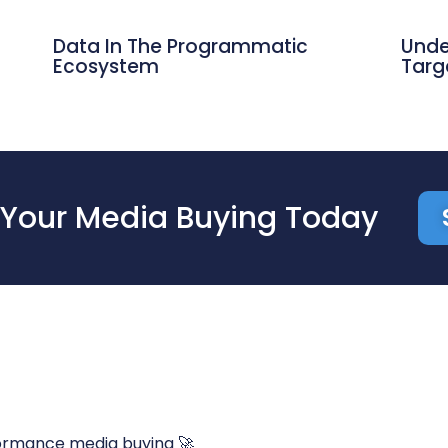
Data In The Programmatic
Unde
Ecosystem
Targ
Your Media Buying Today
ormance media buying 🚀