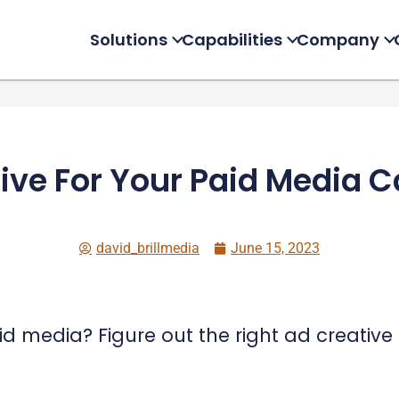
Solutions
Capabilities
Company
ive For Your Paid Media
david_brillmedia
June 15, 2023
 media? Figure out the right ad creative 