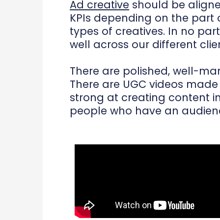
Ad creative
should be aligned 
KPIs depending on the part o
types of creatives. In no pa
well across our different clie
There are polished, well-man
There are UGC videos made b
strong at creating content i
people who have an audience