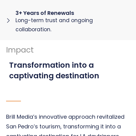
3+ Years of Renewals
Long-term trust and ongoing
collaboration.
Impact
Transformation into a
captivating destination
Brill Media’s innovative approach revitalized
San Pedro’s tourism, transforming it into a