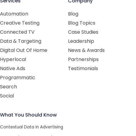
Services
Company
Automation
Blog
Creative Testing
Blog Topics
Connected TV
Case Studies
Data & Targeting
Leadership
Digital Out Of Home
News & Awards
Hyperlocal
Partnerships
Native Ads
Testimonials
Programmatic
Search
Social
What You Should Know
Contextual Data In Advertising