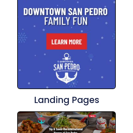
Landing Pages