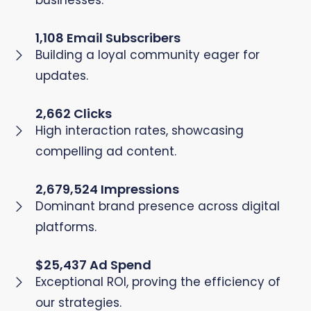
businesses.
1,108 Email Subscribers
Building a loyal community eager for
updates.
2,662 Clicks
High interaction rates, showcasing
compelling ad content.
2,679,524 Impressions
Dominant brand presence across digital
platforms.
$25,437 Ad Spend
Exceptional ROI, proving the efficiency of
our strategies.