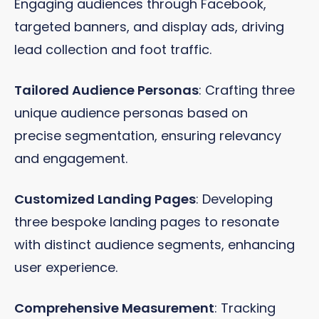
Engaging audiences through Facebook,
targeted banners, and display ads, driving
lead collection and foot traffic.
Tailored Audience Personas
: Crafting three
unique audience personas based on
precise segmentation, ensuring relevancy
and engagement.
Customized Landing Pages
: Developing
three bespoke landing pages to resonate
with distinct audience segments, enhancing
user experience.
Comprehensive Measurement
: Tracking