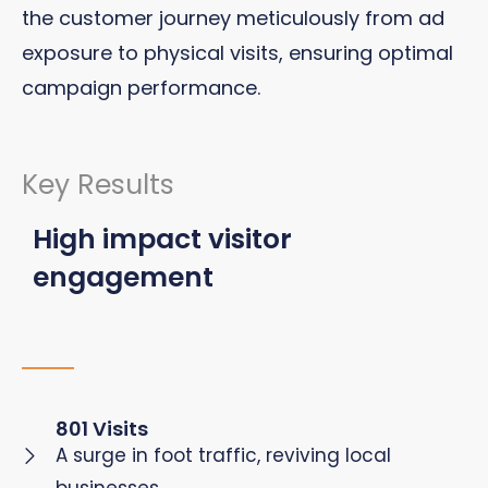
the customer journey meticulously from ad
exposure to physical visits, ensuring optimal
campaign performance.
Key Results
High impact visitor
engagement
801 Visits
A surge in foot traffic, reviving local