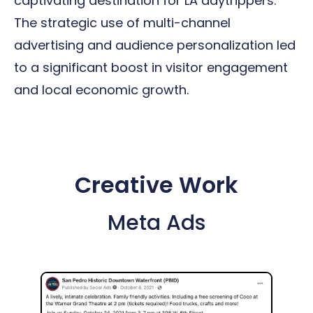
captivating destination for LA daytrippers.
The strategic use of multi-channel
advertising and audience personalization led
to a significant boost in visitor engagement
and local economic growth.
Creative Work
Meta Ads