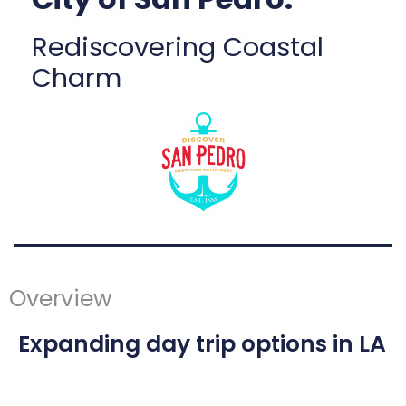
Rediscovering Coastal
Charm
Overview
Expanding day trip options in LA