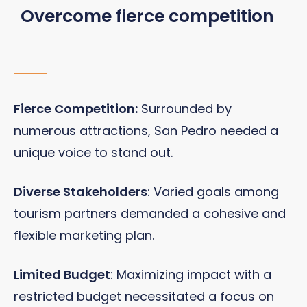
Overcome fierce competition
Fierce Competition:
Surrounded by
numerous attractions, San Pedro needed a
unique voice to stand out.
Diverse Stakeholders
: Varied goals among
tourism partners demanded a cohesive and
flexible marketing plan.
Limited Budget
: Maximizing impact with a
restricted budget necessitated a focus on