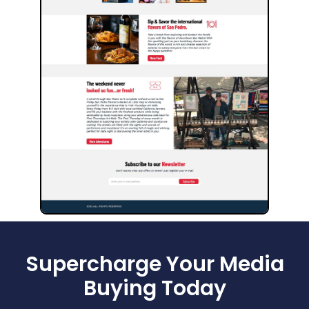
Supercharge Your Media
Buying Today