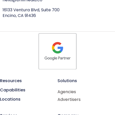
16133 Ventura Blvd, Suite 700
Encino, CA 91436
Resources
Solutions
Capabilities
Agencies
Locations
Advertisers