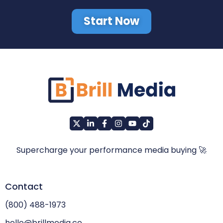
Start Now
Supercharge your performance media buying 🚀
Contact
(800) 488-1973
hello@brillmedia.co