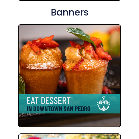
Banners