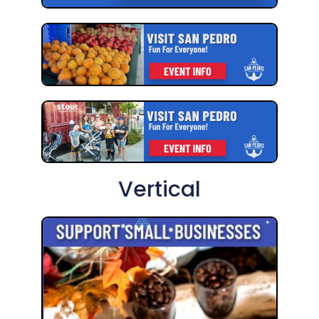
Vertical