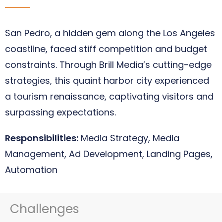
San Pedro, a hidden gem along the Los Angeles
coastline, faced stiff competition and budget
constraints. Through Brill Media’s cutting-edge
strategies, this quaint harbor city experienced
a tourism renaissance, captivating visitors and
surpassing expectations.
Responsibilities:
Media Strategy, Media
Management, Ad Development, Landing Pages,
Automation
Challenges