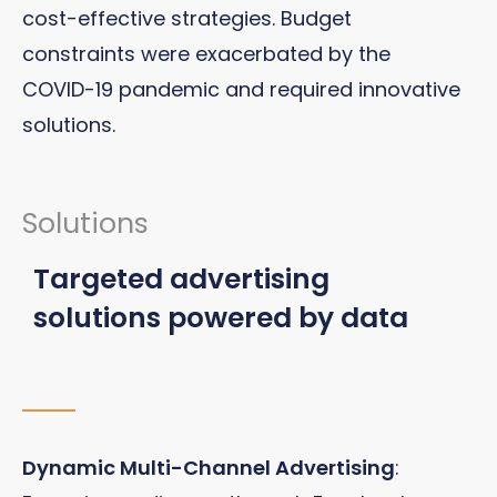
cost-effective strategies. Budget
constraints were exacerbated by the
COVID-19 pandemic and required innovative
solutions.
Solutions
Targeted advertising
solutions powered by data
Dynamic Multi-Channel Advertising
: