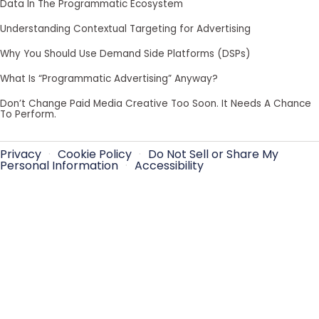
Data In The Programmatic Ecosystem
Understanding Contextual Targeting for Advertising
Why You Should Use Demand Side Platforms (DSPs)
What Is “Programmatic Advertising” Anyway?
Don’t Change Paid Media Creative Too Soon. It Needs A Chance
To Perform.
Privacy
·
Cookie Policy
·
Do Not Sell or Share My
Personal Information
·
Accessibility