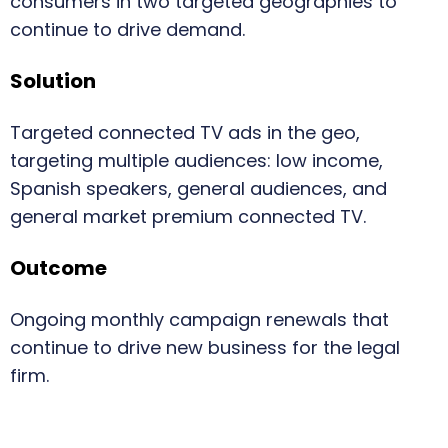
consumers in two targeted geographies to
continue to drive demand.
Solution
Targeted connected TV ads in the geo,
targeting multiple audiences: low income,
Spanish speakers, general audiences, and
general market premium connected TV.
Outcome
Ongoing monthly campaign renewals that
continue to drive new business for the legal
firm.