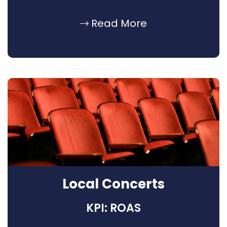
Read More
Local Concerts
KPI: ROAS