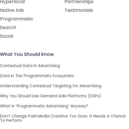
Hyperlocal
Partnerships
Native Ads
Testimonials
Programmatic
Search
Social
What You Should Know
Contextual Data In Advertising
Data In The Programmatic Ecosystem
Understanding Contextual Targeting for Advertising
Why You Should Use Demand Side Platforms (DSPs)
What Is “Programmatic Advertising” Anyway?
Don’t Change Paid Media Creative Too Soon. It Needs A Chance
To Perform.