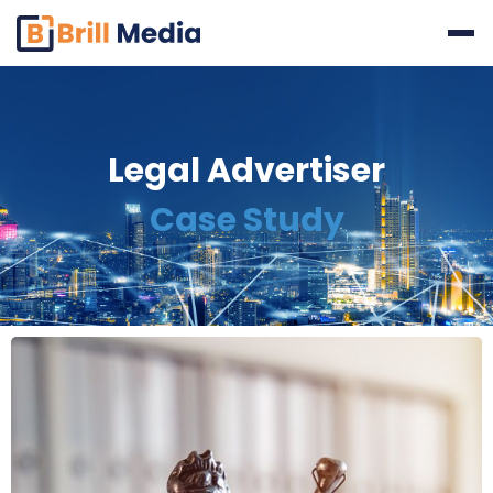
Skip
to
content
Legal Advertiser
Case Study