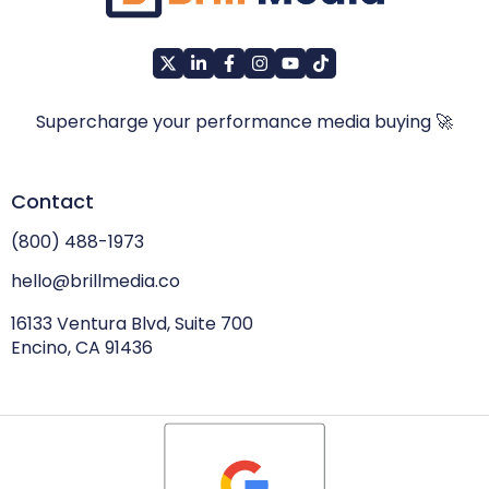
Supercharge your performance media buying 🚀
Contact
(800) 488-1973
hello@brillmedia.co
16133 Ventura Blvd, Suite 700
Encino, CA 91436