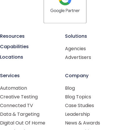
Resources
Solutions
Capabilities
Agencies
Locations
Advertisers
Services
Company
Automation
Blog
Creative Testing
Blog Topics
Connected TV
Case Studies
Data & Targeting
Leadership
Digital Out Of Home
News & Awards