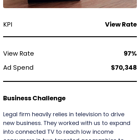
KPI
View Rate
View Rate
97%
Ad Spend
$70,348
Business Challenge
Legal firm heavily relies in television to drive
new business. They worked with us to expand
into connected TV to reach low income