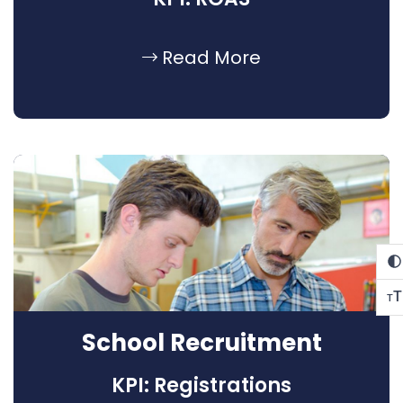
Read More
T
T
School Recruitment
KPI: Registrations