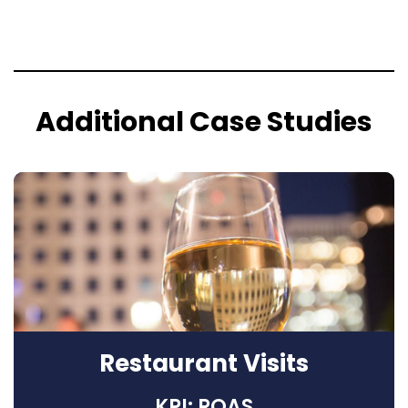
Additional Case Studies
Restaurant Visits
KPI: ROAS