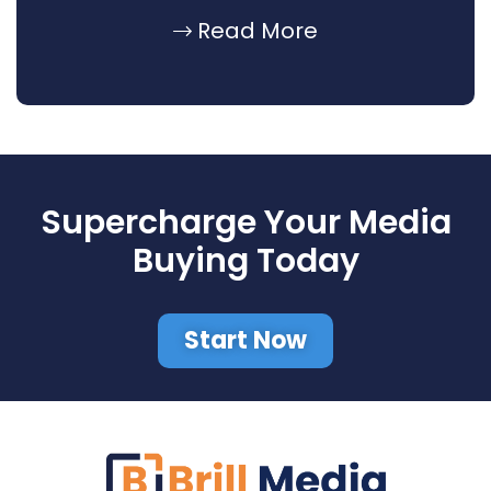
Read More
Supercharge Your Media
Buying Today
Start Now