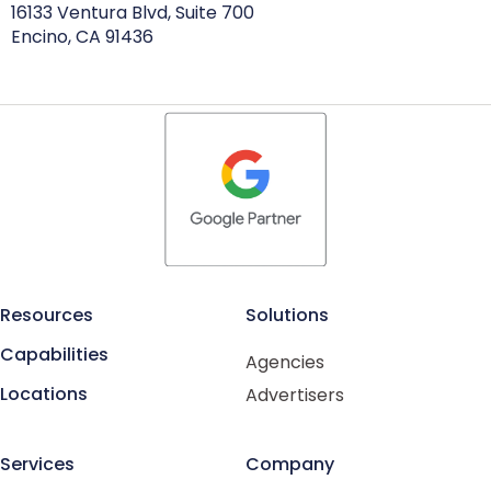
16133 Ventura Blvd, Suite 700
Encino, CA 91436
Resources
Solutions
Capabilities
Agencies
Locations
Advertisers
Services
Company