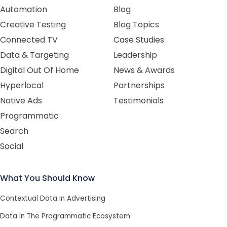
Automation
Blog
Creative Testing
Blog Topics
Connected TV
Case Studies
Data & Targeting
Leadership
Digital Out Of Home
News & Awards
Hyperlocal
Partnerships
Native Ads
Testimonials
Programmatic
Search
Social
What You Should Know
Contextual Data In Advertising
Data In The Programmatic Ecosystem