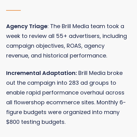
Agency Triage
: The Brill Media team took a
week to review all 55+ advertisers, including
campaign objectives, ROAS, agency
revenue, and historical performance.
Incremental Adaptation:
Brill Media broke
out the campaign into 283 ad groups to
enable rapid performance overhaul across
all flowershop ecommerce sites. Monthly 6-
figure budgets were organized into many
$800 testing budgets.