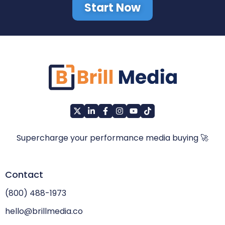
Start Now
Supercharge your performance media buying 🚀
Contact
(800) 488-1973
hello@brillmedia.co