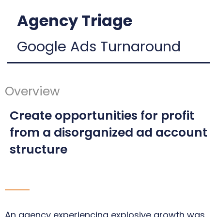
Agency Triage
Google Ads Turnaround
Overview
Create opportunities for profit
from a disorganized ad account
structure
An agency experiencing explosive growth was