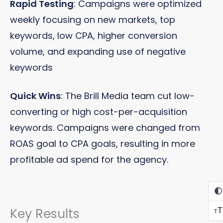
Rapid Testing
: Campaigns were optimized
weekly focusing on new markets, top
keywords, low CPA, higher conversion
volume, and expanding use of negative
keywords
Quick Wins
: The Brill Media team cut low-
converting or high cost-per-acquisition
keywords. Campaigns were changed from
ROAS goal to CPA goals, resulting in more
profitable ad spend for the agency.
Key Results
T
T