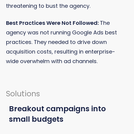
threatening to bust the agency.
Best Practices Were Not Followed:
The
agency was not running Google Ads best
practices. They needed to drive down
acquisition costs, resulting in enterprise-
wide overwhelm with ad channels.
Solutions
Breakout campaigns into
small budgets