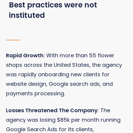
Best practices were not
instituted
Rapid Growth
: With more than 55 flower
shops across the United States, the agency
was rapidly onboarding new clients for
website design, Google search ads, and
payments processing.
Losses Threatened The Company
: The
agency was losing $85k per month running
Google Search Ads for its clients,