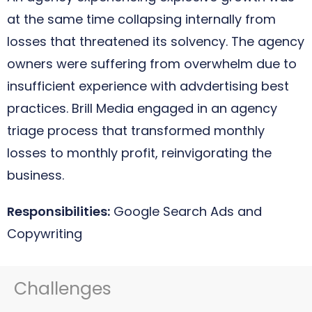
at the same time collapsing internally from
losses that threatened its solvency. The agency
owners were suffering from overwhelm due to
insufficient experience with advdertising best
practices. Brill Media engaged in an agency
triage process that transformed monthly
losses to monthly profit, reinvigorating the
business.
Responsibilities:
Google Search Ads and
Copywriting
Challenges