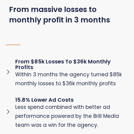
From massive losses to
monthly profit in 3 months
From $85k Losses To $36k Monthly
Profits
Within 3 months the agency turned $85k
monthly losses to $36k monthly profits
15.8% Lower Ad Costs
Less spend combined with better ad
performance powered by the Brill Media
team was a win for the agency.