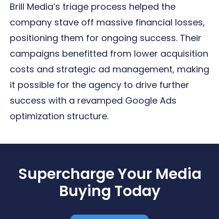
Brill Media’s triage process helped the
company stave off massive financial losses,
positioning them for ongoing success. Their
campaigns benefitted from lower acquisition
costs and strategic ad management, making
it possible for the agency to drive further
success with a revamped Google Ads
optimization structure.
Supercharge Your Media
Buying Today