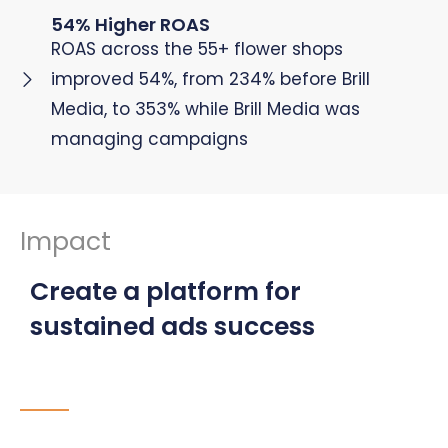
54% Higher ROAS
ROAS across the 55+ flower shops
improved 54%, from 234% before Brill
Media, to 353% while Brill Media was
managing campaigns
Impact
Create a platform for
sustained ads success