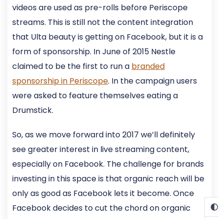
videos are used as pre-rolls before Periscope
streams. This is still not the content integration
that Ulta beauty is getting on Facebook, but it is a
form of sponsorship. In June of 2015 Nestle
claimed to be the first to run a
branded
sponsorship in Periscope
. In the campaign users
were asked to feature themselves eating a
Drumstick.
So, as we move forward into 2017 we’ll definitely
see greater interest in live streaming content,
especially on Facebook. The challenge for brands
investing in this space is that organic reach will be
only as good as Facebook lets it become. Once
Facebook decides to cut the chord on organic