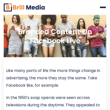
Skip
to
content
Branded Content On
Facebook Live
Like many parts of life the more things change in
advertising, the more they stay the same. Take
Facebook like, for example.
In the 1950’s soap operas were seen across
televisions during the daytime. They appealed to