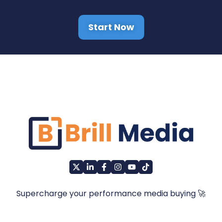
Start Now
Supercharge your performance media buying 🚀