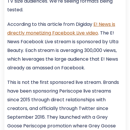
TV size audiences. We’re seeing formats being
tested.
According to this article from Digiday
E! News is
directly monetizing Facebook Live video
. The E!
News Facebook Live stream is sponsored by Ulta
Beauty. Each stream is averaging 300,000 views,
which leverages the large audience that E! News
already as amassed on Facebook.
This is not the first sponsored live stream. Brands
have been sponsoring Periscope live streams
since 2015 through direct relationships with
creators, and officially through Twitter since
September 2016. They launched with a Grey
Goose Periscope promotion where Grey Goose