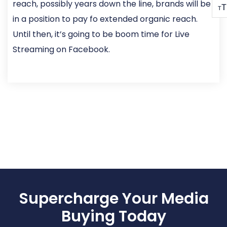
reach, possibly years down the line, brands will be
T
T
in a position to pay fo extended organic reach.
Until then, it’s going to be boom time for Live
Streaming on Facebook.
Supercharge Your Media
Buying Today