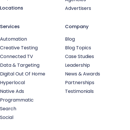
Locations
Advertisers
Services
Company
Automation
Blog
Creative Testing
Blog Topics
Connected TV
Case Studies
Data & Targeting
Leadership
Digital Out Of Home
News & Awards
Hyperlocal
Partnerships
Native Ads
Testimonials
Programmatic
Search
Social