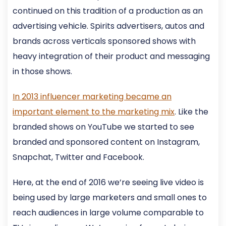
continued on this tradition of a production as an
advertising vehicle. Spirits advertisers, autos and
brands across verticals sponsored shows with
heavy integration of their product and messaging
in those shows.
In 2013 influencer marketing became an
important element to the marketing mix
. Like the
branded shows on YouTube we started to see
branded and sponsored content on Instagram,
Snapchat, Twitter and Facebook.
Here, at the end of 2016 we’re seeing live video is
being used by large marketers and small ones to
reach audiences in large volume comparable to