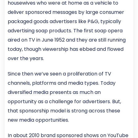
housewives who were at home as a vehicle to
deliver sponsored messages by large consumer
packaged goods advertisers like P&G, typically
advertising soap products. The first soap opera
aired on TV in June 1952 and they are still running
today, though viewership has ebbed and flowed
over the years.
Since then we’ve seen a proliferation of TV
channels, platforms and media types. Today
diversified media presents as much an
opportunity as a challenge for advertisers. But,
that sponsorship model is strong across these
new media opportunities.
In about 2010 brand sponsored shows on YouTube