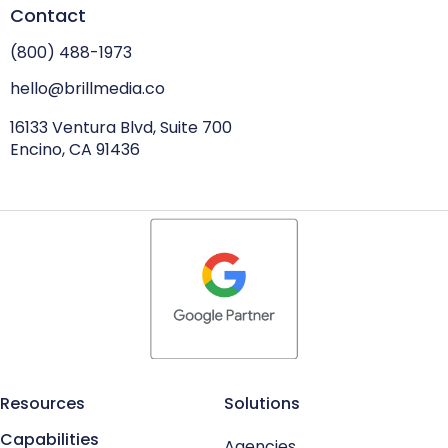
Contact
(800) 488-1973
hello@brillmedia.co
16133 Ventura Blvd, Suite 700
Encino, CA 91436
Resources
Solutions
Capabilities
Agencies