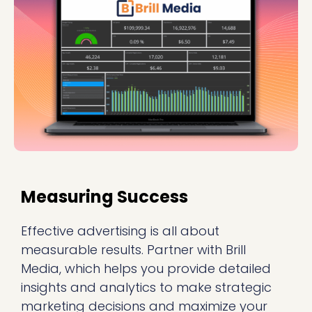
Measuring Success
Effective advertising is all about
measurable results. Partner with Brill
Media, which helps you provide detailed
insights and analytics to make strategic
marketing decisions and maximize your