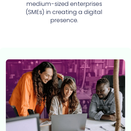
medium-sized enterprises
(SMEs) in creating a digital
presence.