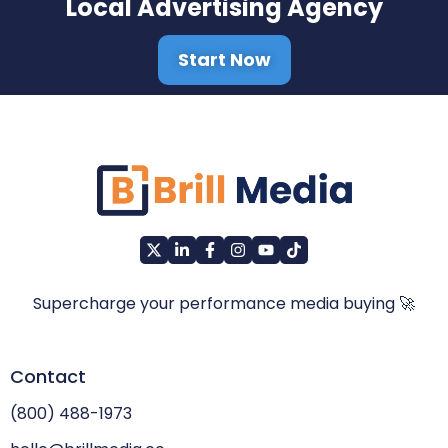
Local Advertising Agency
Start Now
Supercharge your performance media buying 🚀
Contact
(800) 488-1973