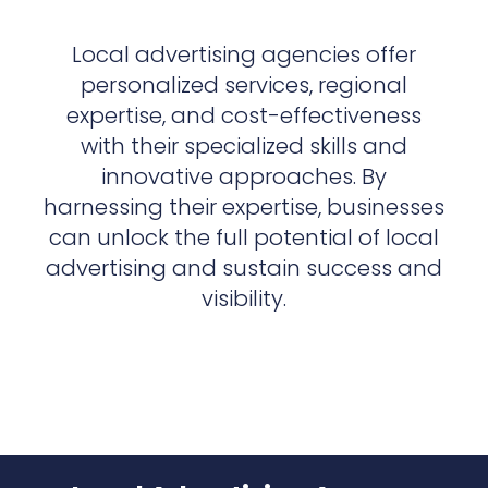
Local advertising agencies offer
personalized services, regional
expertise, and cost-effectiveness
with their specialized skills and
innovative approaches. By
harnessing their expertise, businesses
can unlock the full potential of local
advertising and sustain success and
visibility.