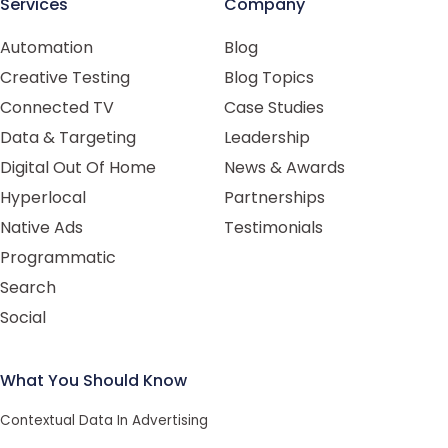
Services
Company
Automation
Blog
Creative Testing
Blog Topics
Connected TV
Case Studies
Data & Targeting
Leadership
Digital Out Of Home
News & Awards
Hyperlocal
Partnerships
Native Ads
Testimonials
Programmatic
Search
Social
What You Should Know
Contextual Data In Advertising