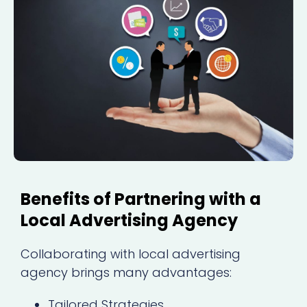
Benefits of Partnering with a
Local Advertising Agency
Collaborating with local advertising
agency brings many advantages:
Tailored Strategies