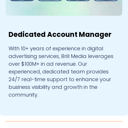
Dedicated Account Manager
With 10+ years of experience in digital
advertising services, Brill Media leverages
over $100M+ in ad revenue. Our
experienced, dedicated team provides
24/7 real-time support to enhance your
business visibility and growth in the
community.