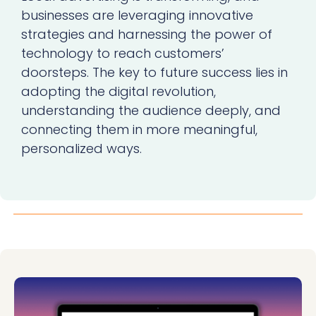
businesses are leveraging innovative
strategies and harnessing the power of
technology to reach customers’
doorsteps. The key to future success lies in
adopting the digital revolution,
understanding the audience deeply, and
connecting them in more meaningful,
personalized ways.