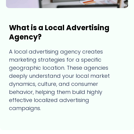
What is a Local Advertising
Agency?
A local advertising agency creates
marketing strategies for a specific
geographic location. These agencies
deeply understand your local market
dynamics, culture, and consumer
behavior, helping them build highly
effective localized advertising
campaigns.