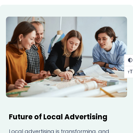
T
T
Future of Local Advertising
Local advertising is transforming, and