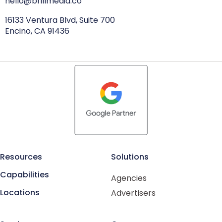
hello@brillmedia.co
16133 Ventura Blvd, Suite 700
Encino, CA 91436
Resources
Solutions
Capabilities
Agencies
Locations
Advertisers