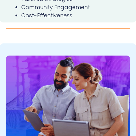
Community Engagement
Cost-Effectiveness