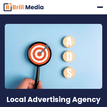
Skip
to
content
Local Advertising Agency