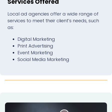
Services Offered
Local ad agencies offer a wide range of
services to meet their client’s needs, such
as:
Digital Marketing
Print Advertising
Event Marketing
Social Media Marketing