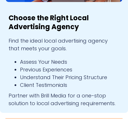
Choose the Right Local
Advertising Agency
Find the ideal local advertising agency
that meets your goals.
Assess Your Needs
Previous Experiences
Understand Their Pricing Structure
Client Testimonials
Partner with Brill Media for a one-stop
solution to local advertising requirements.