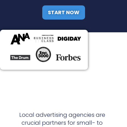
START NOW
Local advertising agencies are
crucial partners for small- to