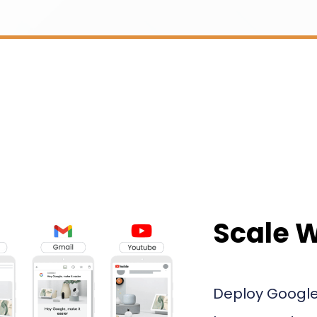
Scale 
Deploy Google