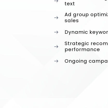
text
Ad group optimi
sales
Dynamic keyword
Strategic reco
performance
Ongoing campaig