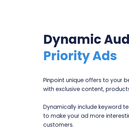
Dynamic Aud
Priority Ads
Pinpoint unique offers to your 
with exclusive content, products
Dynamically include keyword te
to make your ad more interesti
customers.