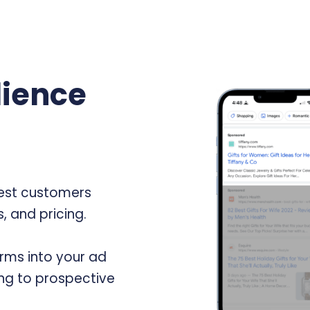
ience
best customers
, and pricing.
rms into your ad
ng to prospective