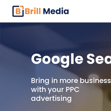
Skip
to
content
Google Se
Bring in more business
with your PPC
advertising