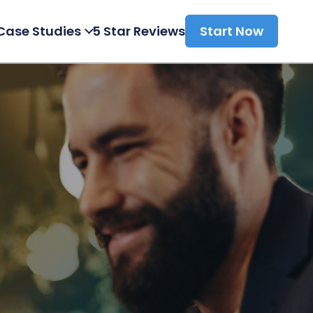
Case Studies
5 Star Reviews
Start Now