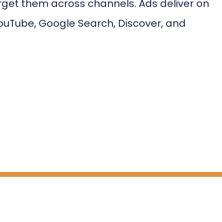
rget them across channels. Ads deliver on
ouTube, Google Search, Discover, and