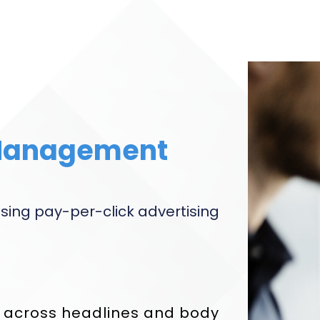
Management
sing pay-per-click advertising
g across headlines and body