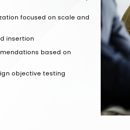
zation focused on scale and
 insertion
mmendations based on
n objective testing