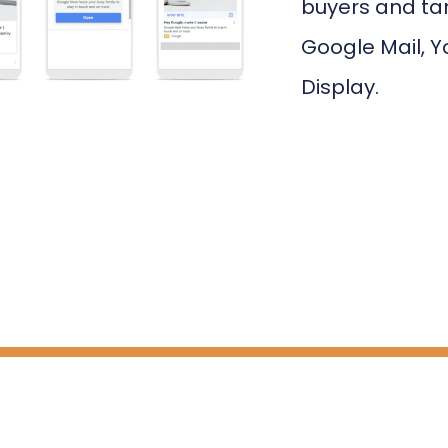
buyers and ta
Google Mail, Y
Display.