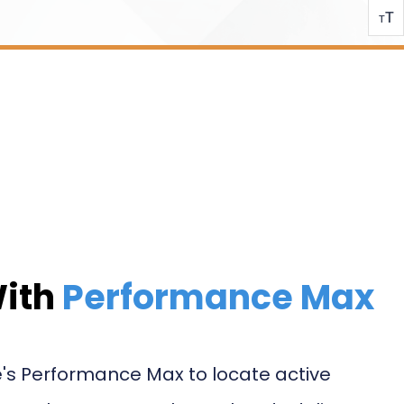
T
T
With
Performance Max
's Performance Max to locate active