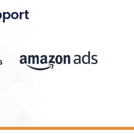
pport