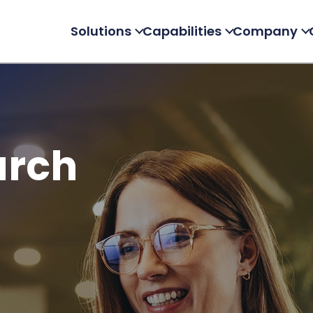
Solutions
Capabilities
Company
arch