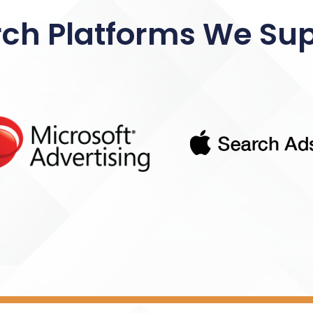
ch Platforms We Su