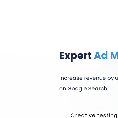
Expert
Ad 
Increase revenue by u
on Google Search.
Creative testin