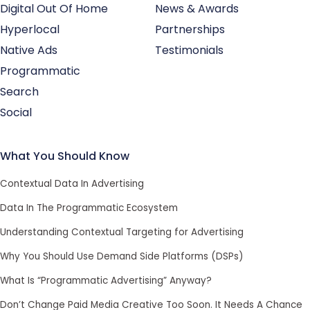
Digital Out Of Home
News & Awards
Hyperlocal
Partnerships
Native Ads
Testimonials
Programmatic
Search
Social
What You Should Know
Contextual Data In Advertising
Data In The Programmatic Ecosystem
Understanding Contextual Targeting for Advertising
Why You Should Use Demand Side Platforms (DSPs)
What Is “Programmatic Advertising” Anyway?
Don’t Change Paid Media Creative Too Soon. It Needs A Chance