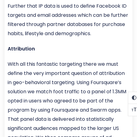
Further that IP data is used to define Facebook ID
targets and email addresses which can be further
filtered through partner databases for purchase
habits, lifestyle and demographics.
Attribution
With all this fantastic targeting there we must
define the very important question of attribution
in geo-behavioral targeting. Using Foursquare’s
solution we match foot traffic to a panel of 1.3MM
opted in users who agreed to be part of the
program by using Foursquare and Swarm apps.
T
T
That panel data is delivered into statistically
significant audiences mapped to the larger US