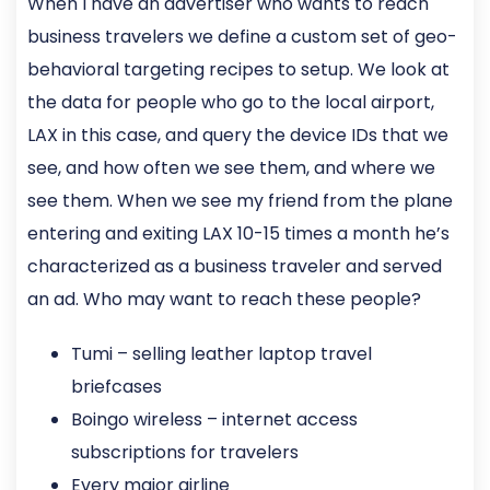
When I have an advertiser who wants to reach
business travelers we define a custom set of geo-
behavioral targeting recipes to setup. We look at
the data for people who go to the local airport,
LAX in this case, and query the device IDs that we
see, and how often we see them, and where we
see them. When we see my friend from the plane
entering and exiting LAX 10-15 times a month he’s
characterized as a business traveler and served
an ad. Who may want to reach these people?
Tumi – selling leather laptop travel
briefcases
Boingo wireless – internet access
subscriptions for travelers
Every major airline