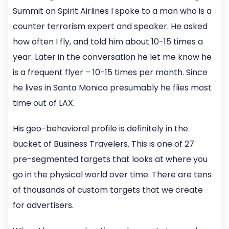
Summit on Spirit Airlines I spoke to a man who is a
counter terrorism expert and speaker. He asked
how often I fly, and told him about 10-15 times a
year. Later in the conversation he let me know he
is a frequent flyer – 10-15 times per month. Since
he lives in Santa Monica presumably he flies most
time out of LAX.
His geo-behavioral profile is definitely in the
bucket of Business Travelers. This is one of 27
pre-segmented targets that looks at where you
go in the physical world over time. There are tens
of thousands of custom targets that we create
for advertisers.