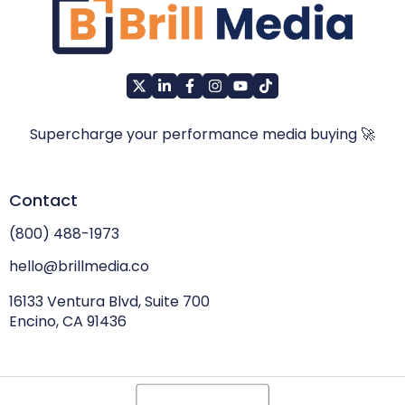
Supercharge your performance media buying 🚀
Contact
(800) 488-1973
hello@brillmedia.co
16133 Ventura Blvd, Suite 700
Encino, CA 91436