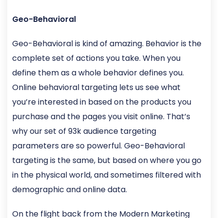
Geo-Behavioral
Geo-Behavioral is kind of amazing. Behavior is the
complete set of actions you take. When you
define them as a whole behavior defines you.
Online behavioral targeting lets us see what
you’re interested in based on the products you
purchase and the pages you visit online. That’s
why our set of 93k audience targeting
parameters are so powerful. Geo-Behavioral
targeting is the same, but based on where you go
in the physical world, and sometimes filtered with
demographic and online data.
On the flight back from the Modern Marketing