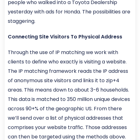
people who walked into a Toyota Dealership
yesterday with ads for Honda. The possibilities are
staggering.
Connecting Site Visitors To Physical Address
Through the use of IP matching we work with
clients to define who exactly is visiting a website.
The IP matching framework reads the IP address
of anonymous site visitors and links it to zip+4
areas. This means down to about 3-6 households.
This data is matched to 350 million unique devices
across 90+% of the geographic US. From there
we’ll send over a list of physical addresses that
comprises your website traffic. Those addresses
can then be targeted using the methods above.