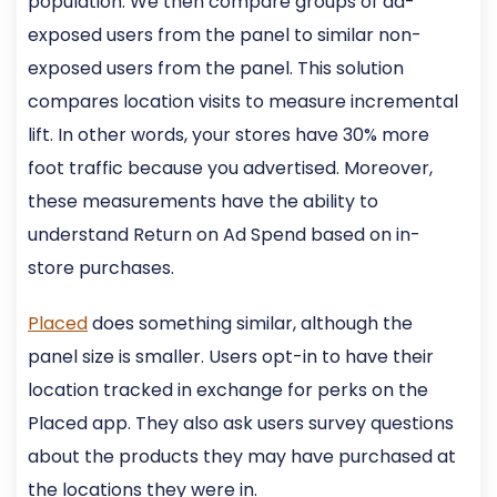
population. We then compare groups of ad-
exposed users from the panel to similar non-
exposed users from the panel. This solution
compares location visits to measure incremental
lift. In other words, your stores have 30% more
foot traffic because you advertised. Moreover,
these measurements have the ability to
understand Return on Ad Spend based on in-
store purchases.
Placed
does something similar, although the
panel size is smaller. Users opt-in to have their
location tracked in exchange for perks on the
Placed app. They also ask users survey questions
about the products they may have purchased at
the locations they were in.