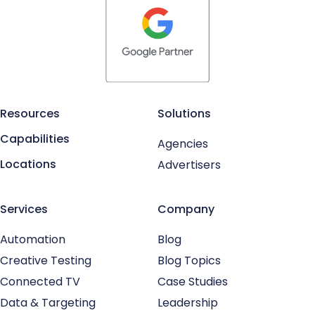
Resources
Solutions
Capabilities
Agencies
Locations
Advertisers
Services
Company
Automation
Blog
Creative Testing
Blog Topics
Connected TV
Case Studies
Data & Targeting
Leadership