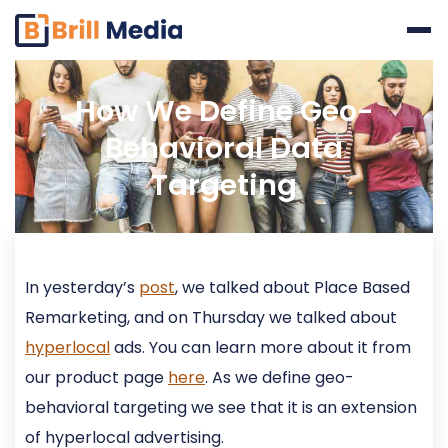
Skip
to
content
How We Define Geo-
Behavioral Data
Targeting
In yesterday’s
post
, we talked about Place Based
Remarketing, and on Thursday we talked about
hyperlocal
ads. You can learn more about it from
our product page
here
. As we define geo-
behavioral targeting we see that it is an extension
of hyperlocal advertising.