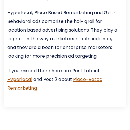
Hyperlocal, Place Based Remarketing and Geo-
Behavioral ads comprise the holy grail for
location based advertising solutions. They play a
big role in the way marketers reach audience,
and they are a boon for enterprise marketers
looking for more precision ad targeting.
If you missed them here are Post 1 about
Hyperlocal
and Post 2 about
Place-Based
Remarketing
.