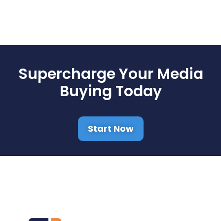
Supercharge Your Media
Buying Today
Start Now