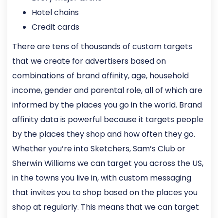
Hotel chains
Credit cards
There are tens of thousands of custom targets
that we create for advertisers based on
combinations of brand affinity, age, household
income, gender and parental role, all of which are
informed by the places you go in the world. Brand
affinity data is powerful because it targets people
by the places they shop and how often they go.
Whether you’re into Sketchers, Sam’s Club or
Sherwin Williams we can target you across the US,
in the towns you live in, with custom messaging
that invites you to shop based on the places you
shop at regularly. This means that we can target