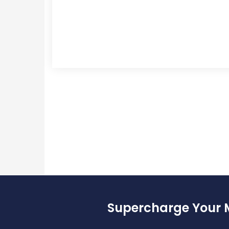
Supercharge Your 