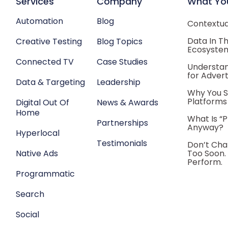
Services
Company
What Yo
Automation
Blog
Contextual
Data In T
Creative Testing
Blog Topics
Ecosyste
Connected TV
Case Studies
Understan
for Advert
Data & Targeting
Leadership
Why You S
Platforms
Digital Out Of
News & Awards
Home
What Is “
Partnerships
Anyway?
Hyperlocal
Testimonials
Don’t Cha
Native Ads
Too Soon.
Perform.
Programmatic
Search
Social