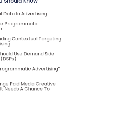
u Should Know
 Data In Advertising
he Programmatic
m
ding Contextual Targeting
ising
hould Use Demand Side
 (DSPs)
Programmatic Advertising”
nge Paid Media Creative
 It Needs A Chance To