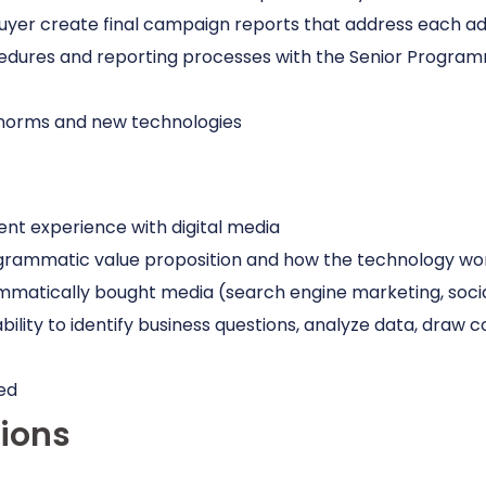
er create final campaign reports that address each adver
edures and reporting processes with the Senior Program
s norms and new technologies
t experience with digital media
programmatic value proposition and how the technology wo
matically bought media (search engine marketing, socia
e ability to identify business questions, analyze data, draw
ed
tions