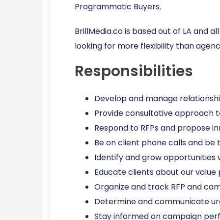
Programmatic Buyers.
BrillMedia.co is based out of LA and 
looking for more flexibility than agen
Responsibilities
Develop and manage relationship
Provide consultative approach t
Respond to RFPs and propose inn
Be on client phone calls and be t
Identify and grow opportunities
Educate clients about our value 
Organize and track RFP and cam
Determine and communicate urg
Stay informed on campaign per