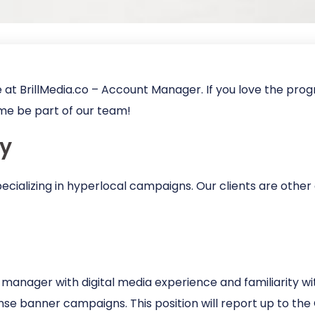
 at BrillMedia.co – Account Manager. If you love the pr
me be part of our team!
y
pecializing in hyperlocal campaigns. Our clients are other
t manager with digital media experience and familiarity w
onse banner campaigns. This position will report up to th