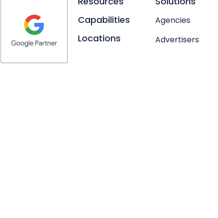
Resources
Solutions
Capabilities
Agencies
Locations
Advertisers