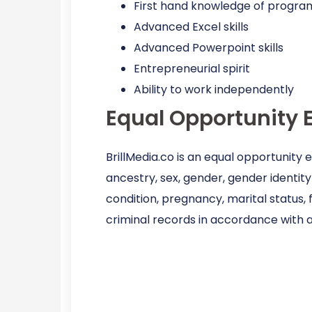
First hand knowledge of progra
Advanced Excel skills
Advanced Powerpoint skills
Entrepreneurial spirit
Ability to work independently
Equal Opportunity 
BrillMedia.co is an equal opportunity
ancestry, sex, gender, gender identity 
condition, pregnancy, marital status, 
criminal records in accordance with a