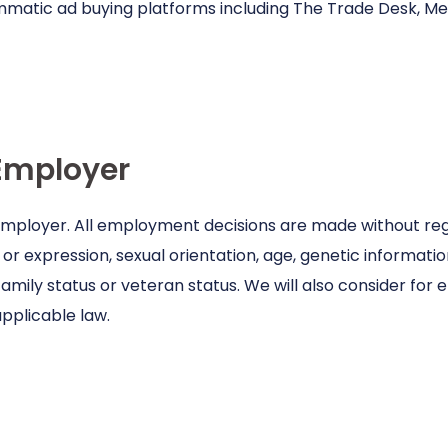
mmatic ad buying platforms including The Trade Desk, 
Employer
 employer. All employment decisions are made without regar
or expression, sexual orientation, age, genetic information,
family status or veteran status. We will also consider for
pplicable law.