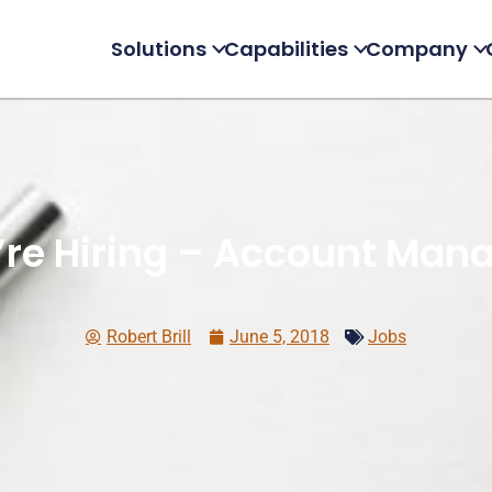
Solutions
Capabilities
Company
re Hiring – Account Man
Robert Brill
June 5, 2018
Jobs