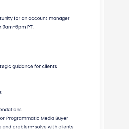
ortunity for an account manager
work 9am-6pm PT.
egic guidance for clients
s
endations
ior Programmatic Media Buyer
and problem-solve with clients