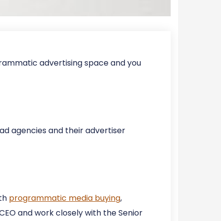
ogrammatic advertising space and you
 ad agencies and their advertiser
ith
programmatic media buying
,
e CEO and work closely with the Senior