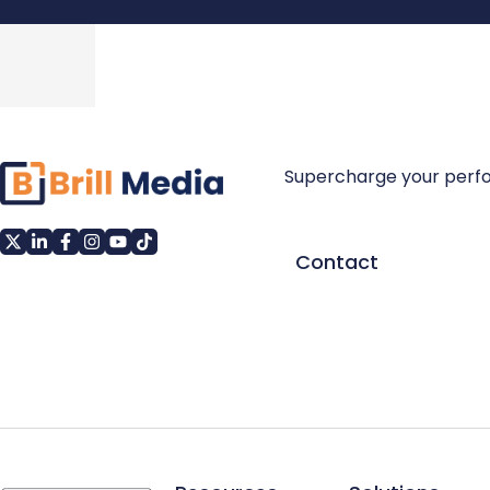
Supercharge your perf
Contact