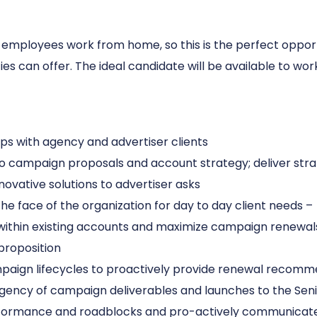
all employees work from home, so this is the perfect opp
cies can offer. The ideal candidate will be available to 
s with agency and advertiser clients
o campaign proposals and account strategy; deliver strat
ovative solutions to advertiser asks
he face of the organization for day to day client needs –
 within existing accounts and maximize campaign renewal
proposition
paign lifecycles to proactively provide renewal recomm
ency of campaign deliverables and launches to the Sen
formance and roadblocks and pro-actively communicate 