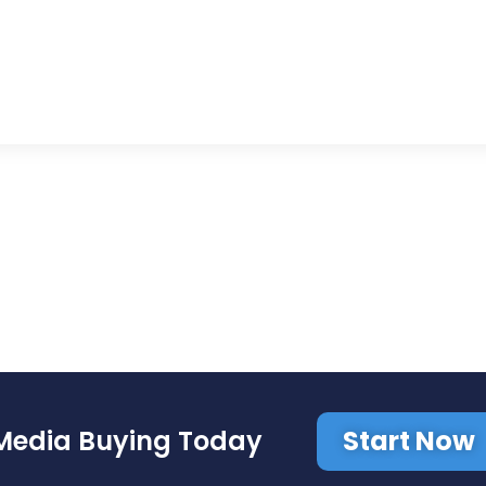
Start Now
Media Buying Today