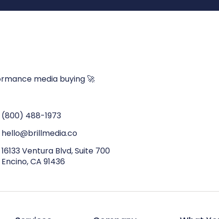
ormance media buying 🚀
(800) 488-1973
hello@brillmedia.co
16133 Ventura Blvd, Suite 700
Encino, CA 91436