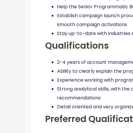
Help the Senior Programmatic Buy
Establish campaign launch proc
smooth campaign activations
Stay up-to-date with industrie
Qualifications
2-4 years of account managemen
Ability to clearly explain the 
Experience working with program
Strong analytical skills, with th
recommendations
Detail oriented and very organiz
Preferred Qualifica