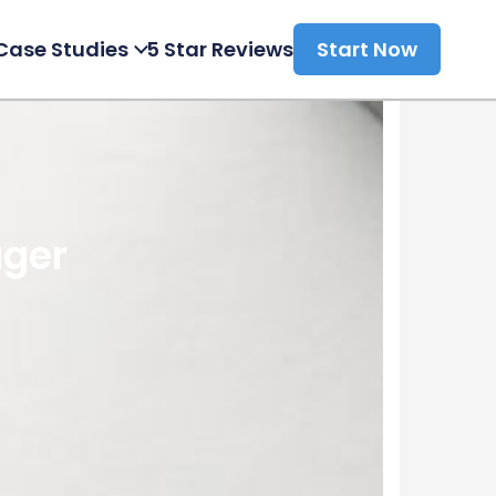
Case Studies
5 Star Reviews
Start Now
ager