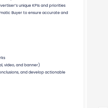
tiser’s unique KPIs and priorities
matic Buyer to ensure accurate and
rks
l, video, and banner)
 conclusions, and develop actionable