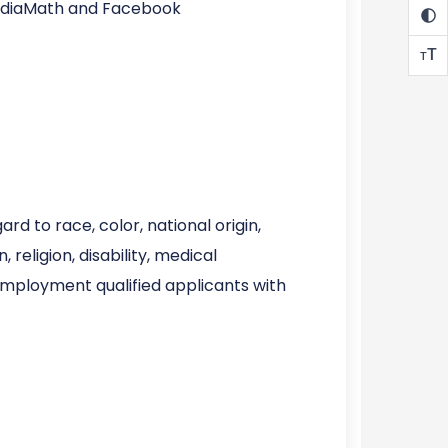
MediaMath and Facebook
T
T
d to race, color, national origin,
 religion, disability, medical
 employment qualified applicants with