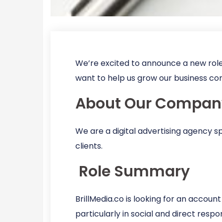
We’re excited to announce a new role
want to help us grow our business co
About Our Compan
We are a digital advertising agency s
clients.
Role Summary
BrillMedia.co is looking for an accoun
particularly in social and direct resp