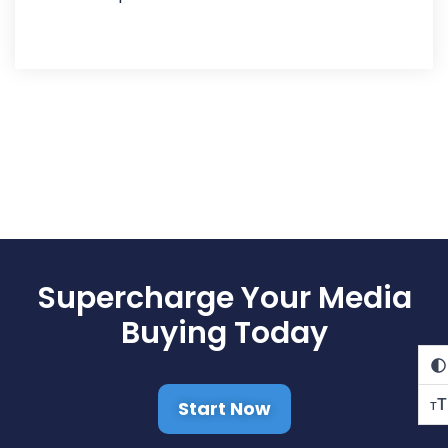
Supercharge Your Media
Buying Today
T
Start Now
T