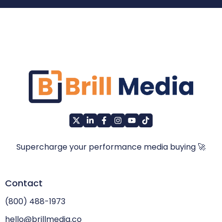
Supercharge your performance media buying 🚀
Contact
(800) 488-1973
hello@brillmedia.co