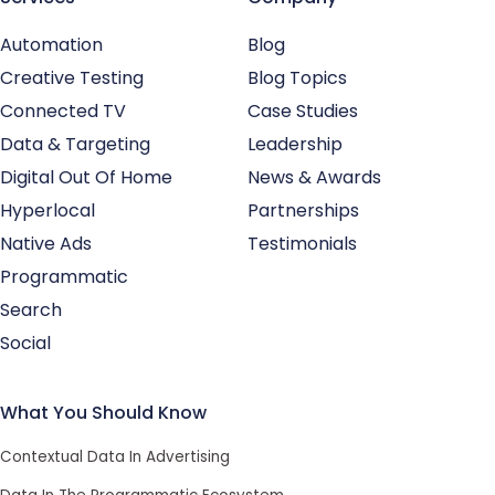
Automation
Blog
Creative Testing
Blog Topics
Connected TV
Case Studies
Data & Targeting
Leadership
Digital Out Of Home
News & Awards
Hyperlocal
Partnerships
Native Ads
Testimonials
Programmatic
Search
Social
What You Should Know
Contextual Data In Advertising