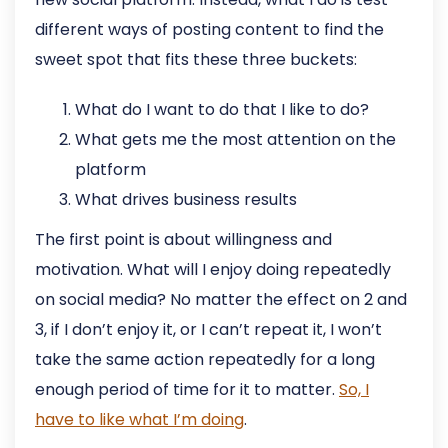
different ways of posting content to find the
sweet spot that fits these three buckets:
What do I want to do that I like to do?
What gets me the most attention on the
platform
What drives business results
The first point is about willingness and
motivation. What will I enjoy doing repeatedly
on social media? No matter the effect on 2 and
3, if I don’t enjoy it, or I can’t repeat it, I won’t
take the same action repeatedly for a long
enough period of time for it to matter.
So, I
have to like what I’m doing
.