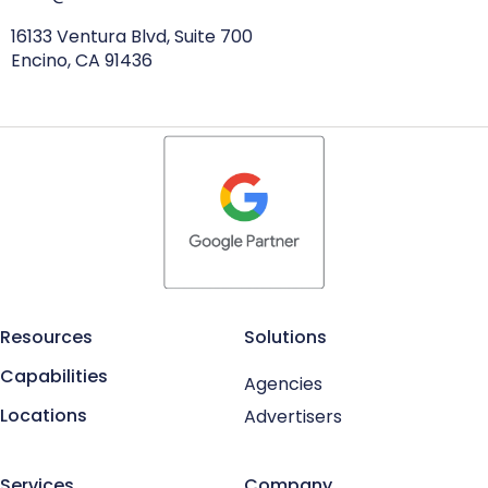
16133 Ventura Blvd, Suite 700
Encino, CA 91436
Resources
Solutions
Capabilities
Agencies
Locations
Advertisers
Services
Company