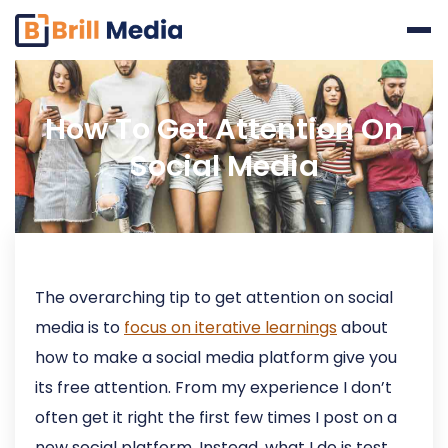
Skip
to
content
How To Get Attention On
Social Media
The overarching tip to get attention on social
media is to
focus on iterative learnings
about
how to make a social media platform give you
its free attention. From my experience I don’t
often get it right the first few times I post on a
new social platform. Instead, what I do is test