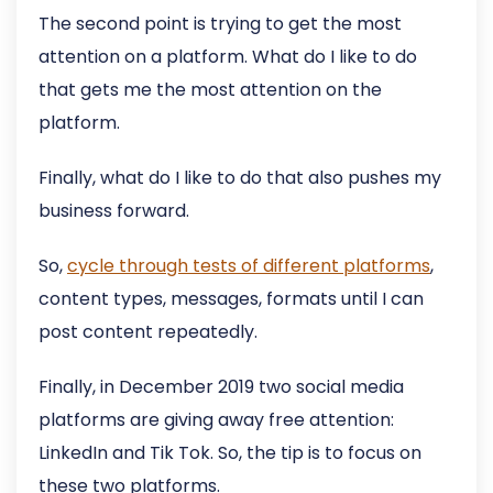
The second point is trying to get the most
attention on a platform. What do I like to do
that gets me the most attention on the
platform.
Finally, what do I like to do that also pushes my
business forward.
So,
cycle through tests of different platforms
,
content types, messages, formats until I can
post content repeatedly.
Finally, in December 2019 two social media
platforms are giving away free attention:
LinkedIn and Tik Tok. So, the tip is to focus on
these two platforms.