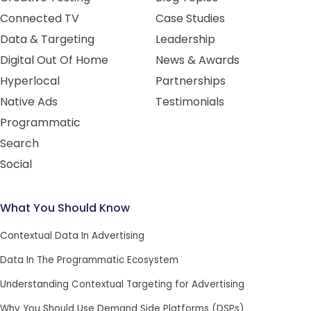
Connected TV
Case Studies
Data & Targeting
Leadership
Digital Out Of Home
News & Awards
Hyperlocal
Partnerships
Native Ads
Testimonials
Programmatic
Search
Social
What You Should Know
Contextual Data In Advertising
Data In The Programmatic Ecosystem
Understanding Contextual Targeting for Advertising
Why You Should Use Demand Side Platforms (DSPs)