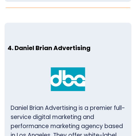
4. Daniel Brian Advertising
Daniel Brian Advertising is a premier full-
service digital marketing and
performance marketing agency based
in Los Angeles. They offer white-label