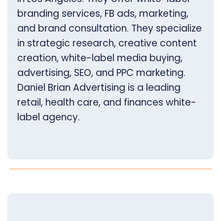
branding services, FB ads, marketing,
and brand consultation. They specialize
in strategic research, creative content
creation, white-label media buying,
advertising, SEO, and PPC marketing.
Daniel Brian Advertising is a leading
retail, health care, and finances white-
label agency.