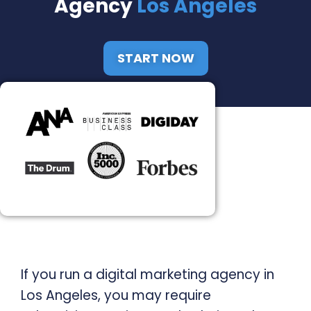
Agency
Los Angeles
START NOW
If you run a digital marketing agency in
Los Angeles, you may require