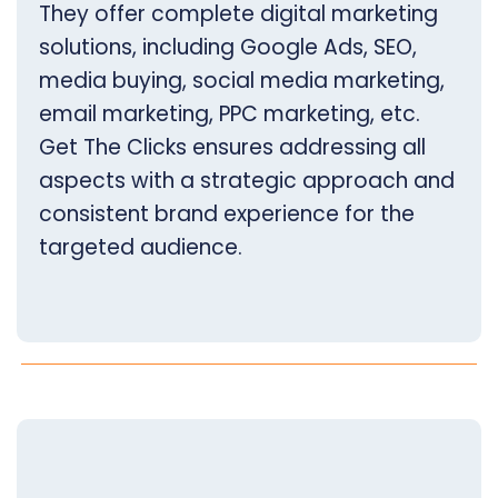
They offer complete digital marketing
solutions, including Google Ads, SEO,
media buying, social media marketing,
email marketing, PPC marketing, etc.
Get The Clicks ensures addressing all
aspects with a strategic approach and
consistent brand experience for the
targeted audience.