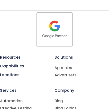
Resources
Solutions
Capabilities
Agencies
Locations
Advertisers
Services
Company
Automation
Blog
Creative Testing
Blog Topics