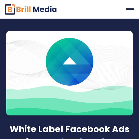
Skip
to
content
White Label Facebook Ads