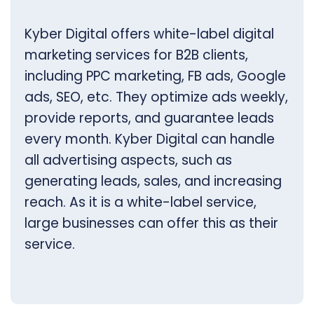
Kyber Digital offers white-label digital
marketing services for B2B clients,
including PPC marketing, FB ads, Google
ads, SEO, etc. They optimize ads weekly,
provide reports, and guarantee leads
every month. Kyber Digital can handle
all advertising aspects, such as
generating leads, sales, and increasing
reach. As it is a white-label service,
large businesses can offer this as their
service.