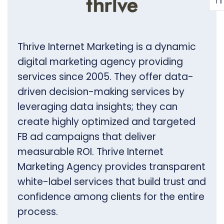
T
T
Thrive Internet Marketing is a dynamic
digital marketing agency providing
services since 2005. They offer data-
driven decision-making services by
leveraging data insights; they can
create highly optimized and targeted
FB ad campaigns that deliver
measurable ROI. Thrive Internet
Marketing Agency provides transparent
white-label services that build trust and
confidence among clients for the entire
process.