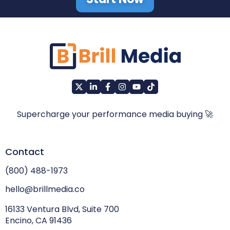
Supercharge your performance media buying 🚀
Contact
(800) 488-1973
hello@brillmedia.co
16133 Ventura Blvd, Suite 700
Encino, CA 91436