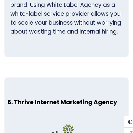
brand. Using White Label Agency as a
white-label service provider allows you
to scale your business without worrying
about wasting time and internal hiring.
6. Thrive Internet Marketing Agency