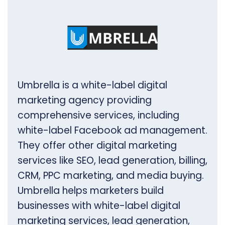
Umbrella is a white-label digital
marketing agency providing
comprehensive services, including
white-label Facebook ad management.
They offer other digital marketing
services like SEO, lead generation, billing,
CRM, PPC marketing, and media buying.
Umbrella helps marketers build
businesses with white-label digital
marketing services, lead generation,