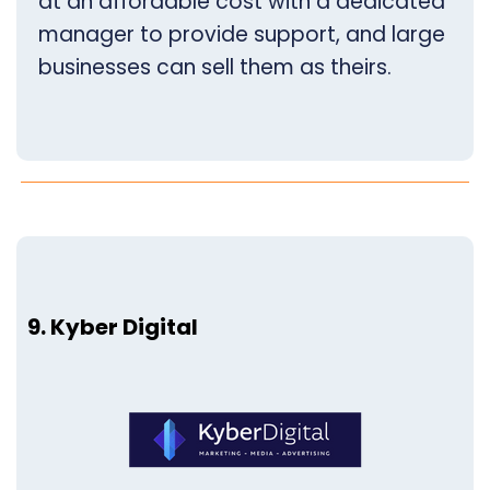
at an affordable cost with a dedicated
manager to provide support, and large
businesses can sell them as theirs.
9. Kyber Digital