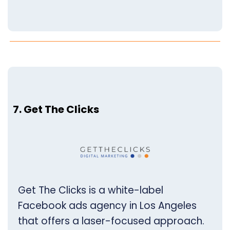
7. Get The Clicks
Get The Clicks is a white-label
Facebook ads agency in Los Angeles
that offers a laser-focused approach.