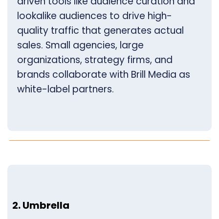
driven tools like audience curation and
lookalike audiences to drive high-
quality traffic that generates actual
sales. Small agencies, large
organizations, strategy firms, and
brands collaborate with Brill Media as
white-label partners.
2. Umbrella