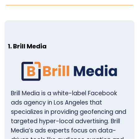
1. Brill Media
Brill Media is a white-label Facebook
ads agency in Los Angeles that
specializes in providing geofencing and
targeted hyper-local advertising. Brill
Media’s ads experts focus on data-