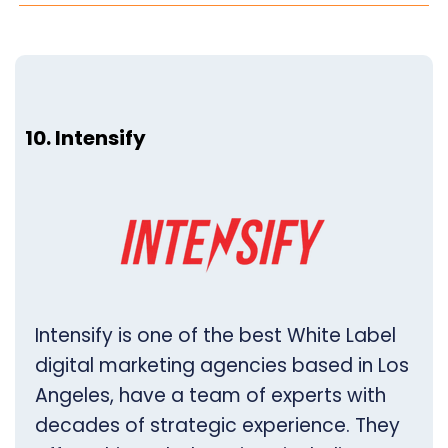
10. Intensify
Intensify is one of the best White Label
digital marketing agencies based in Los
Angeles, have a team of experts with
decades of strategic experience. They