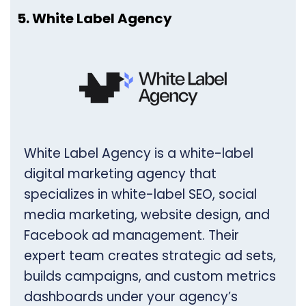
5. White Label Agency
White Label Agency is a white-label
digital marketing agency that
specializes in white-label SEO, social
media marketing, website design, and
Facebook ad management. Their
expert team creates strategic ad sets,
builds campaigns, and custom metrics
dashboards under your agency’s