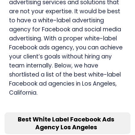
advertising services and solutions that
are not your expertise. It would be best
to have a white-label advertising
agency for Facebook and social media
advertising. With a proper white-label
Facebook ads agency, you can achieve
your client’s goals without hiring any
team internally. Below, we have
shortlisted a list of the best white-label
Facebook ad agencies in Los Angeles,
California.
Best White Label Facebook Ads
Agency Los Angeles