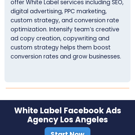
offer White Label services including SEO,
digital advertising, PPC marketing,
custom strategy, and conversion rate
optimization. Intensify team’s creative
ad copy creation, copywriting and
custom strategy helps them boost
conversion rates and grow businesses.
White Label Facebook Ads
Agency Los Angeles
Start Now