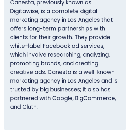
Canesta, previously known as
Digitawise, is a complete digital
marketing agency in Los Angeles that
offers long-term partnerships with
clients for their growth. They provide
white-label Facebook ad services,
which involve researching, analyzing,
promoting brands, and creating
creative ads. Canesta is a well-known
marketing agency in Los Angeles and is
trusted by big businesses; it also has
partnered with Google, BigCommerce,
and Cluth.