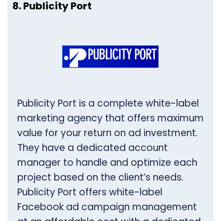
8. Publicity Port
Publicity Port is a complete white-label
marketing agency that offers maximum
value for your return on ad investment.
They have a dedicated account
manager to handle and optimize each
project based on the client’s needs.
Publicity Port offers white-label
Facebook ad campaign management