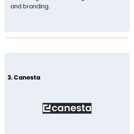
and branding.
3. Canesta