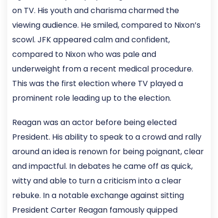
on TV. His youth and charisma charmed the
viewing audience. He smiled, compared to Nixon’s
scowl. JFK appeared calm and confident,
compared to Nixon who was pale and
underweight from a recent medical procedure.
This was the first election where TV played a
prominent role leading up to the election.
Reagan was an actor before being elected
President. His ability to speak to a crowd and rally
around an idea is renown for being poignant, clear
and impactful. In debates he came off as quick,
witty and able to turn a criticism into a clear
rebuke. In a notable exchange against sitting
President Carter Reagan famously quipped