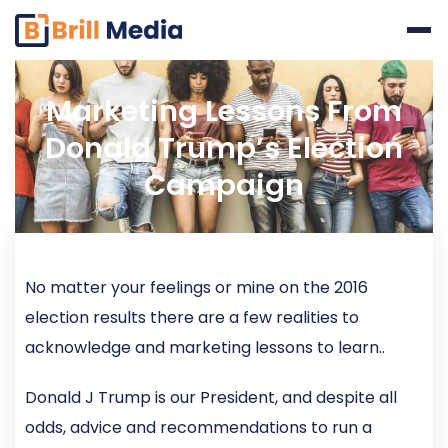
Skip
to
content
Marketing Lessons From
Donald Trump’s Election
Campaign
No matter your feelings or mine on the 2016
election results there are a few realities to
acknowledge and marketing lessons to learn..
Donald J Trump is our President, and despite all
odds, advice and recommendations to run a