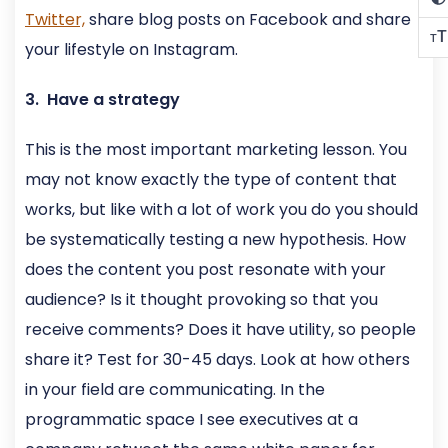
Twitter,
share blog posts on Facebook and share
T
T
your lifestyle on Instagram.
3. Have a strategy
This is the most important marketing lesson. You
may not know exactly the type of content that
works, but like with a lot of work you do you should
be systematically testing a new hypothesis. How
does the content you post resonate with your
audience? Is it thought provoking so that you
receive comments? Does it have utility, so people
share it? Test for 30-45 days. Look at how others
in your field are communicating. In the
programmatic space I see executives at a