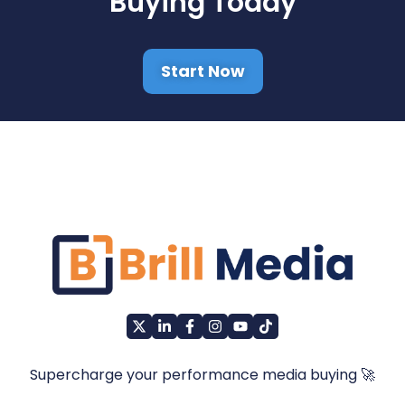
Buying Today
Start Now
Supercharge your performance media buying 🚀