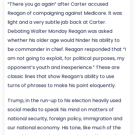
“There you go again” after Carter accused
Reagan of campaigning against Medicare. It was
light and a very subtle jab back at Carter.
Debating Walter Monday Reagan was asked
whether his older age would hinder his ability to
be commander in chief. Reagan responded that “I
am not going to exploit, for political purposes, my
opponent’s youth and inexperience.” These are
classic lines that show Reagan’s ability to use
turns of phrases to make his point eloquently.
Trump, in the run-up to his election heavily used
social media to speak his mind on matters of
national security, foreign policy, immigration and
our national economy. His tone, like much of the