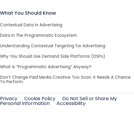
What You Should Know
Contextual Data In Advertising
Data In The Programmatic Ecosystem
Understanding Contextual Targeting for Advertising
Why You Should Use Demand Side Platforms (DSPs)
What Is “Programmatic Advertising” Anyway?
Don’t Change Paid Media Creative Too Soon. It Needs A Chance
To Perform.
Privacy
·
Cookie Policy
·
Do Not Sell or Share My
Personal Information
·
Accessibility