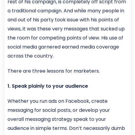
rest of his campaign, is completely off script from
a traditional campaign. And while many people in
and out of his party took issue with his points of
views, it was these very messages that sucked up
the room for competing points of view. His use of
social media garnered earned media coverage
across the country.
There are three lessons for marketers.
1. Speak plainly to your audience
Whether you run ads on Facebook, create
messaging for social posts, or develop your
overall messaging strategy speak to your
audience in simple terms. Don’t necessarily dumb