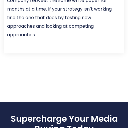
company retweet the same white paper for
months at a time. If your strategy isn’t working
find the one that does by testing new
approaches and looking at competing
approaches.
Supercharge Your Media