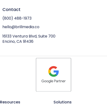
Contact
(800) 488-1973
hello@brillmedia.co
16133 Ventura Blvd, Suite 700
Encino, CA 91436
Resources
Solutions