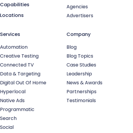
Capabilities
Agencies
Locations
Advertisers
Services
Company
Automation
Blog
Creative Testing
Blog Topics
Connected TV
Case Studies
Data & Targeting
Leadership
Digital Out Of Home
News & Awards
Hyperlocal
Partnerships
Native Ads
Testimonials
Programmatic
Search
Social