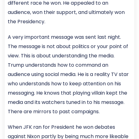
different race he won. He appealed to an
audience, won their support, and ultimately won
the Presidency.
A very important message was sent last night.
The message is not about politics or your point of
view. This is about understanding the media.
Trump understands how to command an
audience using social media. He is a reality TV star
who understands how to keep attention on his
messaging. He knows that playing villain kept the
media and its watchers tuned in to his message.
There are mirrors to past campaigns.
When JFK ran for President he won debates
against Nixon partly by being much more likeable