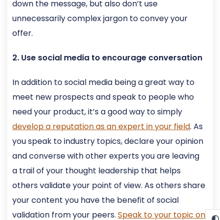
down the message, but also don’t use
unnecessarily complex jargon to convey your
offer.
2. Use social media to encourage conversation
In addition to social media being a great way to
meet new prospects and speak to people who
need your product, it’s a good way to simply
develop a reputation as an expert in your field
. As
you speak to industry topics, declare your opinion
and converse with other experts you are leaving
a trail of your thought leadership that helps
others validate your point of view. As others share
your content you have the benefit of social
validation from your peers.
Speak to your topic on