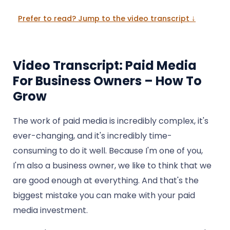
Prefer to read? Jump to the video transcript ↓
Video Transcript: Paid Media
For Business Owners – How To
Grow
The work of paid media is incredibly complex, it's
ever-changing, and it's incredibly time-
consuming to do it well. Because I'm one of you,
I'm also a business owner, we like to think that we
are good enough at everything. And that's the
biggest mistake you can make with your paid
media investment.