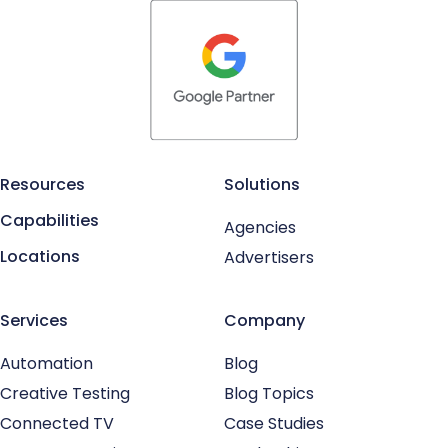
Resources
Solutions
Capabilities
Agencies
Locations
Advertisers
Services
Company
Automation
Blog
Creative Testing
Blog Topics
Connected TV
Case Studies