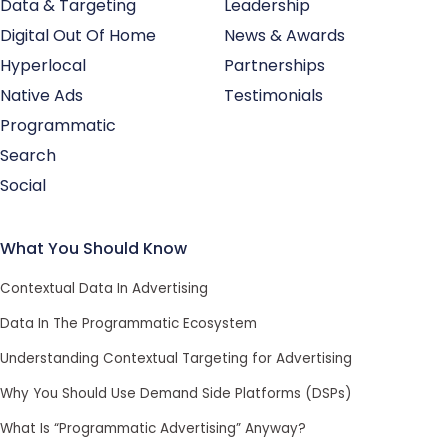
Data & Targeting
Leadership
Digital Out Of Home
News & Awards
Hyperlocal
Partnerships
Native Ads
Testimonials
Programmatic
Search
Social
What You Should Know
Contextual Data In Advertising
Data In The Programmatic Ecosystem
Understanding Contextual Targeting for Advertising
Why You Should Use Demand Side Platforms (DSPs)
What Is “Programmatic Advertising” Anyway?