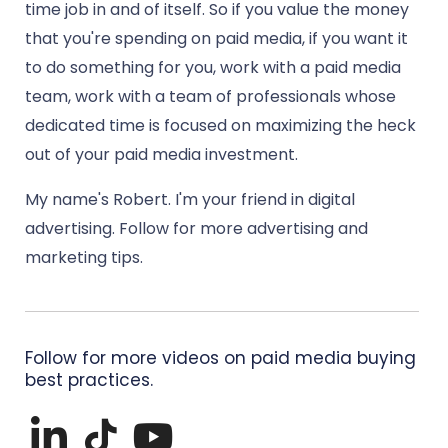
time job in and of itself. So if you value the money
that you're spending on paid media, if you want it
to do something for you, work with a paid media
team, work with a team of professionals whose
dedicated time is focused on maximizing the heck
out of your paid media investment.
My name's Robert. I'm your friend in digital
advertising. Follow for more advertising and
marketing tips.
Follow for more videos on paid media buying
best practices.