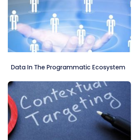
Data In The Programmatic Ecosystem