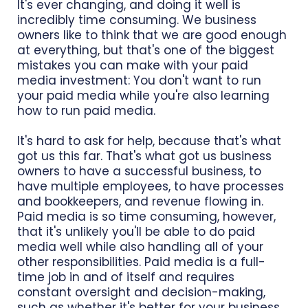
It's ever changing, and doing it well is
incredibly time consuming. We business
owners like to think that we are good enough
at everything, but that's one of the biggest
mistakes you can make with your paid
media investment: You don't want to run
your paid media while you're also learning
how to run paid media.
It's hard to ask for help, because that's what
got us this far. That's what got us business
owners to have a successful business, to
have multiple employees, to have processes
and bookkeepers, and revenue flowing in.
Paid media is so time consuming, however,
that it's unlikely you'll be able to do paid
media well while also handling all of your
other responsibilities. Paid media is a full-
time job in and of itself and requires
constant oversight and decision-making,
such as whether it's better for your business