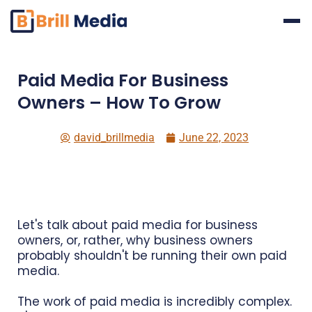
Skip
to
content
Paid Media For Business
Owners – How To Grow
david_brillmedia
June 22, 2023
Let's talk about paid media for business
owners, or, rather, why business owners
probably shouldn't be running their own paid
media.
The work of paid media is incredibly complex.