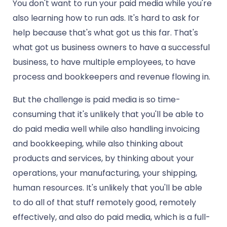
You don't want to run your paid media while you're
also learning how to run ads. It's hard to ask for
help because that's what got us this far. That's
what got us business owners to have a successful
business, to have multiple employees, to have
process and bookkeepers and revenue flowing in.
But the challenge is paid media is so time-
consuming that it's unlikely that you'll be able to
do paid media well while also handling invoicing
and bookkeeping, while also thinking about
products and services, by thinking about your
operations, your manufacturing, your shipping,
human resources. It's unlikely that you'll be able
to do all of that stuff remotely good, remotely
effectively, and also do paid media, which is a full-