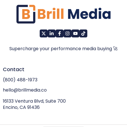
Supercharge your performance media buying 🚀
Contact
(800) 488-1973
hello@brillmedia.co
16133 Ventura Blvd, Suite 700
Encino, CA 91436