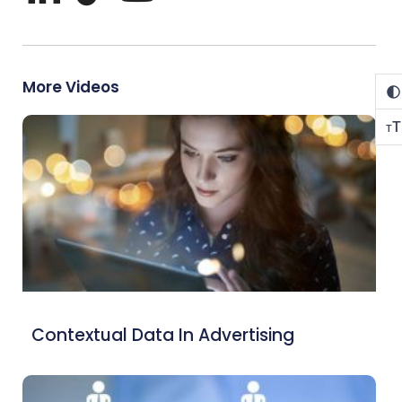
More Videos
T
T
Contextual Data In Advertising