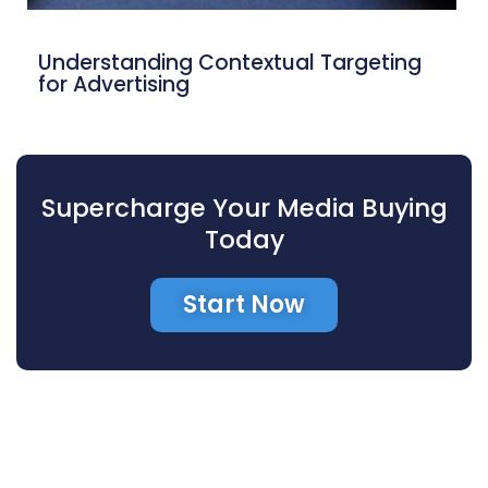
Understanding Contextual Targeting
for Advertising
Supercharge Your Media Buying
Today
Start Now