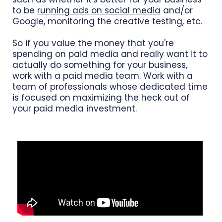
to be
running ads on social media
and/or
Google, monitoring the
creative testing
, etc.
So if you value the money that you're
spending on paid media and really want it to
actually do something for your business,
work with a paid media team. Work with a
team of professionals whose dedicated time
is focused on maximizing the heck out of
your paid media investment.