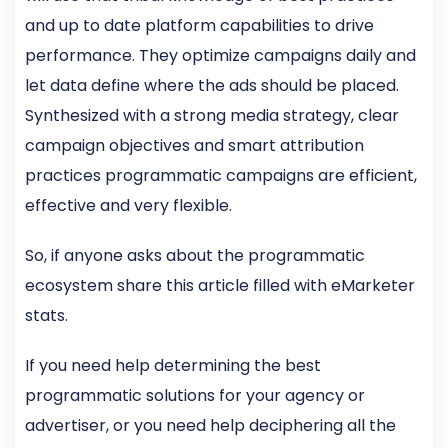
and up to date platform capabilities to drive
performance. They optimize campaigns daily and
let data define where the ads should be placed.
Synthesized with a strong media strategy, clear
campaign objectives and smart attribution
practices programmatic campaigns are efficient,
effective and very flexible.
So, if anyone asks about the programmatic
ecosystem share this article filled with eMarketer
stats.
If you need help determining the best
programmatic solutions for your agency or
advertiser, or you need help deciphering all the