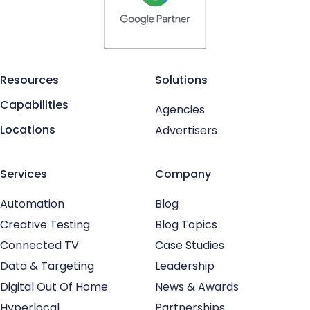
Resources
Solutions
Capabilities
Agencies
Locations
Advertisers
Services
Company
Automation
Blog
Creative Testing
Blog Topics
Connected TV
Case Studies
Data & Targeting
Leadership
Digital Out Of Home
News & Awards
Hyperlocal
Partnerships