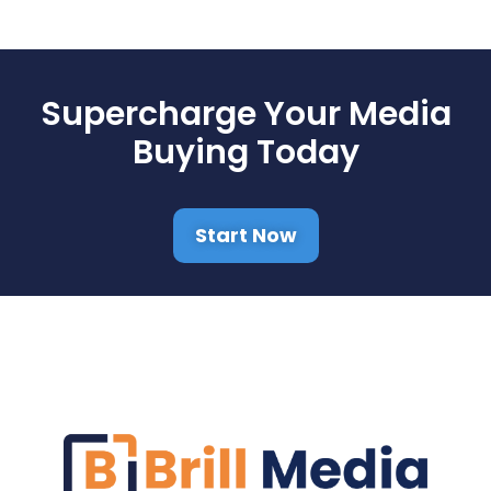
Supercharge Your Media
Buying Today
Start Now