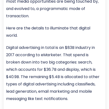
most media opportunities are being touched by,
and evolved to, a programmatic mode of
transaction.
Here are the details to illuminate that digital
world.
Digital advertising in total is an $83B industry in
2017 according to eMarketer. That spend is
broken down into two big categories: search,
which accounts for $36.7B and display, which is
$40.9B. The remaining $5.4B is allocated to other
types of digital advertising including classifieds,
lead generation, email marketing and mobile
messaging like text notifications.