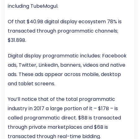
including TubeMogul.
Of that $40.9B digital display ecosystem 78% is
transacted through programmatic channels;
$31.89B.
Digital display programmatic includes: Facebook
ads, Twitter, LinkedIn, banners, videos and native
ads. These ads appear across mobile, desktop
and tablet screens.
You’ll notice that of the total programmatic
industry in 2017 a large portion of it – $17B – is
called programmatic direct. $8B is transacted
through private marketplaces and $6B is
transacted through real-time bidding.