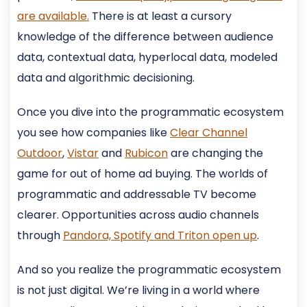
are available.
There is at least a cursory
knowledge of the difference between audience
data, contextual data, hyperlocal data, modeled
data and algorithmic decisioning.
Once you dive into the programmatic ecosystem
you see how companies like
Clear Channel
Outdoor
,
Vistar
and
Rubicon
are changing the
game for out of home ad buying. The worlds of
programmatic and addressable TV become
clearer. Opportunities across audio channels
through
Pandora, Spotify and Triton open up
.
And so you realize the programmatic ecosystem
is not just digital. We’re living in a world where