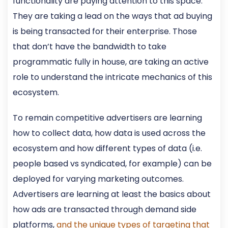
functionality are paying attention to this space.
They are taking a lead on the ways that ad buying
is being transacted for their enterprise. Those
that don’t have the bandwidth to take
programmatic fully in house, are taking an active
role to understand the intricate mechanics of this
ecosystem.
To remain competitive advertisers are learning
how to collect data, how data is used across the
ecosystem and how different types of data (i.e.
people based vs syndicated, for example) can be
deployed for varying marketing outcomes.
Advertisers are learning at least the basics about
how ads are transacted through demand side
platforms,
and the unique types of targeting that