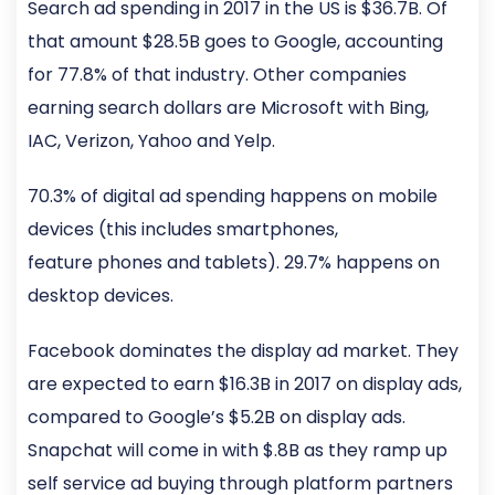
Search ad spending in 2017 in the US is $36.7B. Of
that amount $28.5B goes to Google, accounting
for 77.8% of that industry. Other companies
earning search dollars are Microsoft with Bing,
IAC, Verizon, Yahoo and Yelp.
70.3% of digital ad spending happens on mobile
devices (this includes smartphones,
feature phones and tablets). 29.7% happens on
desktop devices.
Facebook dominates the display ad market. They
are expected to earn $16.3B in 2017 on display ads,
compared to Google’s $5.2B on display ads.
Snapchat will come in with $.8B as they ramp up
self service ad buying through platform partners