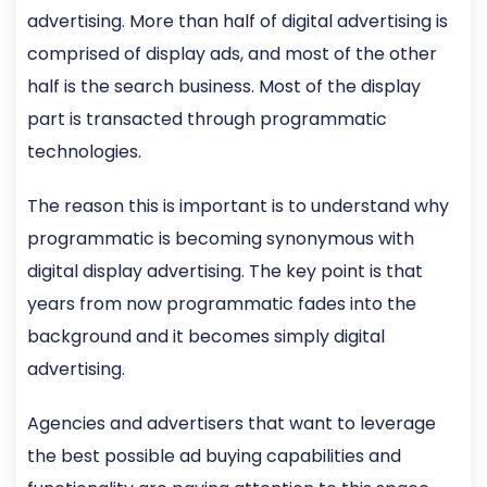
advertising. More than half of digital advertising is
comprised of display ads, and most of the other
half is the search business. Most of the display
part is transacted through programmatic
technologies.
The reason this is important is to understand why
programmatic is becoming synonymous with
digital display advertising. The key point is that
years from now programmatic fades into the
background and it becomes simply digital
advertising.
Agencies and advertisers that want to leverage
the best possible ad buying capabilities and