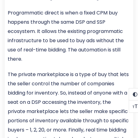
Programmatic direct is when a fixed CPM buy
happens through the same DSP and SSP
ecosystem. It allows the existing programmatic
infrastructure to be used to buy ads without the
use of real-time bidding. The automation is still
there.
The private marketplace is a type of buy that lets
the seller control the number of companies
bidding for inventory. So, instead of anyone with a
seat on a DSP accessing the inventory, the
T
T
private marketplace lets the seller make specific
portions of inventory available through to specific
buyers – 1, 2, 20, or more. Finally, real time bidding