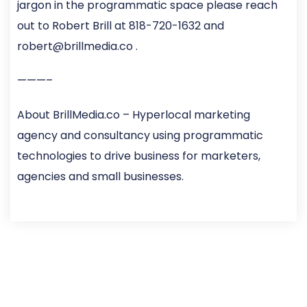
jargon in the programmatic space please reach
out to Robert Brill at 818-720-1632 and
robert@brillmedia.co .
———–
About BrillMedia.co – Hyperlocal marketing
agency and consultancy using programmatic
technologies to drive business for marketers,
agencies and small businesses.