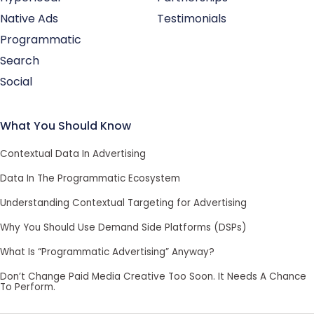
Native Ads
Testimonials
Programmatic
Search
Social
What You Should Know
Contextual Data In Advertising
Data In The Programmatic Ecosystem
Understanding Contextual Targeting for Advertising
Why You Should Use Demand Side Platforms (DSPs)
What Is “Programmatic Advertising” Anyway?
Don’t Change Paid Media Creative Too Soon. It Needs A Chance
To Perform.