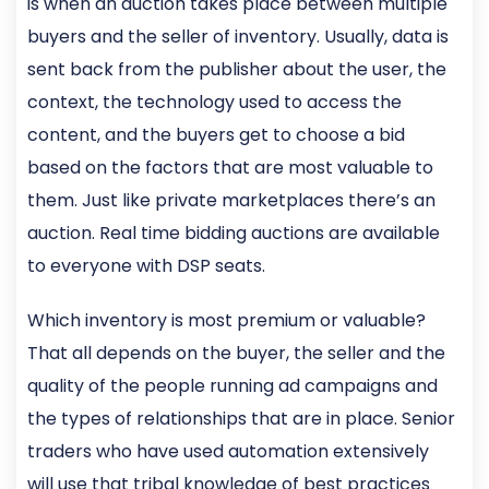
is when an auction takes place between multiple
buyers and the seller of inventory. Usually, data is
sent back from the publisher about the user, the
context, the technology used to access the
content, and the buyers get to choose a bid
based on the factors that are most valuable to
them. Just like private marketplaces there’s an
auction. Real time bidding auctions are available
to everyone with DSP seats.
Which inventory is most premium or valuable?
That all depends on the buyer, the seller and the
quality of the people running ad campaigns and
the types of relationships that are in place. Senior
traders who have used automation extensively
will use that tribal knowledge of best practices