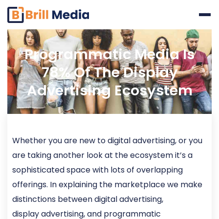
Skip
to
content
Programmatic Media Is
78% Of The Display
Advertising Ecosystem
Whether you are new to digital advertising, or you
are taking another look at the ecosystem it’s a
sophisticated space with lots of overlapping
offerings. In explaining the marketplace we make
distinctions between digital advertising,
display advertising, and programmatic