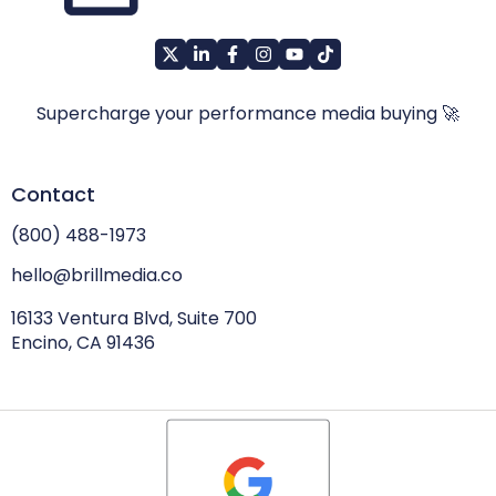
Supercharge your performance media buying 🚀
Contact
(800) 488-1973
hello@brillmedia.co
16133 Ventura Blvd, Suite 700
Encino, CA 91436