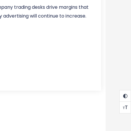
mpany trading desks drive margins that
 advertising will continue to increase.
T
T