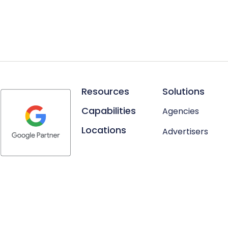
Resources
Solutions
Capabilities
Agencies
Locations
Advertisers