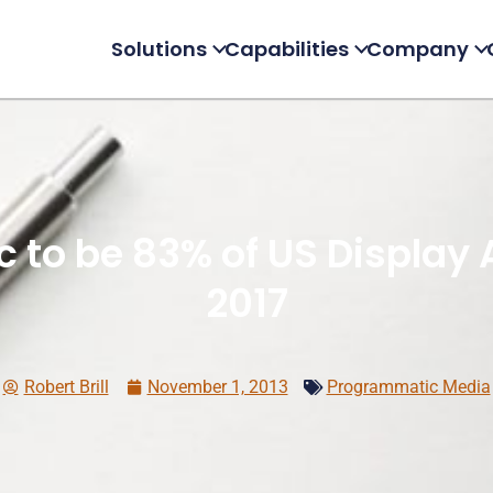
Solutions
Capabilities
Company
to be 83% of US Display 
2017
Robert Brill
November 1, 2013
Programmatic Media