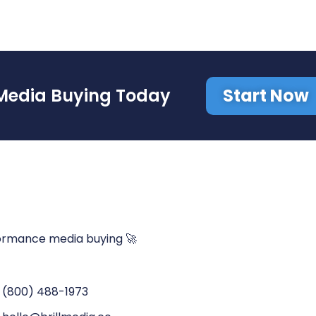
Start Now
Media Buying Today
ormance media buying 🚀
(800) 488-1973