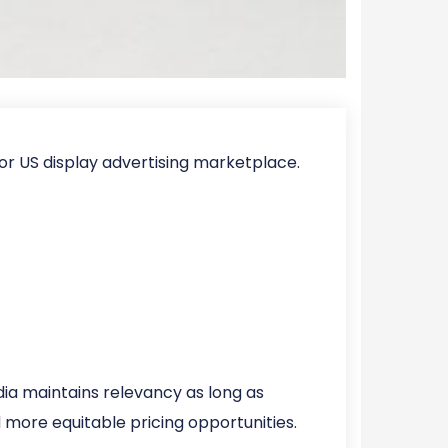
r US display advertising marketplace.
a maintains relevancy as long as
 more equitable pricing opportunities.