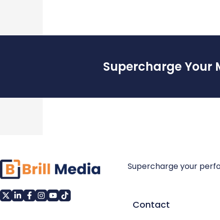
Supercharge Your 
Supercharge your perf
Contact