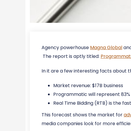
Agency powerhouse
Magna Global
and
The report is aptly titled:
Programmatic
In it are a few interesting facts abou
Market revenue: $17B business
Programmatic will represent 83% o
Real Time Bidding (RTB) is the f
This forecast shows the market for
adv
media companies look for more efficien