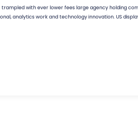
s trampled with ever lower fees large agency holding co
sonal, analytics work and technology innovation. US display