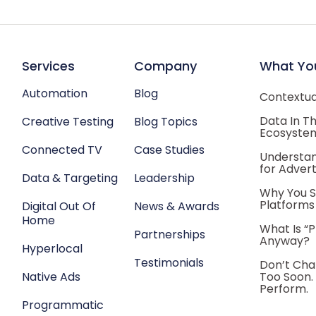
Services
Company
What Yo
Automation
Blog
Contextual
Data In T
Creative Testing
Blog Topics
Ecosyste
Connected TV
Case Studies
Understan
for Advert
Data & Targeting
Leadership
Why You S
Platforms
Digital Out Of
News & Awards
Home
What Is “
Partnerships
Anyway?
Hyperlocal
Testimonials
Don’t Cha
Native Ads
Too Soon.
Perform.
Programmatic