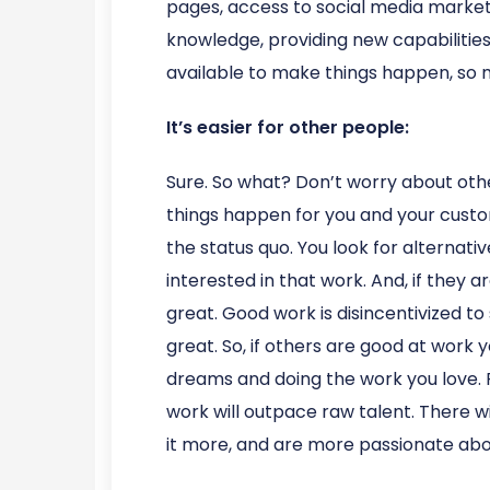
pages, access to social media marketi
knowledge, providing new capabilities
available to make things happen, so
It’s easier for other people:
Sure. So what? Don’t worry about oth
things happen for you and your custom
the status quo. You look for alternati
interested in that work. And, if they
great. Good work is disincentivized to
great. So, if others are good at work y
dreams and doing the work you love. Fi
work will outpace raw talent. There w
it more, and are more passionate abo