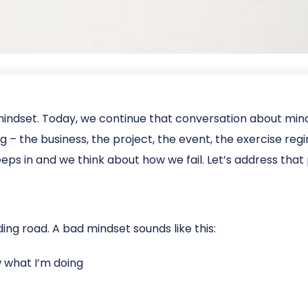
mindset. Today, we continue that conversation about mi
– the business, the project, the event, the exercise regim
ps in and we think about how we fail. Let’s address that 
ing road. A bad mindset sounds like this:
ow what I’m doing