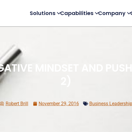
Solutions
Capabilities
Company
ATIVE MINDSET AND PUSH 
2)
Robert Brill
November 29, 2016
Business Leadershi