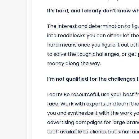
It’s hard, and I clearly don’t know w
The interest and determination to fig
into roadblocks you can either let the
hard means once you figure it out oth
to solve the tough challenges, or get
money along the way.
I’m not qualified for the challenges I
Learn! Be resourceful, use your best 
face. Work with experts and learn th
you and synthesize it with the work 
advertising campaigns for large brand
tech available to clients, but small 