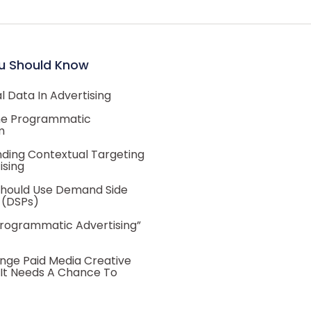
u Should Know
 Data In Advertising
he Programmatic
m
ding Contextual Targeting
ising
hould Use Demand Side
 (DSPs)
Programmatic Advertising”
nge Paid Media Creative
 It Needs A Chance To