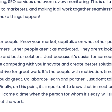
ng, SEO services and even review monitoring. This is all a
 to marketers, and making it all work together seamlessly
 make things happen!
er people. Know your market, capitalize on what other pe
ers. Other people aren’t as motivated. They aren’t looki
ve and better solutions. Just because it’s easier for som
 are competing with you innovate and create better solut
 strive for great work. It’s the people with motivation, ti
ou do great. Collaborate, learn and partner. Just don’t tal
nally, on this point, it’s important to know that in most
ill come a time when the person for whom it’s easy, will 
ut the work.