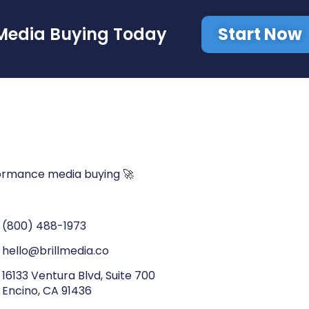
Start Now
Media Buying Today
ormance media buying 🚀
(800) 488-1973
hello@brillmedia.co
16133 Ventura Blvd, Suite 700
Encino, CA 91436