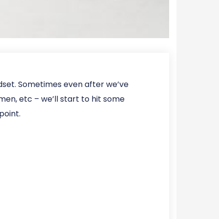
ndset. Sometimes even after we’ve
en, etc – we’ll start to hit some
point.