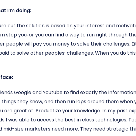
hat I’m doing:
ure out the solution is based on your interest and motivat
m stop you, or you can find a way to run right through the
er people will pay you money to solve their challenges. 
 paid to solve other peoples’ challenges. When you do th
 face:
friends Google and Youtube to find exactly the informatio
e things they know, and then run laps around them when 
you are great at. Productize your knowledge. In my past 
s I was able to access the best in class technologies. To
and mid-size marketers need more. They need strategic thin