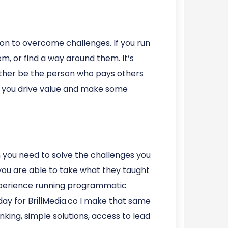
ion to overcome challenges. If you run
m, or find a way around them. It’s
Either be the person who pays others
is you drive value and make some
n you need to solve the challenges you
you are able to take what they taught
experience running programmatic
day for BrillMedia.co I make that same
king, simple solutions, access to lead