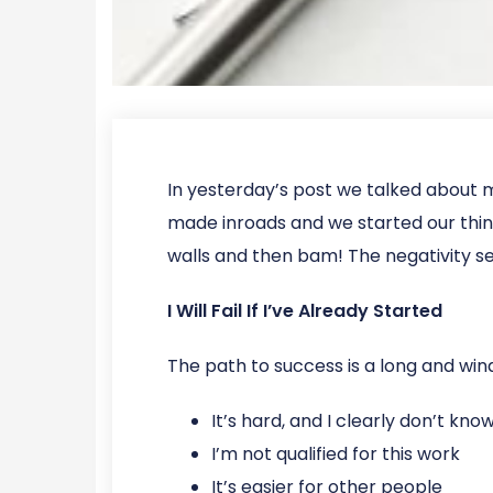
In yesterday’s post we talked about 
made inroads and we started our thing 
walls and then bam! The negativity see
I Will Fail If I’ve Already Started
The path to success is a long and wind
It’s hard, and I clearly don’t kn
I’m not qualified for this work
It’s easier for other people