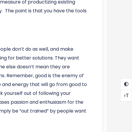
 measure of productizing existing
. The point is that you have the tools
ople don’t do as well, and make
ng for better solutions. They want
eone else doesn’t mean they are
ions. Remember, good is the enemy of
me and energy that will go from good to
k yourself out of following your
T
T
 cases passion and enthusiasm for the
simply be “out trained” by people want