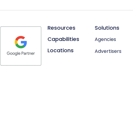
Resources
Solutions
Capabilities
Agencies
Locations
Advertisers