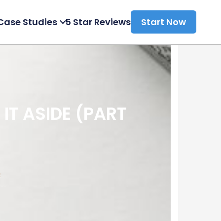
Case Studies
5 Star Reviews
Start Now
IT ASIDE (PART
p