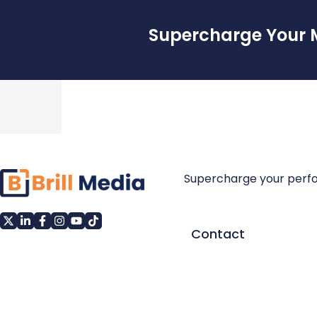
Supercharge Your 
Supercharge your perf
Contact