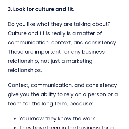
3. Look for culture and fit.
Do you like what they are talking about?
Culture and fit is really is a matter of
communication, context, and consistency.
These are important for any business
relationship, not just a marketing
relationships.
Context, communication, and consistency
give you the ability to rely on a person or a
team for the long term, because:
You know they know the work
They have been in the business for a