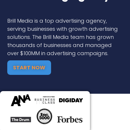
Brill Media is a top advertising agency,
serving businesses with growth advertising
solutions. The Brill Media team has grown
thousands of businesses and managed
over $100MM in advertising campaigns.
START NOW