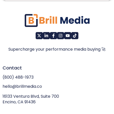
Supercharge your performance media buying 🚀
Contact
(800) 488-1973
hello@brillmedia.co
16133 Ventura Blvd, Suite 700
Encino, CA 91436