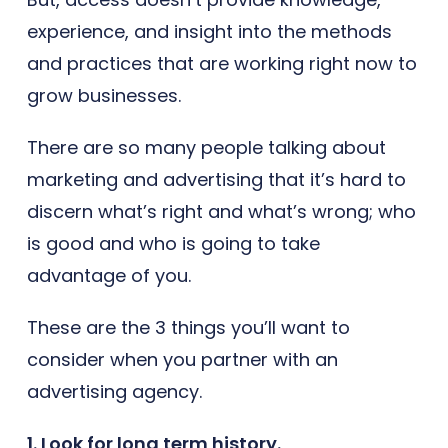
experience, and insight into the methods
and practices that are working right now to
grow businesses.
There are so many people talking about
marketing and advertising that it’s hard to
discern what’s right and what’s wrong; who
is good and who is going to take
advantage of you.
These are the 3 things you’ll want to
consider when you partner with an
advertising agency.
1. Look for long term history.