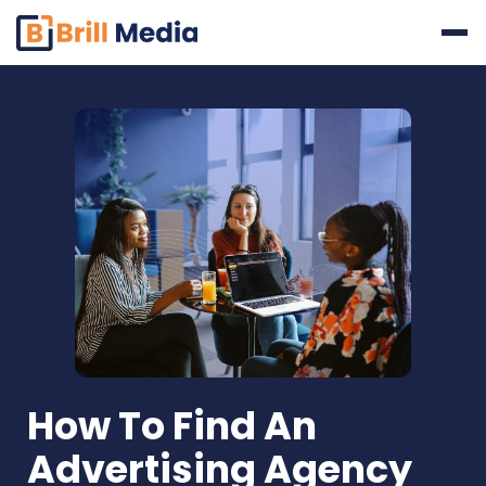
Skip
to
content
How To Find An
Advertising Agency