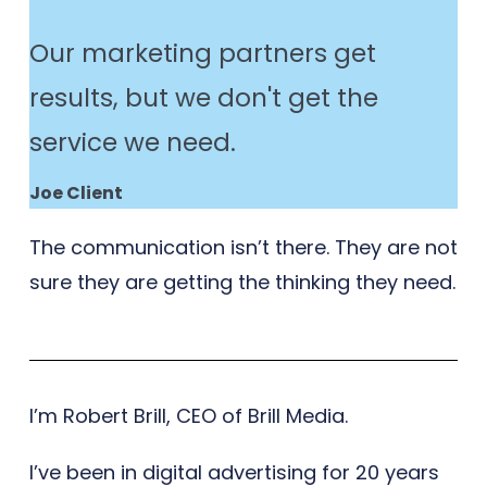
Our marketing partners get
results, but we don't get the
service we need.
Joe Client
The communication isn’t there. They are not
sure they are getting the thinking they need.
I’m Robert Brill, CEO of Brill Media.
I’ve been in digital advertising for 20 years