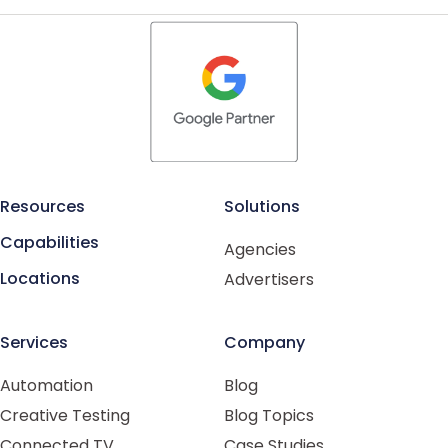
Resources
Solutions
Capabilities
Agencies
Locations
Advertisers
Services
Company
Automation
Blog
Creative Testing
Blog Topics
Connected TV
Case Studies