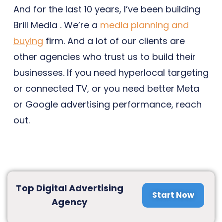
And for the last 10 years, I’ve been building
Brill Media . We’re a
media planning and
buying
firm. And a lot of our clients are
other agencies who trust us to build their
businesses. If you need hyperlocal targeting
or connected TV, or you need better Meta
or Google advertising performance, reach
out.
Top Digital Advertising
Start Now
Agency