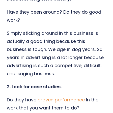
Have they been around? Do they do good
work?
Simply sticking around in this business is
actually a good thing because this
business is tough. We age in dog years. 20
years in advertising is a lot longer because
advertising is such a competitive, difficult,
challenging business.
2. Look for case studies.
Do they have
proven performance
in the
work that you want them to do?