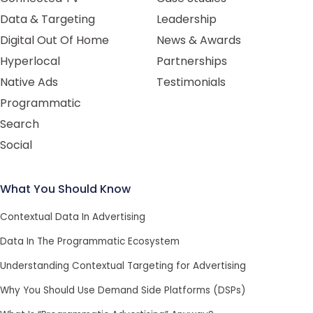
Data & Targeting
Leadership
Digital Out Of Home
News & Awards
Hyperlocal
Partnerships
Native Ads
Testimonials
Programmatic
Search
Social
What You Should Know
Contextual Data In Advertising
Data In The Programmatic Ecosystem
Understanding Contextual Targeting for Advertising
Why You Should Use Demand Side Platforms (DSPs)