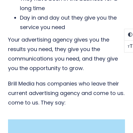
long time
Day in and day out they give you the
service you need
Your advertising agency gives you the
T
T
results you need, they give you the
communications you need, and they give
you the opportunity to grow.
Brill Media has companies who leave their
current advertising agency and come to us.
come to us. They say: