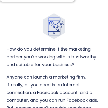
How do you determine if the marketing
partner you’re working with is trustworthy
and suitable for your business?
Anyone can launch a marketing firm.
Literally, all you need is an internet
connection, a Facebook account, and a
computer, and you can run Facebook ads.
But, access doesn’t provide knowledge,