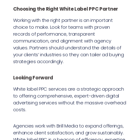
Choosing the Right White Label PPC Partner
Working with the right partner is an important
choice to make. Look for teams with proven
records of performance, transparent
communication, and alignment with agency
values. Partners should understand the details of
your clients’ industries so they can tailer ad buying
strategies accordingly.
Looking Forward
White label PPC services are a strategic approach
to offering comprehensive, expert-driven digital
advertising services without the massive overhead
costs.
Agencies work with Brill Media to expand offerings,
enhance client satisfaction, and grow sustainably.
White label PPC is a beacon of efficiency, expertise,