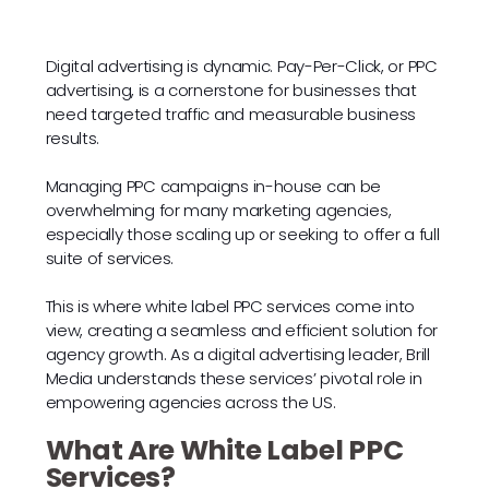
Digital advertising is dynamic. Pay-Per-Click, or PPC
advertising, is a cornerstone for businesses that
need targeted traffic and measurable business
results.
Managing PPC campaigns in-house can be
overwhelming for many marketing agencies,
especially those scaling up or seeking to offer a full
suite of services.
This is where white label PPC services come into
view, creating a seamless and efficient solution for
agency growth. As a digital advertising leader, Brill
Media understands these services’ pivotal role in
empowering agencies across the US.
What Are White Label PPC
Services?