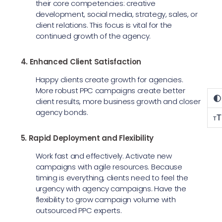
their core competencies: creative
development, social media, strategy, sales, or
client relations. This focus is vital for the
continued growth of the agency.
4. Enhanced Client Satisfaction
Happy clients create growth for agencies.
More robust PPC campaigns create better
client results, more business growth and closer
agency bonds.
T
T
5. Rapid Deployment and Flexibility
Work fast and effectively. Activate new
campaigns with agile resources. Because
timing is everything, clients need to feel the
urgency with agency campaigns. Have the
flexibility to grow campaign volume with
outsourced PPC experts.