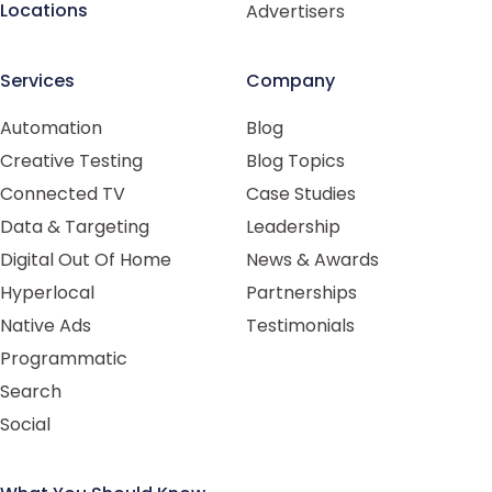
Locations
Advertisers
Services
Company
Automation
Blog
Creative Testing
Blog Topics
Connected TV
Case Studies
Data & Targeting
Leadership
Digital Out Of Home
News & Awards
Hyperlocal
Partnerships
Native Ads
Testimonials
Programmatic
Search
Social