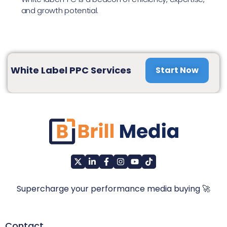
and growth potential.
White Label PPC Services
Start Now
Supercharge your performance media buying 🚀
Contact