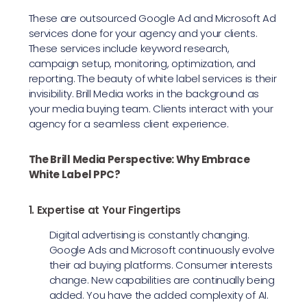
These are outsourced Google Ad and Microsoft Ad
services done for your agency and your clients.
These services include keyword research,
campaign setup, monitoring, optimization, and
reporting. The beauty of white label services is their
invisibility. Brill Media works in the background as
your media buying team. Clients interact with your
agency for a seamless client experience.
The Brill Media Perspective: Why Embrace
White Label PPC?
1. Expertise at Your Fingertips
Digital advertising is constantly changing.
Google Ads and Microsoft continuously evolve
their ad buying platforms. Consumer interests
change. New capabilities are continually being
added. You have the added complexity of AI.