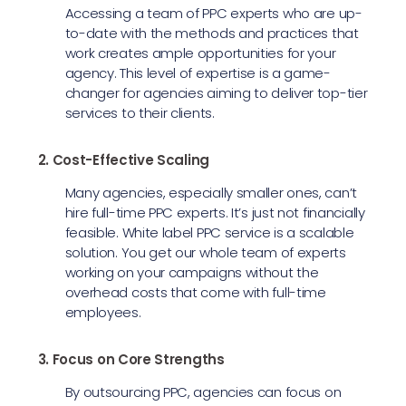
Accessing a team of PPC experts who are up-
to-date with the methods and practices that
work creates ample opportunities for your
agency. This level of expertise is a game-
changer for agencies aiming to deliver top-tier
services to their clients.
2. Cost-Effective Scaling
Many agencies, especially smaller ones, can’t
hire full-time PPC experts. It’s just not financially
feasible. White label PPC service is a scalable
solution. You get our whole team of experts
working on your campaigns without the
overhead costs that come with full-time
employees.
3. Focus on Core Strengths
By outsourcing PPC, agencies can focus on