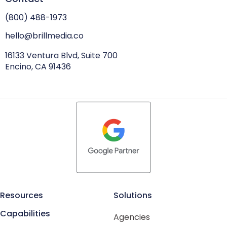
(800) 488-1973
hello@brillmedia.co
16133 Ventura Blvd, Suite 700
Encino, CA 91436
Resources
Solutions
Capabilities
Agencies