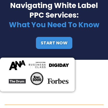
Navigating White Label
PPC Services:
What You Need To Know
START NOW