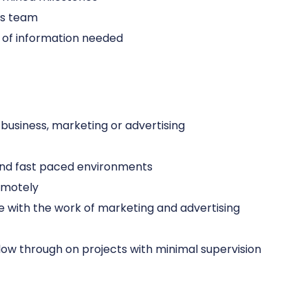
ons team
ts of information needed
 business, marketing or advertising
 and fast paced environments
remotely
 with the work of marketing and advertising
follow through on projects with minimal supervision