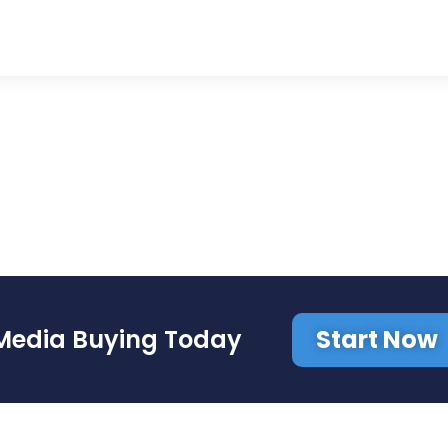
Start Now
Media Buying Today