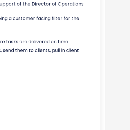
upport of the Director of Operations
ing a customer facing filter for the
 tasks are delivered on time
send them to clients, pull in client