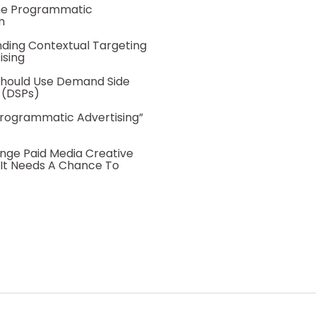
he Programmatic
m
ding Contextual Targeting
ising
hould Use Demand Side
 (DSPs)
Programmatic Advertising”
nge Paid Media Creative
 It Needs A Chance To