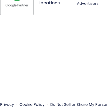
Locations
Advertisers
Privacy
·
Cookie Policy
·
Do Not Sell or Share My Perso