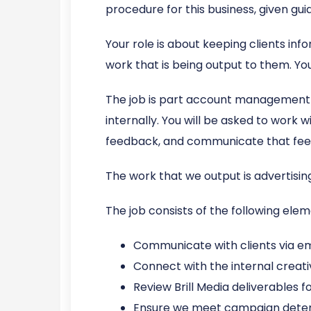
procedure for this business, given gu
Your role is about keeping clients inf
work that is being output to them. You’
The job is part account management 
internally. You will be asked to work 
feedback, and communicate that fee
The work that we output is advertising
The job consists of the following elem
Communicate with clients via em
Connect with the internal creat
Review Brill Media deliverables 
Ensure we meet campaign dete