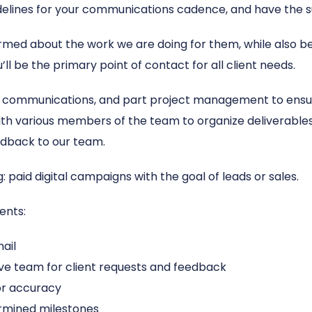
idelines for your communications cadence, and have the s
ormed about the work we are doing for them, while also be
ll be the primary point of contact for all client needs.
communications, and part project management to ensure
with various members of the team to organize deliverables, 
dback to our team.
: paid digital campaigns with the goal of leads or sales.
ents:
ail
ive team for client requests and feedback
for accuracy
rmined milestones