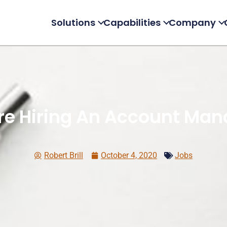
Solutions
Capabilities
Company
re Hiring An Account Man
Robert Brill
October 4, 2020
Jobs