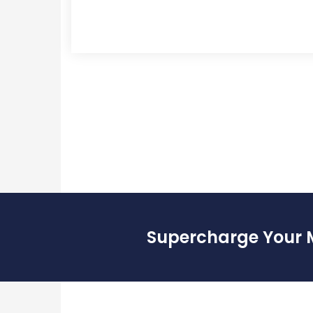
Supercharge Your 