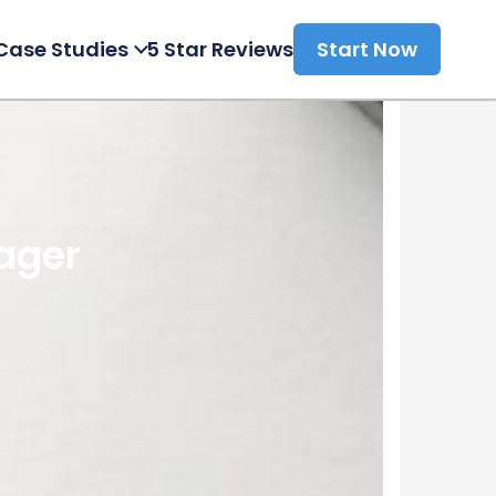
Case Studies
5 Star Reviews
Start Now
ager