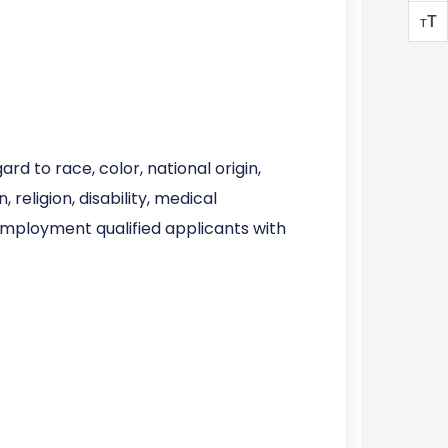
T
T
d to race, color, national origin,
 religion, disability, medical
 employment qualified applicants with