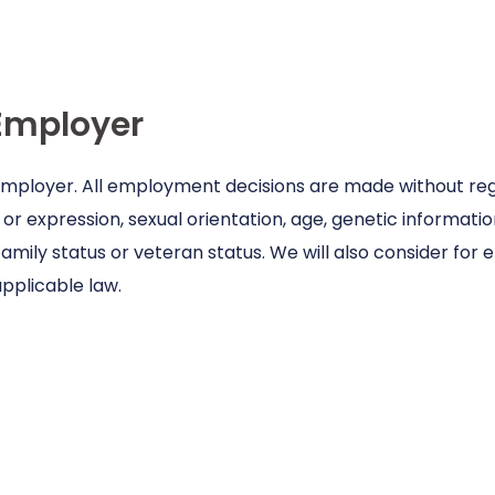
Employer
 employer. All employment decisions are made without regar
or expression, sexual orientation, age, genetic information,
family status or veteran status. We will also consider for
pplicable law.