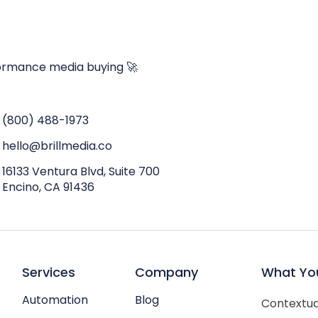
ormance media buying 🚀
(800) 488-1973
hello@brillmedia.co
16133 Ventura Blvd, Suite 700
Encino, CA 91436
Services
Company
What Yo
Automation
Blog
Contextual