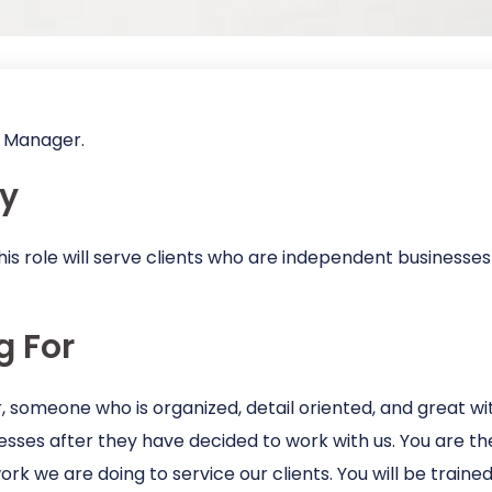
nt Manager.
y
his role will serve clients who are independent businesses
g For
someone who is organized, detail oriented, and great wit
ses after they have decided to work with us. You are the
 work we are doing to service our clients. You will be trai