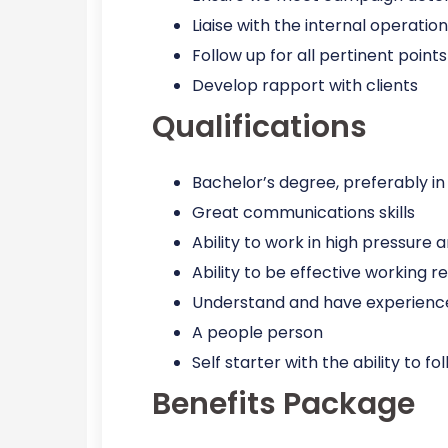
Liaise with the internal operati
Follow up for all pertinent poin
Develop rapport with clients
Qualifications
Bachelor’s degree, preferably in
Great communications skills
Ability to work in high pressure
Ability to be effective working 
Understand and have experience
A people person
Self starter with the ability to 
Benefits Package