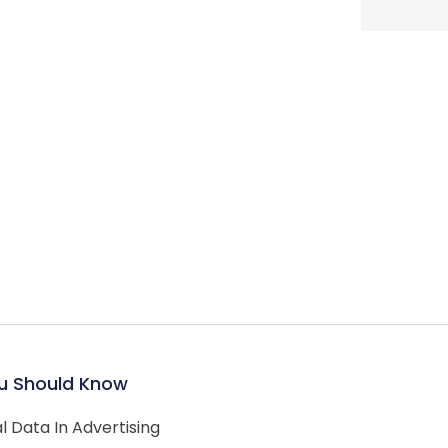
u Should Know
 Data In Advertising