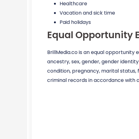
Healthcare
Vacation and sick time
Paid holidays
Equal Opportunity 
BrillMedia.co is an equal opportunity
ancestry, sex, gender, gender identity 
condition, pregnancy, marital status, 
criminal records in accordance with a