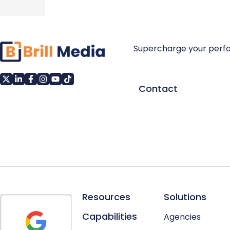
Supercharge your perf
Contact
Resources
Solutions
Capabilities
Agencies