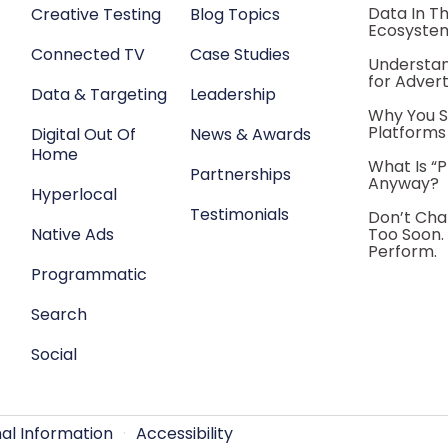
Data In T
Creative Testing
Blog Topics
Ecosyste
Connected TV
Case Studies
Understan
for Advert
Data & Targeting
Leadership
Why You S
Platforms
Digital Out Of
News & Awards
Home
What Is “
Partnerships
Anyway?
Hyperlocal
Testimonials
Don’t Cha
Native Ads
Too Soon.
Perform.
Programmatic
Search
Social
nal Information
·
Accessibility