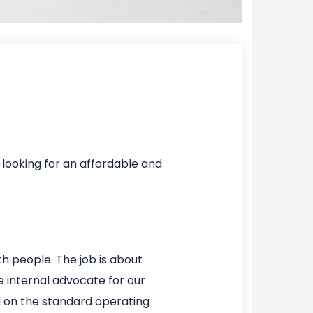
 looking for an affordable and
h people. The job is about
 internal advocate for our
ned on the standard operating