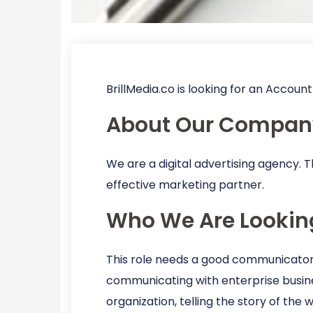
BrillMedia.co is looking for an Accou
About Our Compan
We are a digital advertising agency. T
effective marketing partner.
Who We Are Lookin
This role needs a good communicator, 
communicating with enterprise busines
organization, telling the story of the