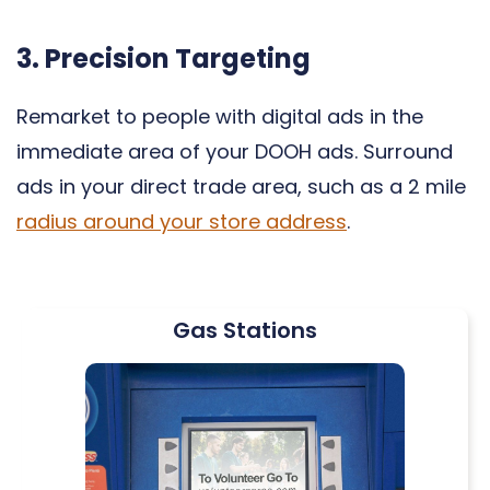
3. Precision Targeting
Remarket to people with digital ads in the
immediate area of your DOOH ads. Surround
ads in your direct trade area, such as a 2 mile
radius around your store address
.
Gas Stations