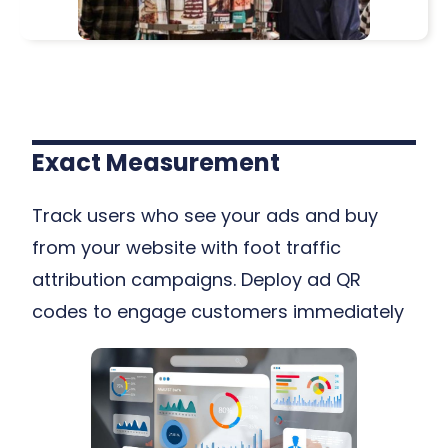
Exact Measurement
Track users who see your ads and buy
from your website with foot traffic
attribution campaigns. Deploy ad QR
codes to engage customers immediately