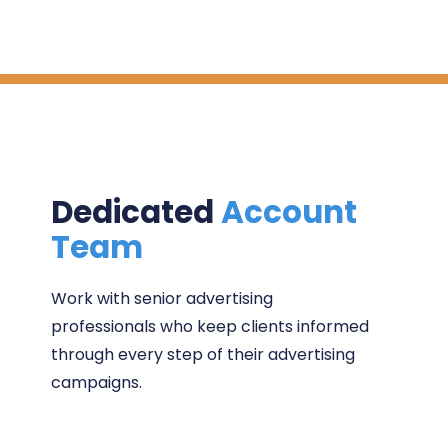
Dedicated
Account
Team
Work with senior advertising
professionals who keep clients informed
through every step of their advertising
campaigns.