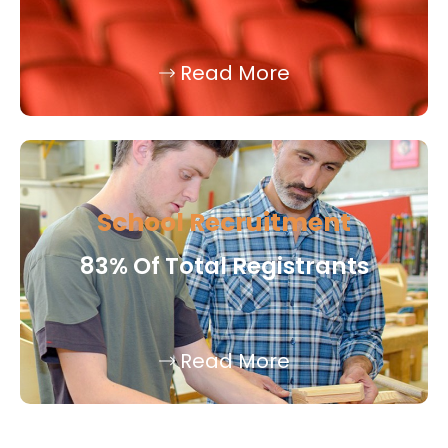
Read More
School Recruitment
83% Of Total Registrants
Read More