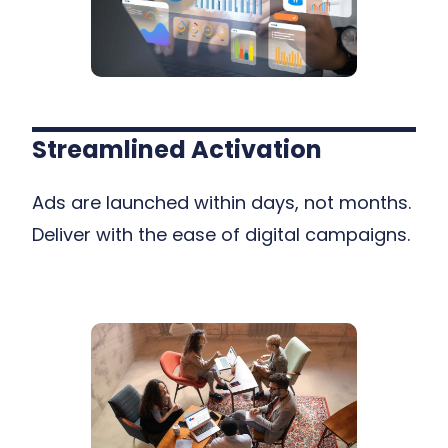
Streamlined Activation
Ads are launched within days, not months.
Deliver with the ease of digital campaigns.