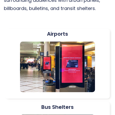
surrounding audiences with urban panels,
billboards, bulletins, and transit shelters.
Airports
Bus Shelters