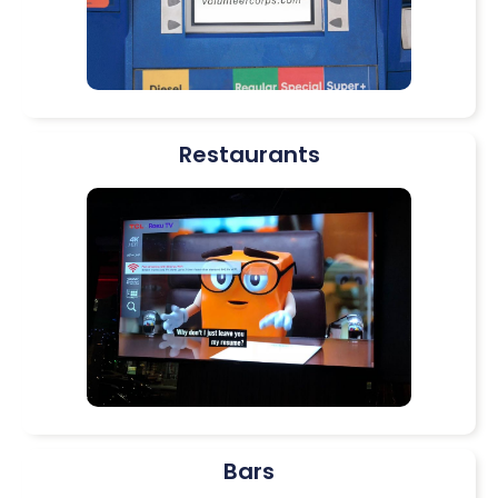
Restaurants
Bars