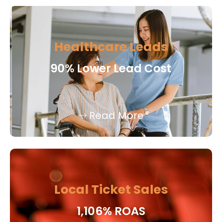
Healthcare Leads
90% Lower Lead Cost
Read More
Local Ticket Sales
1,106% ROAS