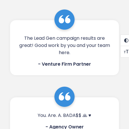
The Lead Gen campaign results are
great! Good work by you and your team
T
here.​​
T
- Venture Firm Partner
You. Are. A. BADA$$ 🙏 ♥️​​
- Agency Owner