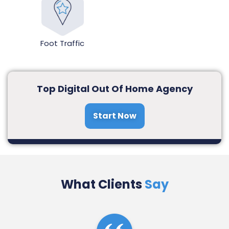
Foot Traffic
Top Digital Out Of Home Agency
Start Now
What Clients
Say