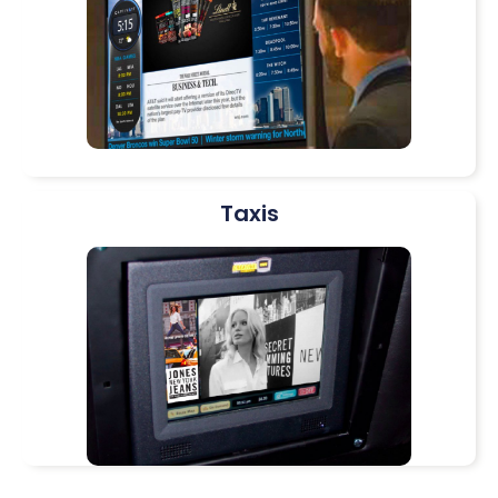
Taxis