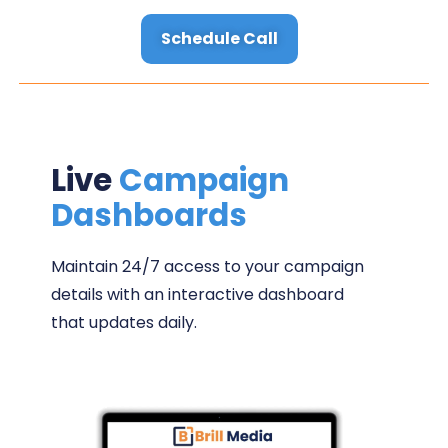
Schedule Call
Live
Campaign
Dashboards
Maintain 24/7 access to your campaign
details with an interactive dashboard
that updates daily.