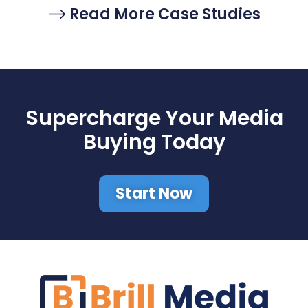
Read More Case Studies
Supercharge Your Media
Buying Today
Start Now