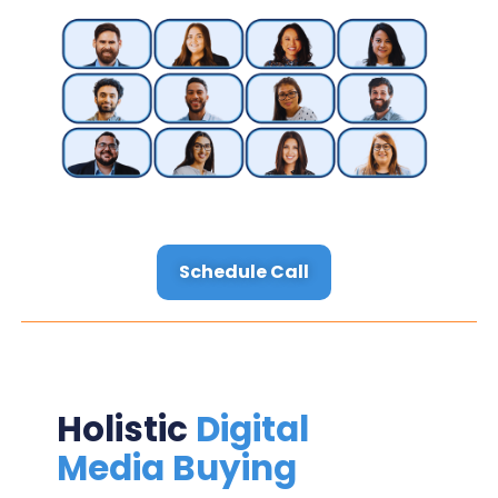
Schedule Call
Holistic
Digital
Media Buying