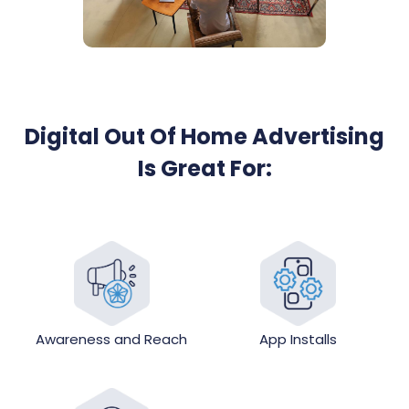
Digital Out Of Home Advertising
Is Great For:
Awareness and Reach
App Installs