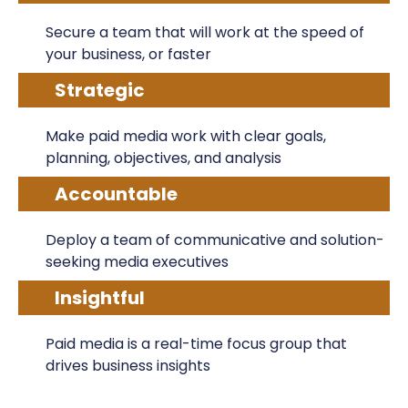
Secure a team that will work at the speed of
your business, or faster
Strategic
Make paid media work with clear goals,
planning, objectives, and analysis
Accountable
Deploy a team of communicative and solution-
seeking media executives
Insightful
Paid media is a real-time focus group that
drives business insights