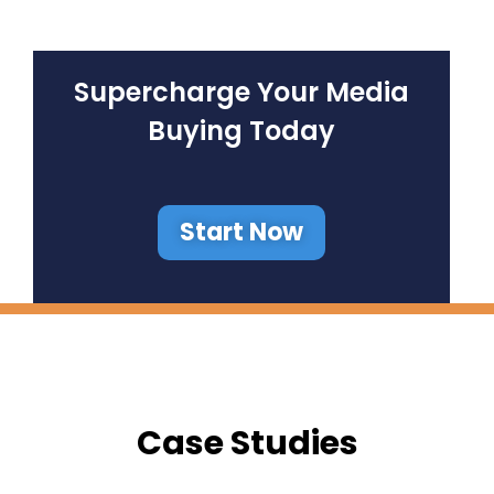
Supercharge Your Media
Buying Today
Start Now
Case Studies