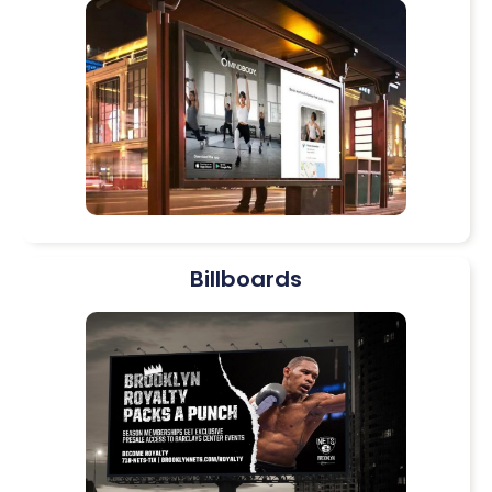
Billboards