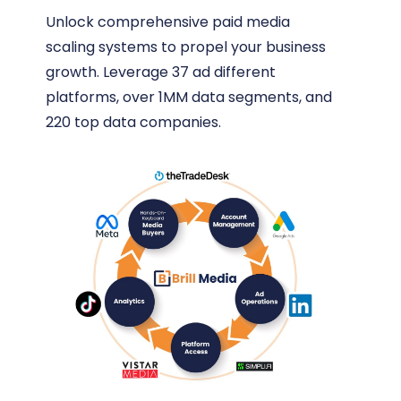
Unlock comprehensive paid media
scaling systems to propel your business
growth. Leverage 37 ad different
platforms, over 1MM data segments, and
220 top data companies.