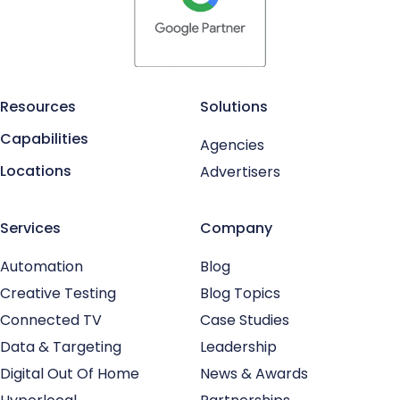
Resources
Solutions
Capabilities
Agencies
Locations
Advertisers
Services
Company
Automation
Blog
Creative Testing
Blog Topics
Connected TV
Case Studies
Data & Targeting
Leadership
Digital Out Of Home
News & Awards