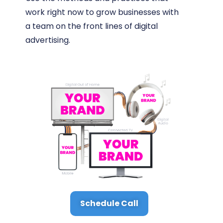
work right now to grow businesses with
a team on the front lines of digital
advertising.
Schedule Call