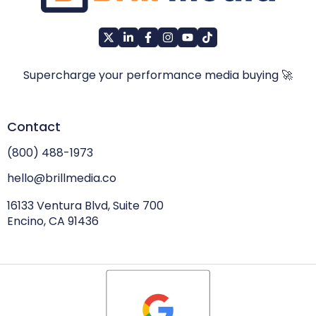
Supercharge your performance media buying 🚀
Contact
(800) 488-1973
hello@brillmedia.co
16133 Ventura Blvd, Suite 700
Encino, CA 91436