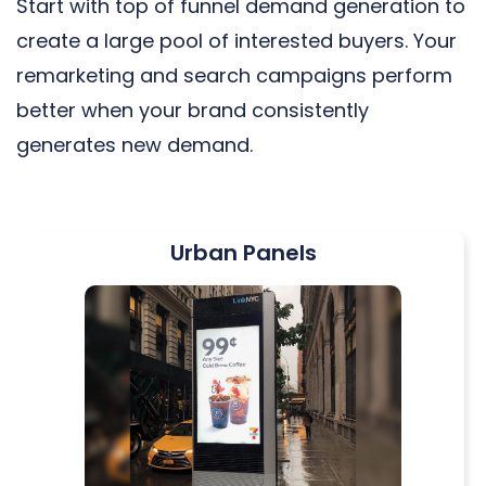
Start with top of funnel demand generation to
create a large pool of interested buyers. Your
remarketing and search campaigns perform
better when your brand consistently
generates new demand.
Urban Panels