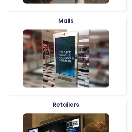
Malls
Retailers