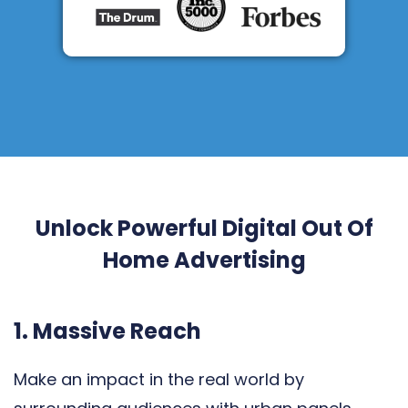
Unlock Powerful Digital Out Of
Home Advertising
1. Massive Reach
Make an impact in the real world by