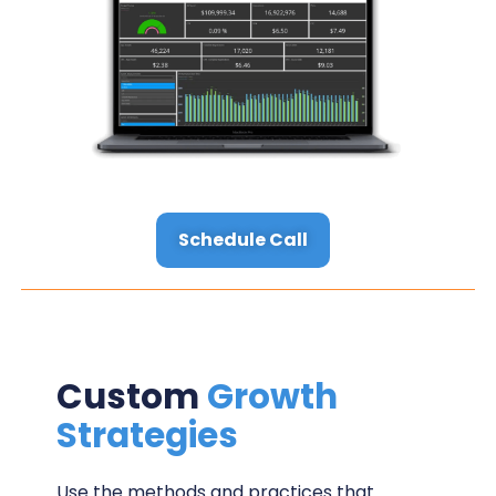
Schedule Call
Custom
Growth
Strategies
Use the methods and practices that