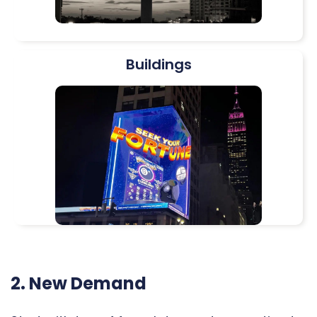
Buildings
2. New Demand​