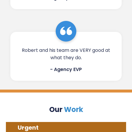
Robert and his team are VERY good at
what they do.​​​​​
- Agency EVP​
Our
Work
Urgent