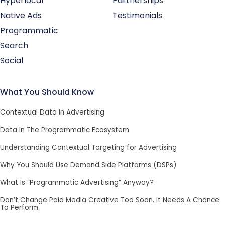
Hyperlocal
Partnerships
Native Ads
Testimonials
Programmatic
Search
Social
What You Should Know
Contextual Data In Advertising
Data In The Programmatic Ecosystem
Understanding Contextual Targeting for Advertising
Why You Should Use Demand Side Platforms (DSPs)
What Is “Programmatic Advertising” Anyway?
Don’t Change Paid Media Creative Too Soon. It Needs A Chance
To Perform.