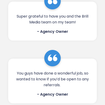
Super grateful to have you and the Brill
Media team on my team!​​​​
- Agency Owner
You guys have done a wonderful job, so
wanted to know if you’d be open to any
referrals. ​​​​
- Agency Owner