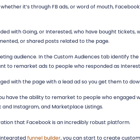
whether it’s through FB ads, or word of mouth, Facebook 
ed with Going, or Interested, who have bought tickets, w
mmented, or shared posts related to the page.
eting audience. In the Custom Audiences tab identify the
nt to remarket ads to people who responded as Intereste
ed with the page with a lead ad so you get them to down
 have the ability to remarket to people who engaged wi
 and Instagram, and Marketplace Listings.
ation that Facebook is an incredibly robust platform.
y integrated
funnel builder
, you can start to create customi