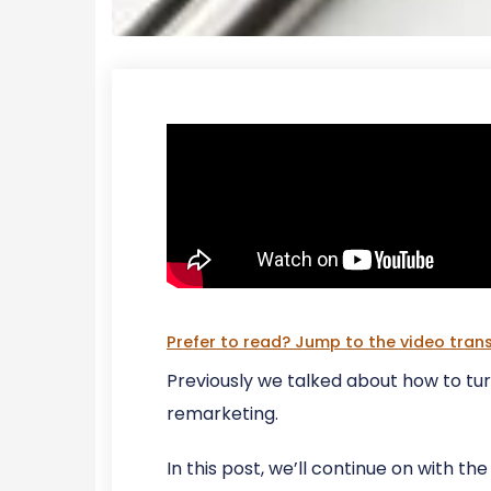
Prefer to read? Jump to the video trans
Previously we talked about how to tu
remarketing.
In this post, we’ll continue on with th