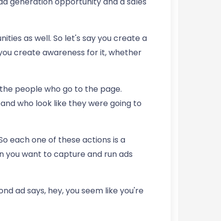
lead generation opportunity and a sales
ies as well. So let's say you create a
you create awareness for it, whether
the people who go to the page.
and who look like they were going to
So each one of these actions is a
on you want to capture and run ads
d ad says, hey, you seem like you're