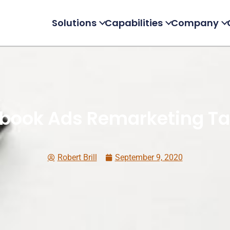
Solutions
Capabilities
Company
book Ads Remarketing Ta
Robert Brill
September 9, 2020