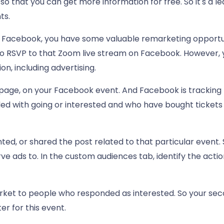
so that you can get more information for free. So it's a 
ts.
 Facebook, you have some valuable remarketing opportunit
o RSVP to that Zoom live stream on Facebook. However, 
ion, including advertising.
page, on your Facebook event. And Facebook is tracking 
ed with going or interested and who have bought tickets 
ed, or shared the post related to that particular event. 
e ads to. In the custom audiences tab, identify the acti
ket to people who responded as interested. So your secon
er for this event.