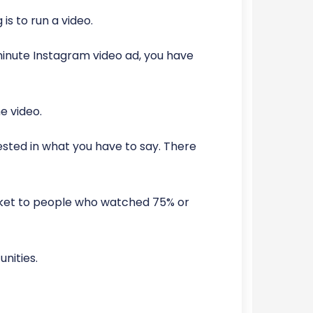
is to run a video.
minute Instagram video ad, you have
e video.
ested in what you have to say. There
rket to people who watched 75% or
nities.