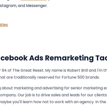
nstagram, and Messenger.
ties
Facebook Ads Remarketing Tac
 of The Great Reset. My name is Robert Brill and I'm the
that are traditionally reserved for Fortune 500 brands.
g about marketing and advertising for senior marketing e
ompany. Our job is to drive sales and leads for our clien
maybe you'll learn how not to work with an agency. In the