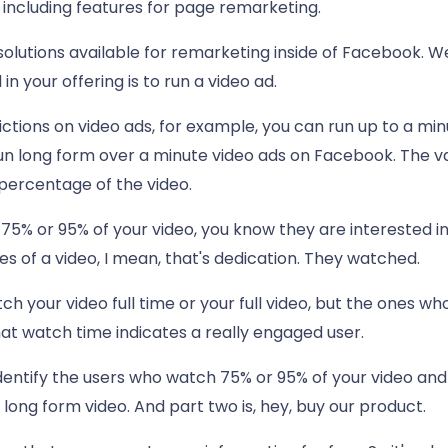
including features for page remarketing.
e solutions available for remarketing inside of Facebook. We
n your offering is to run a video ad.
ctions on video ads, for example, you can run up to a mi
run long form over a minute video ads on Facebook. The va
percentage of the video.
75% or 95% of your video, you know they are interested in
 of a video, I mean, that's dedication. They watched.
h your video full time or your full video, but the ones w
hat watch time indicates a really engaged user.
entify the users who watch 75% or 95% of your video and
 long form video. And part two is, hey, buy our product.