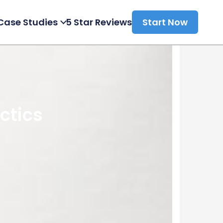
Case Studies
5 Star Reviews
Start Now
ctics