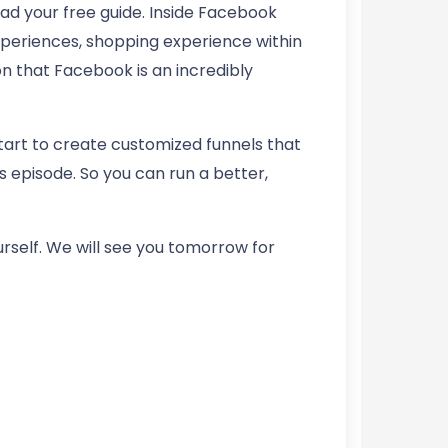
d your free guide. Inside Facebook
xperiences, shopping experience within
n that Facebook is an incredibly
start to create customized funnels that
s episode. So you can run a better,
ourself. We will see you tomorrow for