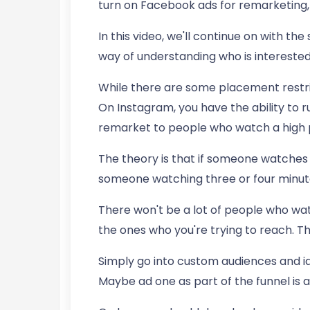
turn on Facebook ads for remarketing, 
In this video, we'll continue on with th
way of understanding who is interested i
While there are some placement restri
On Instagram, you have the ability to 
remarket to people who watch a high 
The theory is that if someone watches 
someone watching three or four minutes
There won't be a lot of people who watc
the ones who you're trying to reach. T
Simply go into custom audiences and id
Maybe ad one as part of the funnel is a