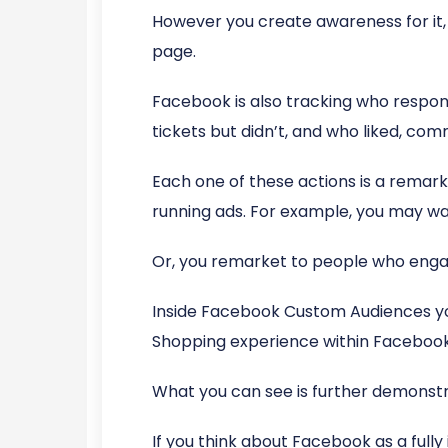
However you create awareness for it, 
page.
Facebook is also tracking who respond
tickets but didn’t, and who liked, co
Each one of these actions is a remark
running ads. For example, you may wa
Or, you remarket to people who engag
Inside Facebook Custom Audiences you
Shopping experience within Facebook
What you can see is further demonstr
If you think about Facebook as a full