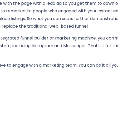
with the page with a lead ad so you get them to downloa
y to remarket to people who engaged with your instant e
ce listings. So what you can see is further demonstratio
 replace the traditional web-based funnel.
 integrated funnel builder or marketing machine, you can 
stem, including Instagram and Messenger. That's it for thi
 have to engage with a marketing team. You can do it all y