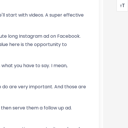
T
T
'll start with videos. A super effective
nute long Instagram ad on Facebook.
lue here is the opportunity to
 what you have to say. I mean,
ho do are very important. And those are
 then serve them a follow up ad.