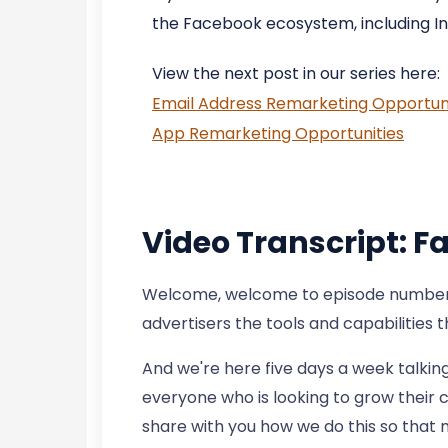
the Facebook ecosystem, including I
View the next post in our series here:
Email Address Remarketing Opportuni
App Remarketing Opportunities
Video Transcript: 
Welcome, welcome to episode number 94
advertisers the tools and capabilities 
And we're here five days a week talkin
everyone who is looking to grow their c
share with you how we do this so that 