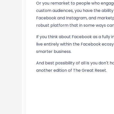
Or you remarket to people who engage 
custom audiences, you have the abilit
Facebook and Instagram, and marketpla
robust platform that in some ways can
If you think about Facebook as a fully
live entirely within the Facebook ecosy
smarter business.
And best possibility of all is you don't
another edition of The Great Reset.