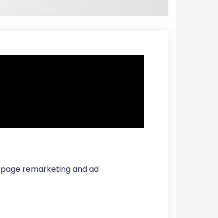
or page remarketing and ad