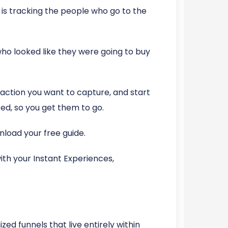
is tracking the people who go to the
ho looked like they were going to buy
 action you want to capture, and start
d, so you get them to go.
load your free guide.
th your Instant Experiences,
zed funnels that live entirely within