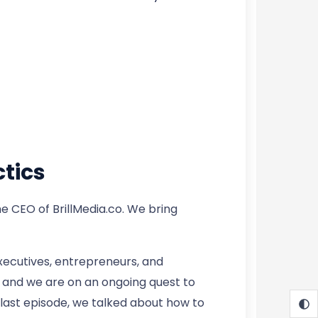
tics
 CEO of BrillMedia.co. We bring
xecutives, entrepreneurs, and
ts and we are on an ongoing quest to
 last episode, we talked about how to