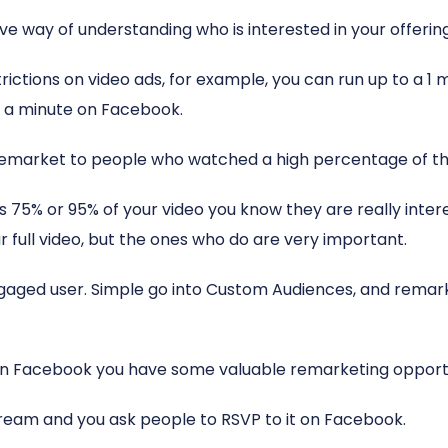
ive way of understanding who is interested in your offering 
ctions on video ads, for example, you can run up to a 1 
er a minute on Facebook.
 remarket to people who watched a high percentage of th
 75% or 95% of your video you know they are really inter
r full video, but the ones who do are very important.
engaged user. Simple go into Custom Audiences, and rema
 on Facebook you have some valuable remarketing opportu
stream and you ask people to RSVP to it on Facebook.