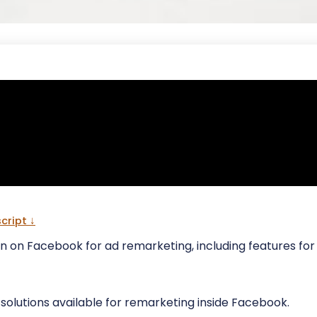
cript ↓
rn on Facebook for ad remarketing, including features f
e solutions available for remarketing inside Facebook.