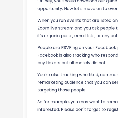
Or, hey, you should download our guide 
opportunity. Now let's move on to even
When you run events that are listed on
Zoom live stream and you ask people t
it's organic posts, email lists, or any act
People are RSVPing on your Facebook 
Facebook is also tracking who respond
buy tickets but ultimately did not.
You're also tracking who liked, comment
remarketing audience that you can serv
targeting those people.
So for example, you may want to remar
interested. Please don't forget to regist