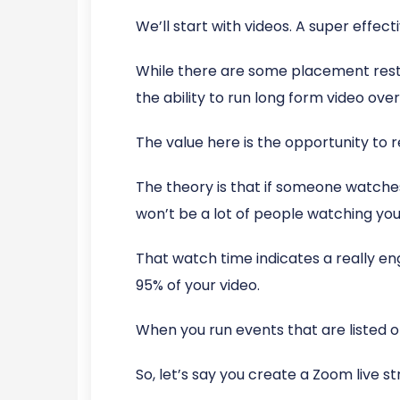
We’ll start with videos. A super effect
While there are some placement restri
the ability to run long form video ov
The value here is the opportunity to
The theory is that if someone watches
won’t be a lot of people watching you
That watch time indicates a really 
95% of your video.
When you run events that are listed
So, let’s say you create a Zoom live 