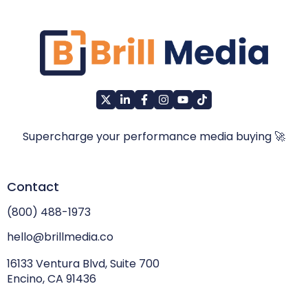
Supercharge your performance media buying 🚀
Contact
(800) 488-1973
hello@brillmedia.co
16133 Ventura Blvd, Suite 700
Encino, CA 91436