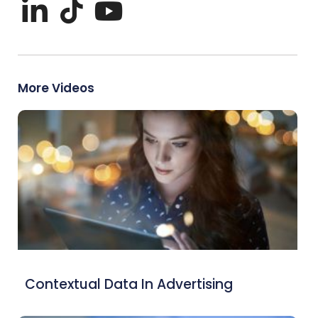
More Videos
Contextual Data In Advertising