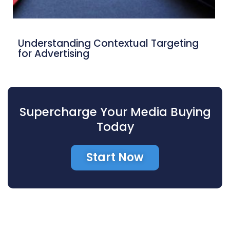
Understanding Contextual Targeting
for Advertising
Supercharge Your Media Buying
Today
Start Now