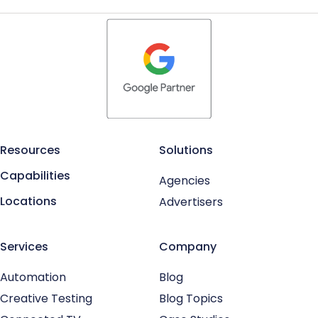
Resources
Solutions
Capabilities
Agencies
Locations
Advertisers
Services
Company
Automation
Blog
Creative Testing
Blog Topics