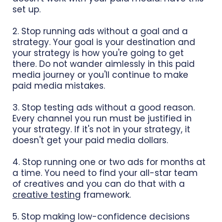
set up.
2. Stop running ads without a goal and a
strategy. Your goal is your destination and
your strategy is how you're going to get
there. Do not wander aimlessly in this paid
media journey or you'll continue to make
paid media mistakes.
3. Stop testing ads without a good reason.
Every channel you run must be justified in
your strategy. If it's not in your strategy, it
doesn't get your paid media dollars.
4. Stop running one or two ads for months at
a time. You need to find your all-star team
of creatives and you can do that with a
creative testing
framework.
5. Stop making low-confidence decisions