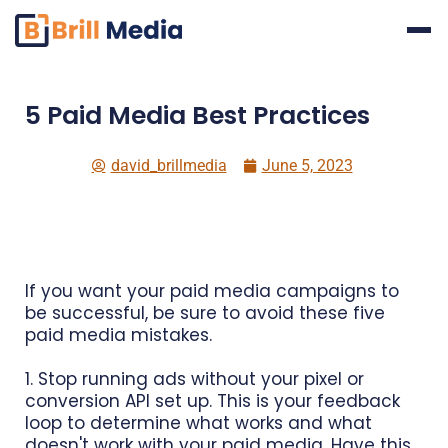
Skip
to
content
5 Paid Media Best Practices
david_brillmedia
June 5, 2023
If you want your paid media campaigns to
be successful, be sure to avoid these five
paid media mistakes.
1. Stop running ads without your pixel or
conversion API set up. This is your feedback
loop to determine what works and what
doesn't work with your paid media. Have this