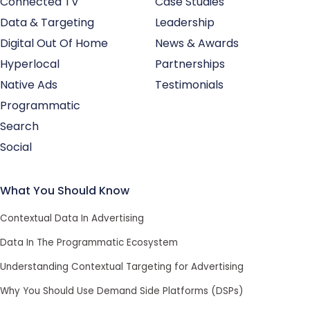
Connected TV
Case Studies
Data & Targeting
Leadership
Digital Out Of Home
News & Awards
Hyperlocal
Partnerships
Native Ads
Testimonials
Programmatic
Search
Social
What You Should Know
Contextual Data In Advertising
Data In The Programmatic Ecosystem
Understanding Contextual Targeting for Advertising
Why You Should Use Demand Side Platforms (DSPs)