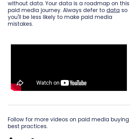
without data. Your data is a roadmap on this
paid media journey. Always defer to
data
so
you'll be less likely to make paid media
mistakes.
Follow for more videos on paid media buying
best practices.