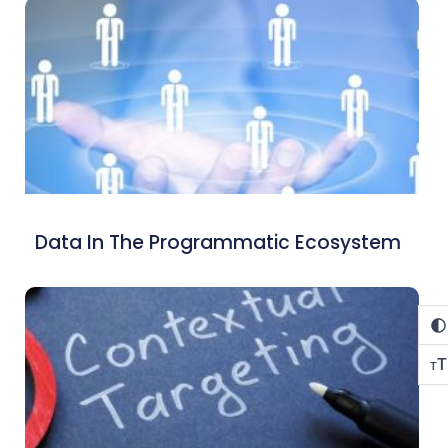
Data In The Programmatic Ecosystem
T
T