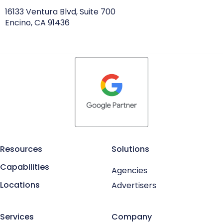
16133 Ventura Blvd, Suite 700
Encino, CA 91436
Resources
Solutions
Capabilities
Agencies
Locations
Advertisers
Services
Company