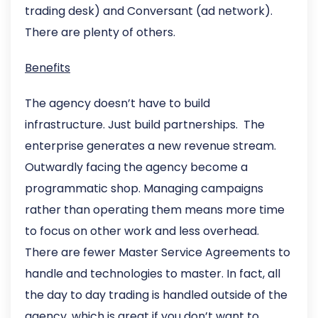
trading desk) and Conversant (ad network).
There are plenty of others.
Benefits
The agency doesn’t have to build
infrastructure. Just build partnerships. The
enterprise generates a new revenue stream.
Outwardly facing the agency become a
programmatic shop. Managing campaigns
rather than operating them means more time
to focus on other work and less overhead.
There are fewer Master Service Agreements to
handle and technologies to master. In fact, all
the day to day trading is handled outside of the
agency, which is great if you don’t want to