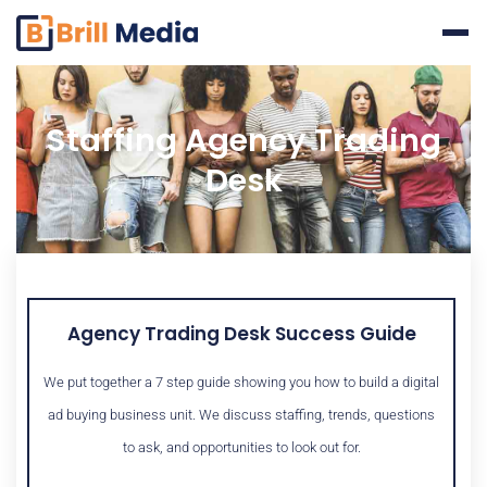
Skip
to
content
Staffing Agency Trading
Desk
Agency Trading Desk Success Guide
We put together a 7 step guide showing you how to build a digital
ad buying business unit. We discuss staffing, trends, questions
to ask, and opportunities to look out for.