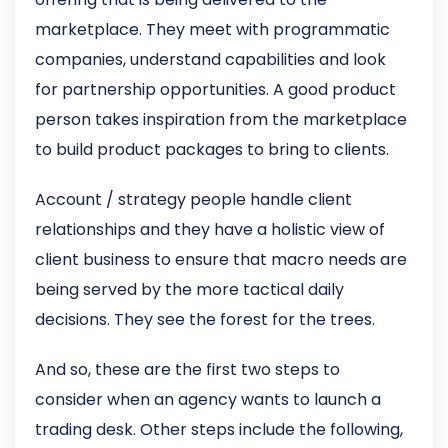
marketplace. They meet with programmatic
companies, understand capabilities and look
for partnership opportunities. A good product
person takes inspiration from the marketplace
to build product packages to bring to clients.
Account / strategy people handle client
relationships and they have a holistic view of
client business to ensure that macro needs are
being served by the more tactical daily
decisions. They see the forest for the trees.
And so, these are the first two steps to
consider when an agency wants to launch a
trading desk. Other steps include the following,