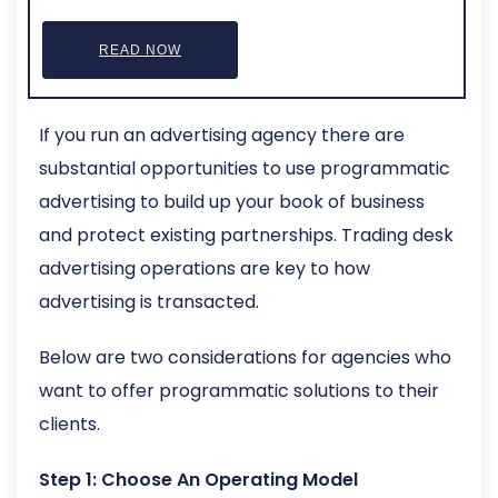
READ NOW
If you run an advertising agency there are
substantial opportunities to use programmatic
advertising to build up your book of business
and protect existing partnerships. Trading desk
advertising operations are key to how
advertising is transacted.
Below are two considerations for agencies who
want to offer programmatic solutions to their
clients.
Step 1: Choose An Operating Model