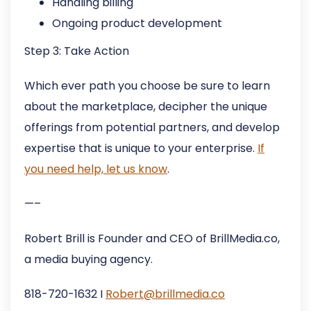
Handling billing
Ongoing product development
Step 3: Take Action
Which ever path you choose be sure to learn
about the marketplace, decipher the unique
offerings from potential partners, and develop
expertise that is unique to your enterprise.
If
you need help, let us know
.
—–
Robert Brill is Founder and CEO of BrillMedia.co,
a media buying agency.
818-720-1632 I
Robert@brillmedia.co