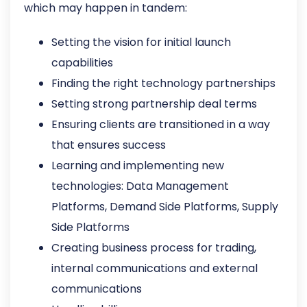
which may happen in tandem:
Setting the vision for initial launch
capabilities
Finding the right technology partnerships
Setting strong partnership deal terms
Ensuring clients are transitioned in a way
that ensures success
Learning and implementing new
technologies: Data Management
Platforms, Demand Side Platforms, Supply
Side Platforms
Creating business process for trading,
internal communications and external
communications