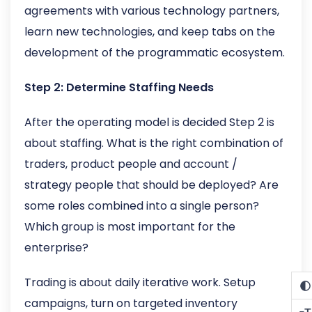
agreements with various technology partners,
learn new technologies, and keep tabs on the
development of the programmatic ecosystem.
Step 2: Determine Staffing Needs
After the operating model is decided Step 2 is
about staffing. What is the right combination of
traders, product people and account /
strategy people that should be deployed? Are
some roles combined into a single person?
Which group is most important for the
enterprise?
Trading is about daily iterative work. Setup
campaigns, turn on targeted inventory