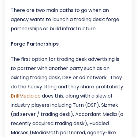
There are two main paths to go when an
agency wants to launch a trading desk: forge
partnerships or build infrastructure.
Forge Partnerships
The first option for trading desk advertising is
to partner with another party such as an
existing trading desk, DSP or ad network. They
do the heavy lifting and they share profitability.
BrillMedia.co
does this, along with a slew of
industry players including Turn (DSP), Sizmek
(ad server / trading desk), Accordant Media (a
recently acquired trading desk), Huddled
Masses (MediaMath partnered, agency-like