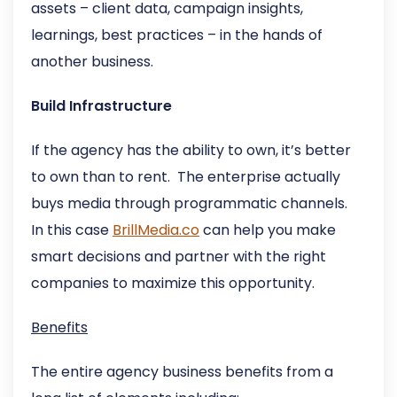
assets – client data, campaign insights,
learnings, best practices – in the hands of
another business.
Build Infrastructure
If the agency has the ability to own, it’s better
to own than to rent. The enterprise actually
buys media through programmatic channels.
In this case
BrillMedia.co
can help you make
smart decisions and partner with the right
companies to maximize this opportunity.
Benefits
The entire agency business benefits from a