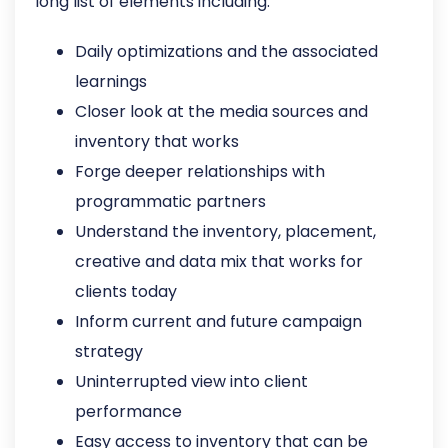
long list of elements including:
Daily optimizations and the associated
learnings
Closer look at the media sources and
inventory that works
Forge deeper relationships with
programmatic partners
Understand the inventory, placement,
creative and data mix that works for
clients today
Inform current and future campaign
strategy
Uninterrupted view into client
performance
Easy access to inventory that can be