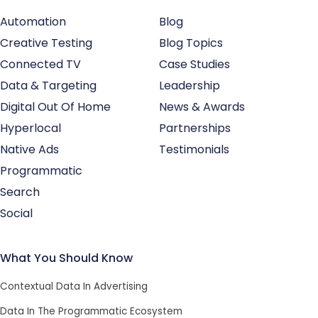
Automation
Blog
Creative Testing
Blog Topics
Connected TV
Case Studies
Data & Targeting
Leadership
Digital Out Of Home
News & Awards
Hyperlocal
Partnerships
Native Ads
Testimonials
Programmatic
Search
Social
What You Should Know
Contextual Data In Advertising
Data In The Programmatic Ecosystem