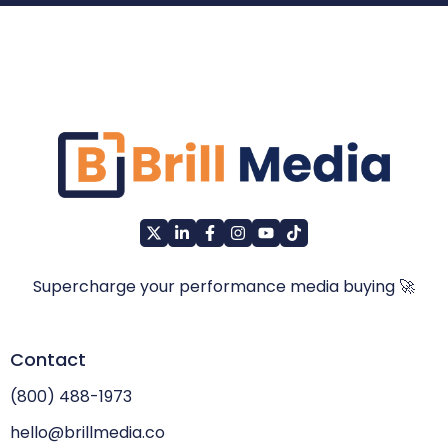
Supercharge your performance media buying 🚀
Contact
(800) 488-1973
hello@brillmedia.co