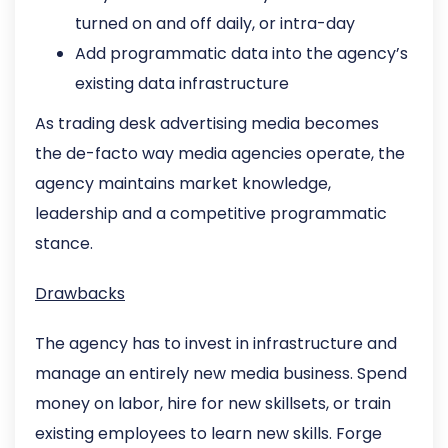
turned on and off daily, or intra-day
Add programmatic data into the agency’s
existing data infrastructure
As trading desk advertising media becomes
the de-facto way media agencies operate, the
agency maintains market knowledge,
leadership and a competitive programmatic
stance.
Drawbacks
The agency has to invest in infrastructure and
manage an entirely new media business. Spend
money on labor, hire for new skillsets, or train
existing employees to learn new skills. Forge