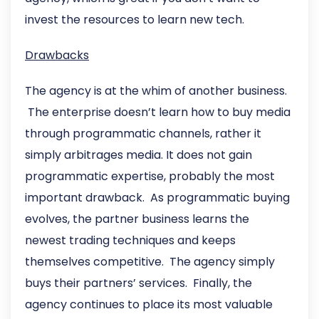
invest the resources to learn new tech.
Drawbacks
The agency is at the whim of another business.
The enterprise doesn’t learn how to buy media
through programmatic channels, rather it
simply arbitrages media. It does not gain
programmatic expertise, probably the most
important drawback. As programmatic buying
evolves, the partner business learns the
newest trading techniques and keeps
themselves competitive. The agency simply
buys their partners’ services. Finally, the
agency continues to place its most valuable