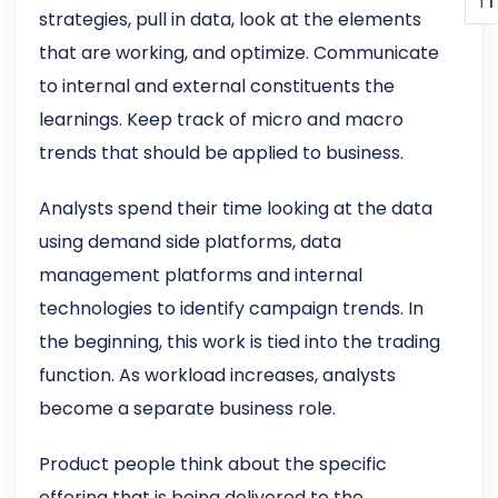
T
T
strategies, pull in data, look at the elements
that are working, and optimize. Communicate
to internal and external constituents the
learnings. Keep track of micro and macro
trends that should be applied to business.
Analysts spend their time looking at the data
using demand side platforms, data
management platforms and internal
technologies to identify campaign trends. In
the beginning, this work is tied into the trading
function. As workload increases, analysts
become a separate business role.
Product people think about the specific
offering that is being delivered to the