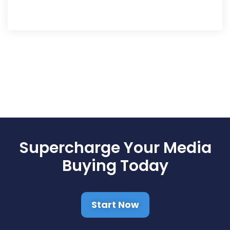
Supercharge Your Media
Buying Today
Start Now