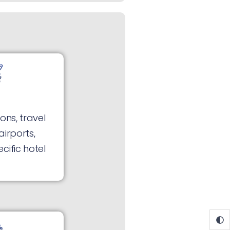
ons, travel
airports,
cific hotel