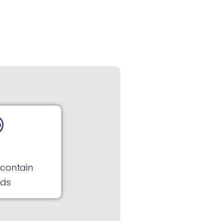
 contain
rds