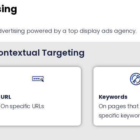
sing
dvertising powered by a top display ads agency.
ontextual Targeting
URL
Keywords
On specific URLs
On pages that
specific keywo