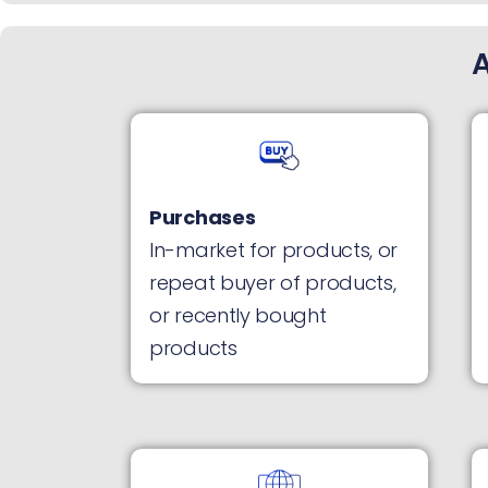
Purchases
In-market for products, or
repeat buyer of products,
or recently bought
products