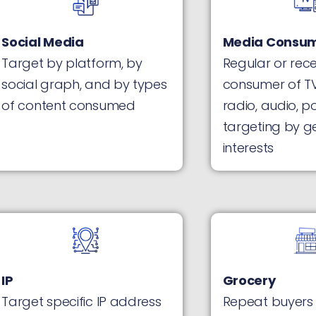
Social Media
Media Consum
Target by platform, by
Regular or rec
social graph, and by types
consumer of TV
of content consumed
radio, audio, p
targeting by g
interests
IP
Grocery
Target specific IP address
Repeat buyers 