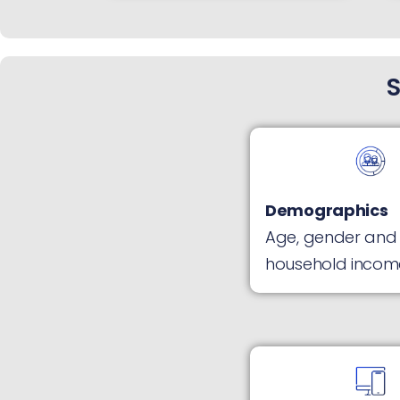
S
Demographics
Age, gender and
household incom