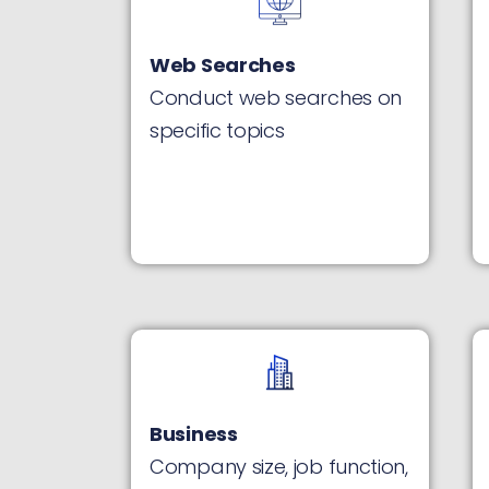
Web Searches
Conduct web searches on
specific topics
Business
Company size, job function,