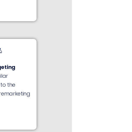
geting
ilar
 to the
 remarketing