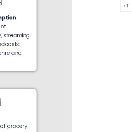
T
T
ption
ent
, streaming,
odcasts;
enre and
of grocery