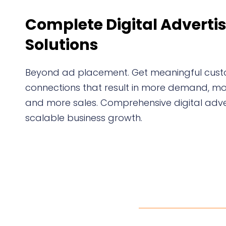
Complete Digital Adverti
Solutions
Beyond ad placement. Get meaningful cus
connections that result in more demand, mor
and more sales. Comprehensive digital adver
scalable business growth.