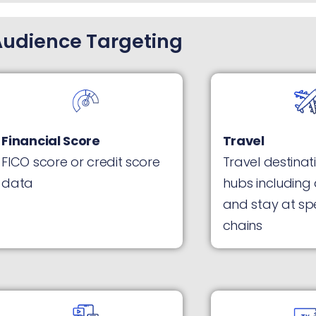
Audience Targeting
Financial Score
Travel
FICO score or credit score
Travel destinati
data
hubs including 
and stay at spe
chains