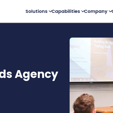
Solutions
Capabilities
Company
Ads Agency