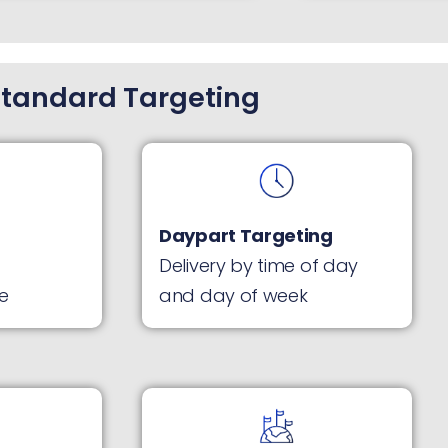
tandard Targeting
Daypart Targeting
Delivery by time of day
e
and day of week