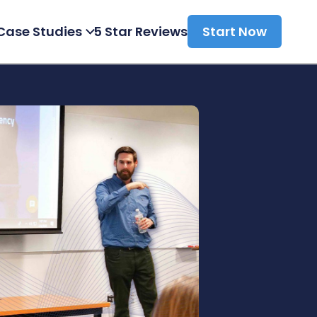
Case Studies
5 Star Reviews
Start Now