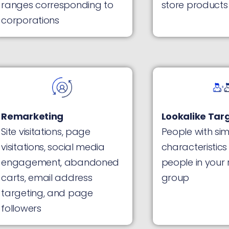
ranges corresponding to
store products
corporations
Remarketing
Lookalike Tar
Site visitations, page
People with sim
visitations, social media
characteristics
engagement, abandoned
people in your
carts, email address
group
targeting, and page
followers