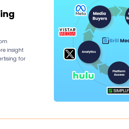
sing
tom
e insight
tising for