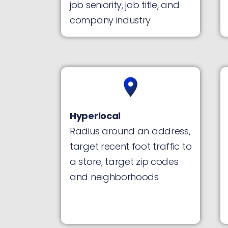
job seniority, job title, and
company industry
Hyperlocal
Radius around an address,
target recent foot traffic to
a store, target zip codes
and neighborhoods