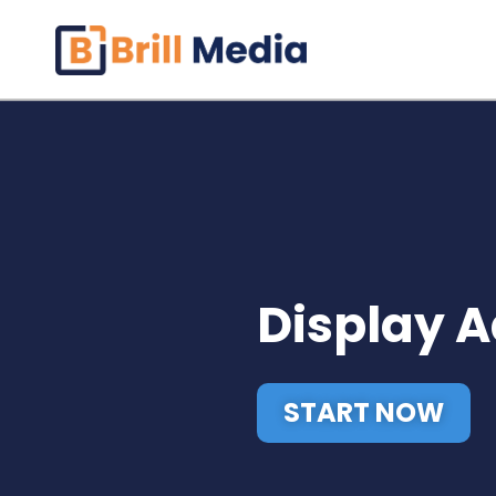
Skip
to
content
Display 
START NOW