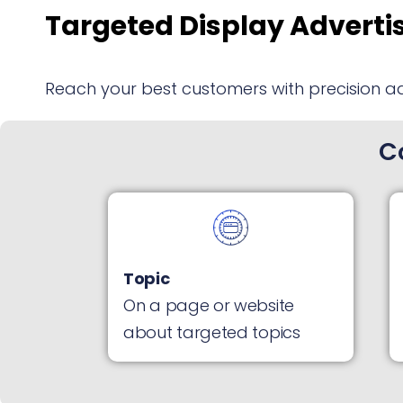
Targeted Display Adverti
Reach your best customers with precision a
C
Topic
On a page or website
about targeted topics