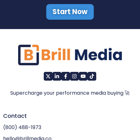
Start Now
Supercharge your performance media buying 🚀
Contact
(800) 488-1973
hello@brillmedia.co