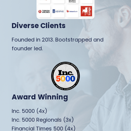
Diverse Clients
Founded in 2013. Bootstrapped and
founder led.
Award Winning
Inc. 5000 (4x)
Inc. 5000 Regionals (3x)
Financial Times 500 (4x)