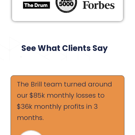
See What Clients Say
The Brill team turned around
our $85k monthly losses to
$36k monthly profits in 3
months.