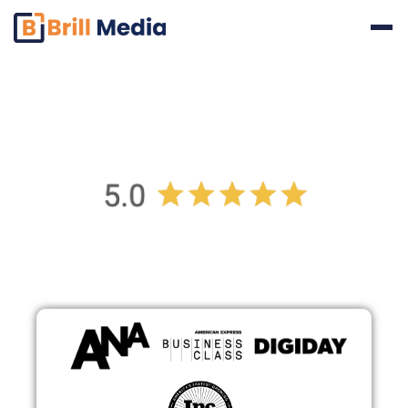
Reviews