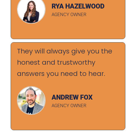
RYA HAZELWOOD
AGENCY OWNER
They will always give you the
honest and trustworthy
answers you need to hear.
ANDREW FOX
AGENCY OWNER