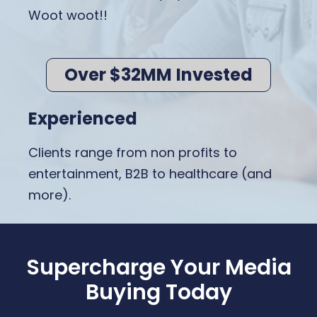
Woot woot!!
Over $32MM Invested
Experienced
Clients range from non profits to
entertainment, B2B to healthcare (and
more).
Supercharge Your Media
Buying Today