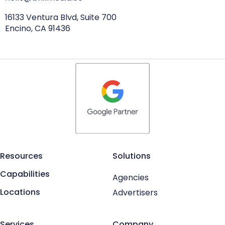
16133 Ventura Blvd, Suite 700
Encino, CA 91436
Resources
Solutions
Capabilities
Agencies
Locations
Advertisers
Services
Company