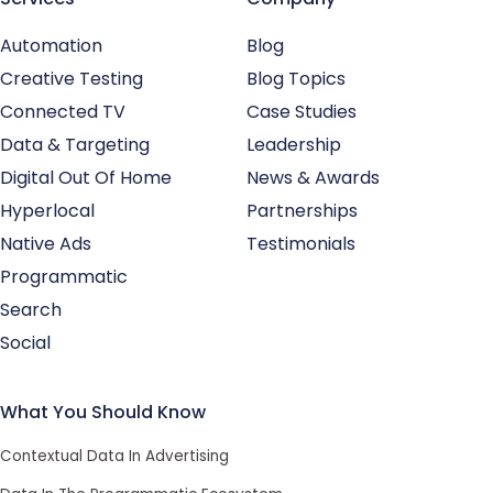
Automation
Blog
Creative Testing
Blog Topics
Connected TV
Case Studies
Data & Targeting
Leadership
Digital Out Of Home
News & Awards
Hyperlocal
Partnerships
Native Ads
Testimonials
Programmatic
Search
Social
What You Should Know
Contextual Data In Advertising