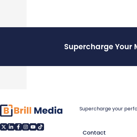
Supercharge Your 
Supercharge your perf
Contact