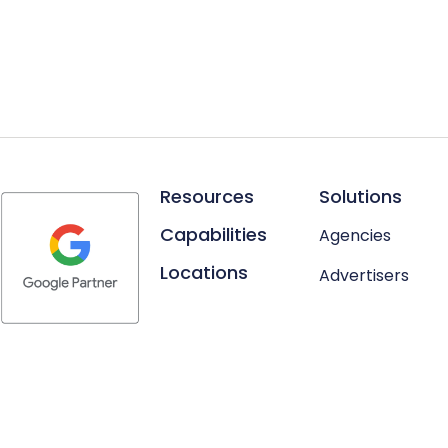
Resources
Solutions
Capabilities
Agencies
Locations
Advertisers