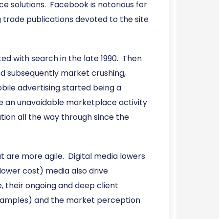
e solutions. Facebook is notorious for
g trade publications devoted to the site
ted with search in the late 1990. Then
 and subsequently market crushing,
ile advertising started being a
e an unavoidable marketplace activity
tion all the way through since the
t are more agile. Digital media lowers
lower cost) media also drive
, their ongoing and deep client
 examples) and the market perception