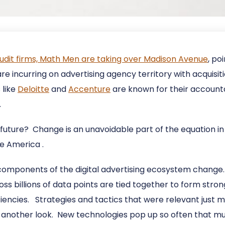
udit firms, Math Men are taking over Madison Avenue
, po
e incurring on advertising agency territory with acquisiti
 like
Deloitte
and
Accenture
are known for their account
.
future? Change is an unavoidable part of the equation in 
te America .
 components of the digital advertising ecosystem change.
oss billions of data points are tied together to form stron
iencies. Strategies and tactics that were relevant just
re another look. New technologies pop up so often that m