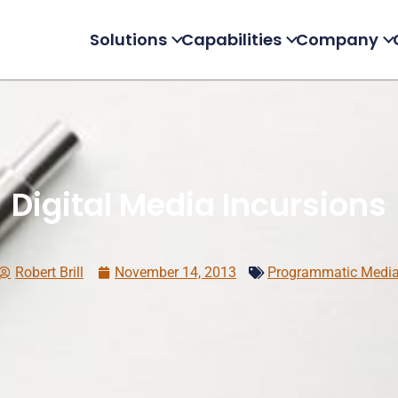
Solutions
Capabilities
Company
Digital Media Incursions
Robert Brill
November 14, 2013
Programmatic Medi