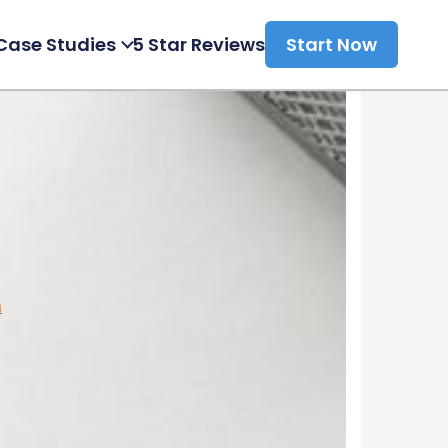
Case Studies
5 Star Reviews
Start Now
a