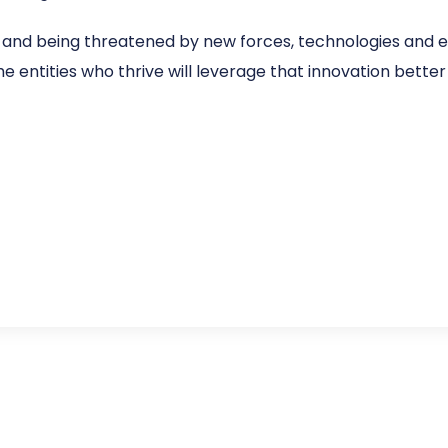
and being threatened by new forces, technologies and en
e entities who thrive will leverage that innovation better