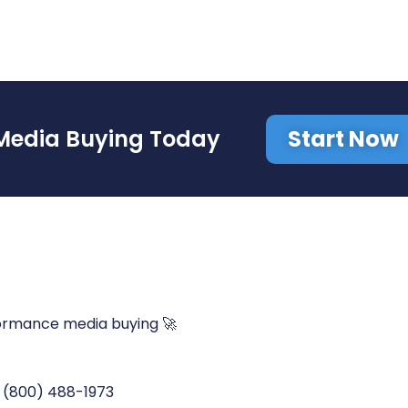
Start Now
Media Buying Today
ormance media buying 🚀
(800) 488-1973