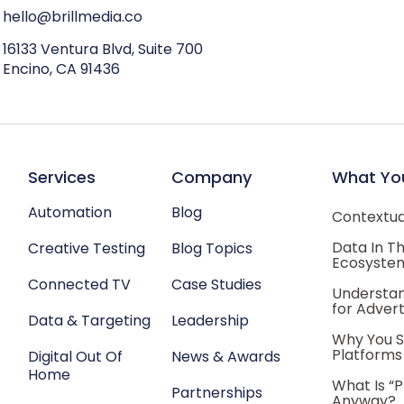
hello@brillmedia.co
16133 Ventura Blvd, Suite 700
Encino, CA 91436
Services
Company
What Yo
Automation
Blog
Contextual
Data In T
Creative Testing
Blog Topics
Ecosyste
Connected TV
Case Studies
Understan
for Advert
Data & Targeting
Leadership
Why You S
Platforms
Digital Out Of
News & Awards
Home
What Is “
Partnerships
Anyway?