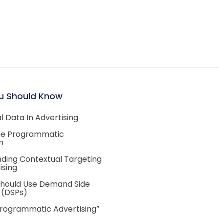
u Should Know
 Data In Advertising
he Programmatic
m
ding Contextual Targeting
ising
hould Use Demand Side
 (DSPs)
Programmatic Advertising”