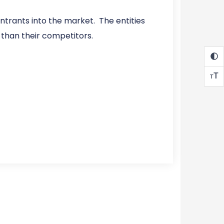
trants into the market. The entities
 than their competitors.
T
T