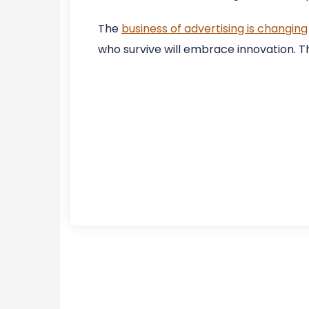
The
business of advertising is changing
who survive will embrace innovation. Th