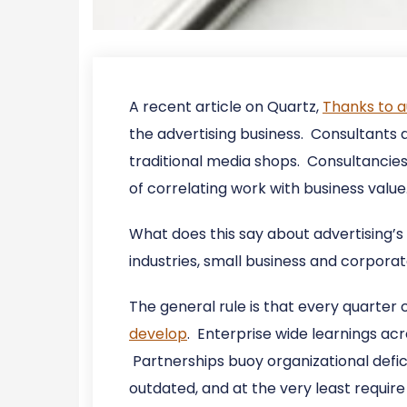
A recent article on Quartz,
Thanks to a
the advertising business. Consultants ar
traditional media shops. Consultancies
of correlating work with business value
What does this say about advertising’s 
industries, small business and corpora
The general rule is that every quarter
develop
. Enterprise wide learnings acr
Partnerships buoy organizational defic
outdated, and at the very least requi