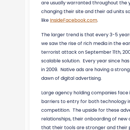
are usually warranted throughout the y
changing their site and their ad units 
like
InsideFacebook.com
.
The larger trend is that every 3-5 year
we saw the rise of rich media in the ea
terrorist attack on September 11th, 20
scalable solution. Every year since h
in 2009. Native ads are having a strong
dawn of digital advertising.
Large agency holding companies face in
barriers to entry for both technology 
competition. The upside for these adver
relationships, their onboarding of ne
that their tools are stronger and their p