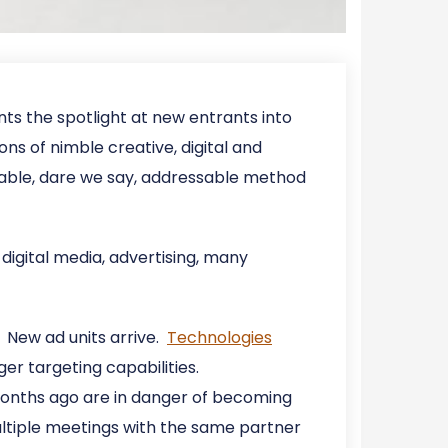
ints the spotlight at new entrants into
ons of nimble creative, digital and
able, dare we say, addressable method
digital media, advertising, many
 New ad units arrive.
Technologies
ger targeting capabilities.
 months ago are in danger of becoming
ultiple meetings with the same partner