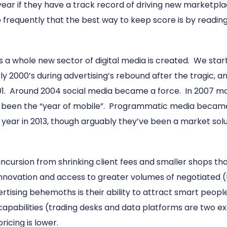
ear if they have a track record of driving new marketplac
so frequently that the best way to keep score is by readin
s a whole new sector of digital media is created. We star
rly 2000’s during advertising’s rebound after the tragic,
01. Around 2004 social media became a force. In 2007 mob
as been the “year of mobile”. Programmatic media becam
 year in 2013, though arguably they’ve been a market solu
cursion from shrinking client fees and smaller shops tha
innovation and access to greater volumes of negotiated (
tising behemoths is their ability to attract smart people
w capabilities (trading desks and data platforms are two
ricing is lower.