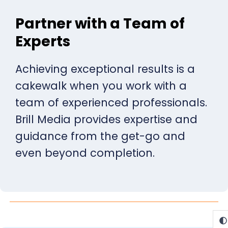
Partner with a Team of
Experts
Achieving exceptional results is a
cakewalk when you work with a
team of experienced professionals.
Brill Media provides expertise and
guidance from the get-go and
even beyond completion.