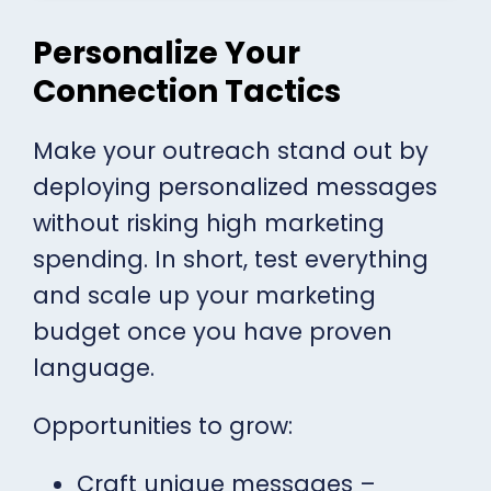
Personalize Your
Connection Tactics
Make your outreach stand out by
deploying personalized messages
without risking high marketing
spending. In short, test everything
and scale up your marketing
budget once you have proven
language.
Opportunities to grow:
Craft unique messages –