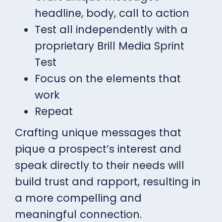
headline, body, call to action
Test all independently with a
proprietary Brill Media Sprint
Test
Focus on the elements that
work
Repeat
Crafting unique messages that
pique a prospect’s interest and
speak directly to their needs will
build trust and rapport, resulting in
a more compelling and
meaningful connection.