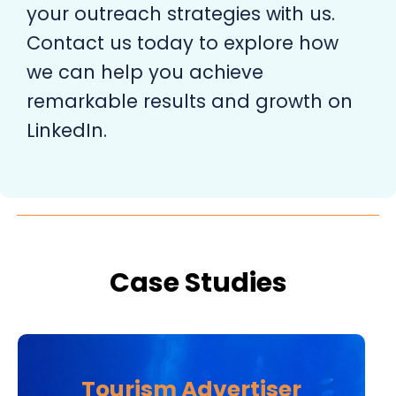
your outreach strategies with us.
Contact us today to explore how
we can help you achieve
remarkable results and growth on
LinkedIn.
Case Studies
Tourism Advertiser