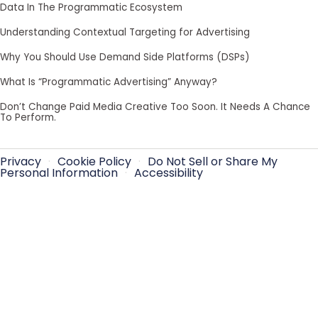
Data In The Programmatic Ecosystem
Understanding Contextual Targeting for Advertising
Why You Should Use Demand Side Platforms (DSPs)
What Is “Programmatic Advertising” Anyway?
Don’t Change Paid Media Creative Too Soon. It Needs A Chance
To Perform.
Privacy
·
Cookie Policy
·
Do Not Sell or Share My
Personal Information
·
Accessibility