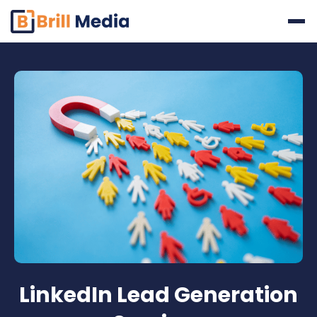
Skip
to
content
LinkedIn Lead Generation