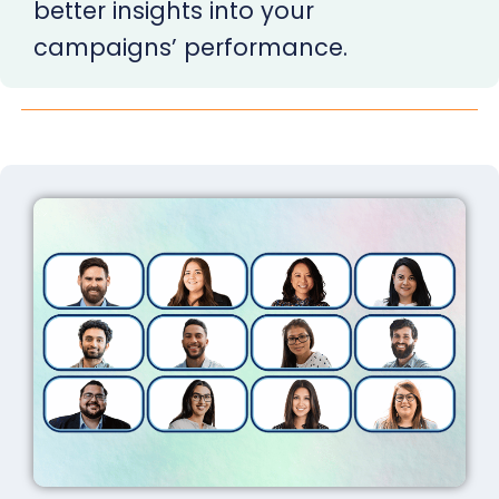
better insights into your
campaigns’ performance.