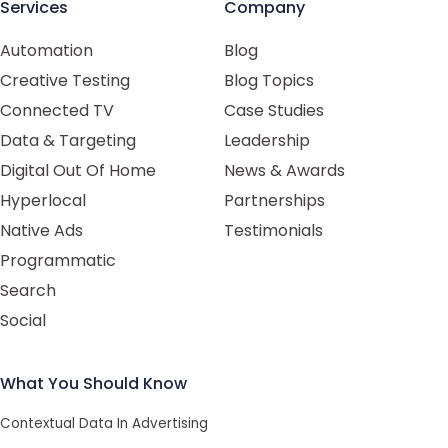
Services
Company
Automation
Blog
Creative Testing
Blog Topics
Connected TV
Case Studies
Data & Targeting
Leadership
Digital Out Of Home
News & Awards
Hyperlocal
Partnerships
Native Ads
Testimonials
Programmatic
Search
Social
What You Should Know
Contextual Data In Advertising