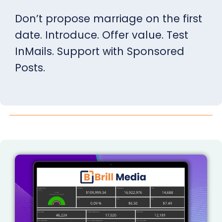
Don’t propose marriage on the first
date. Introduce. Offer value. Test
InMails. Support with Sponsored
Posts.