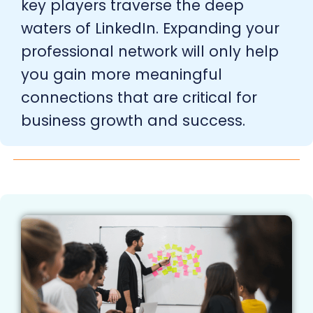
key players traverse the deep
waters of LinkedIn. Expanding your
professional network will only help
you gain more meaningful
connections that are critical for
business growth and success.