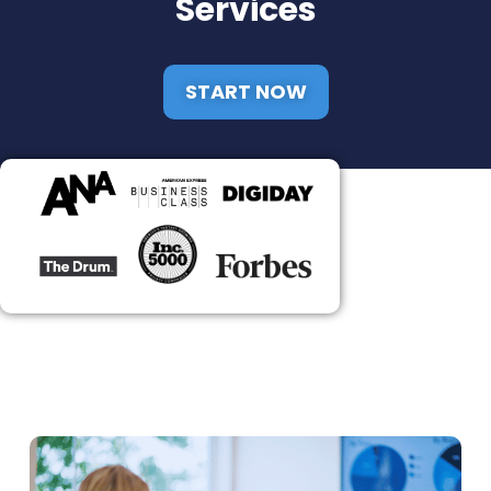
Services
START NOW