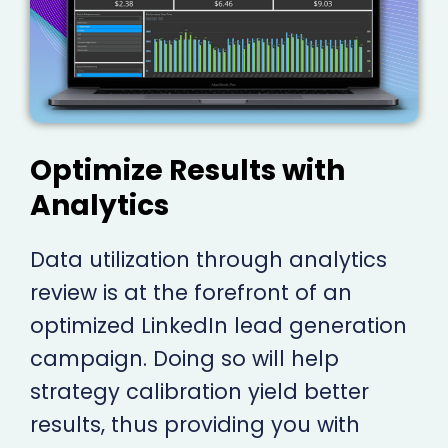
Optimize Results with
Analytics
Data utilization through analytics
review is at the forefront of an
optimized LinkedIn lead generation
campaign. Doing so will help
strategy calibration yield better
results, thus providing you with