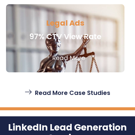
Legal Ads
97% CTV View Rate
Read More
Read More Case Studies
LinkedIn Lead Generation