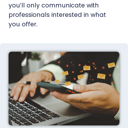
you’ll only communicate with
professionals interested in what
you offer.