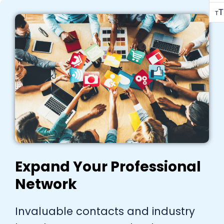
T
T
Expand Your Professional
Network
Invaluable contacts and industry