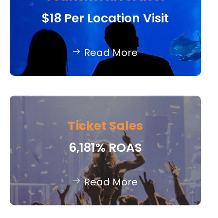
$18 Per Location Visit
Read More
Ticket Sales
6,181% ROAS
Read More