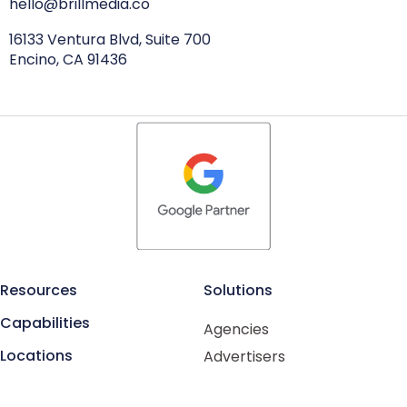
hello@brillmedia.co
16133 Ventura Blvd, Suite 700
Encino, CA 91436
Resources
Solutions
Capabilities
Agencies
Locations
Advertisers