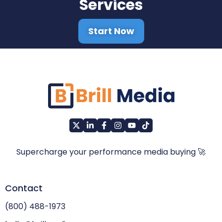
Services
Start Now
Supercharge your performance media buying 🚀
Contact
(800) 488-1973