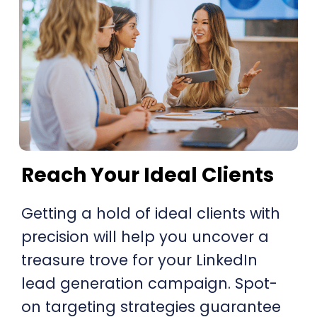
Reach Your Ideal Clients
Getting a hold of ideal clients with
precision will help you uncover a
treasure trove for your LinkedIn
lead generation campaign. Spot-
on targeting strategies guarantee