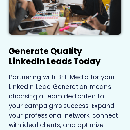
Generate Quality
LinkedIn Leads Today
Partnering with Brill Media for your
LinkedIn Lead Generation means
choosing a team dedicated to
your campaign’s success. Expand
your professional network, connect
with ideal clients, and optimize