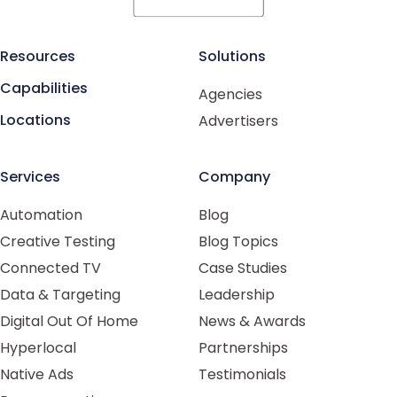
Resources
Solutions
Capabilities
Agencies
Locations
Advertisers
Services
Company
Automation
Blog
Creative Testing
Blog Topics
Connected TV
Case Studies
Data & Targeting
Leadership
Digital Out Of Home
News & Awards
Hyperlocal
Partnerships
Native Ads
Testimonials