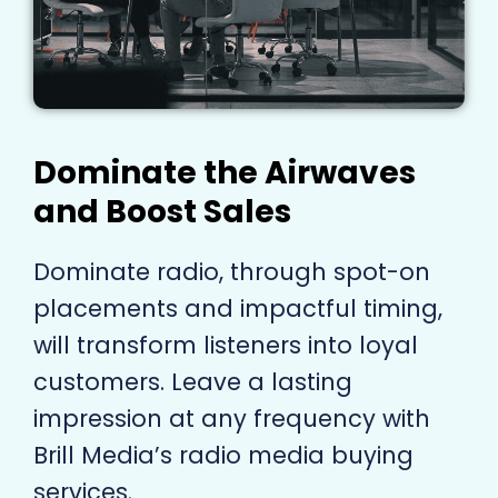
Dominate the Airwaves
and Boost Sales
Dominate radio, through spot-on
placements and impactful timing,
will transform listeners into loyal
customers. Leave a lasting
impression at any frequency with
Brill Media’s radio media buying
services.