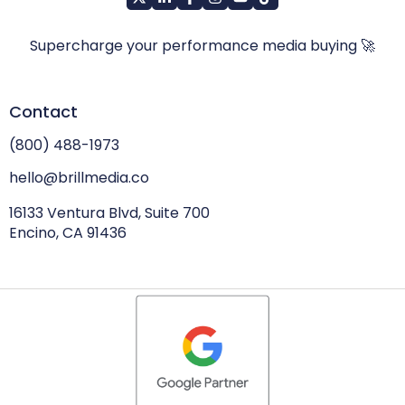
Supercharge your performance media buying 🚀
Contact
(800) 488-1973
hello@brillmedia.co
16133 Ventura Blvd, Suite 700
Encino, CA 91436