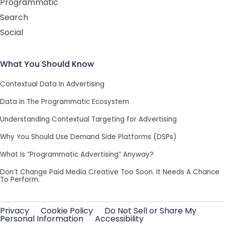
Programmatic
Search
Social
What You Should Know
Contextual Data In Advertising
Data In The Programmatic Ecosystem
Understanding Contextual Targeting for Advertising
Why You Should Use Demand Side Platforms (DSPs)
What Is “Programmatic Advertising” Anyway?
Don’t Change Paid Media Creative Too Soon. It Needs A Chance
To Perform.
Privacy
·
Cookie Policy
·
Do Not Sell or Share My
Personal Information
·
Accessibility