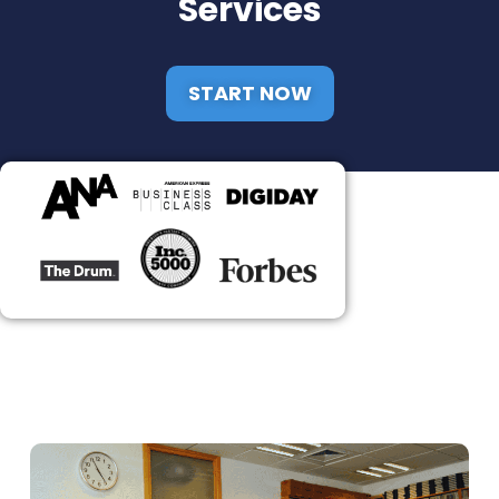
Services
START NOW