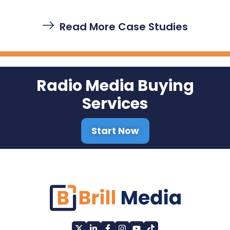
Read More Case Studies
Radio Media Buying
Services
Start Now