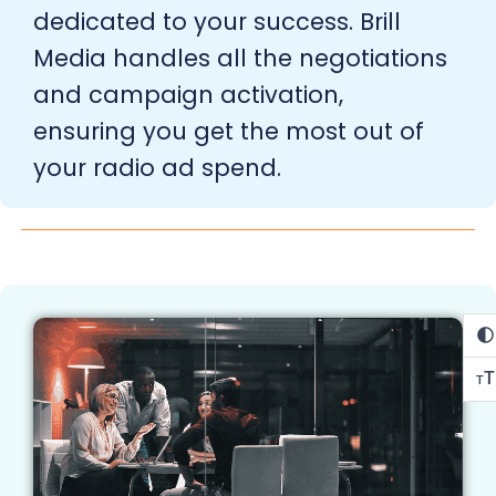
dedicated to your success. Brill
Media handles all the negotiations
and campaign activation,
ensuring you get the most out of
your radio ad spend.
T
T