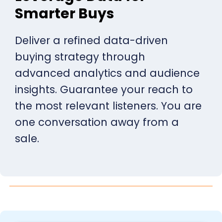
Smarter Buys
Deliver a refined data-driven
buying strategy through
advanced analytics and audience
insights. Guarantee your reach to
the most relevant listeners. You are
one conversation away from a
sale.