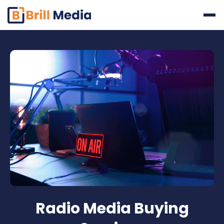
Skip
to
content
Radio Media Buying