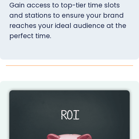
Gain access to top-tier time slots
and stations to ensure your brand
reaches your ideal audience at the
perfect time.