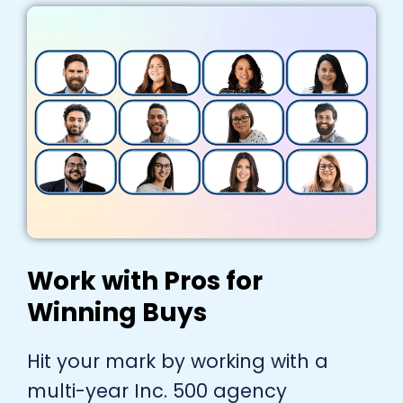
Work with Pros for
Winning Buys
Hit your mark by working with a
multi-year Inc. 500 agency