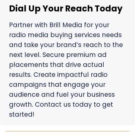
Dial Up Your Reach Today
Partner with Brill Media for your
radio media buying services needs
and take your brand’s reach to the
next level. Secure premium ad
placements that drive actual
results. Create impactful radio
campaigns that engage your
audience and fuel your business
growth. Contact us today to get
started!