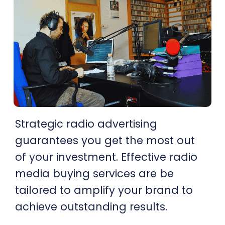
Strategic radio advertising
guarantees you get the most out
of your investment. Effective radio
media buying services are be
tailored to amplify your brand to
achieve outstanding results.