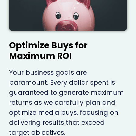
Optimize Buys for
Maximum ROI
Your business goals are
paramount. Every dollar spent is
guaranteed to generate maximum
returns as we carefully plan and
optimize media buys, focusing on
delivering results that exceed
target objectives.