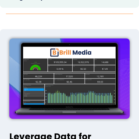
Leverage Data for