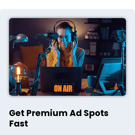
Get Premium Ad Spots
Fast