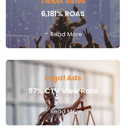
Ticket Sales
6,181% ROAS
Read More
Legal Ads
97% CTV View Rate
Read More