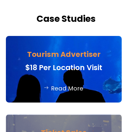
Case Studies
Tourism Advertiser
$18 Per Location Visit
Read More