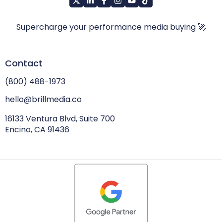
Supercharge your performance media buying 🚀
Contact
(800) 488-1973
hello@brillmedia.co
16133 Ventura Blvd, Suite 700
Encino, CA 91436