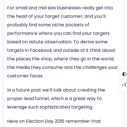
For small and mid size businesses really get into
the head of your target customer, and you’ll
probably find some niche pockets of
performance where you can find your targets
based on astute observation. To derive some
targets in Facebook and outside of it think about
the places the shop, where they go in the world,
the media they consume and the challenges your
customer faces.
T
T
In a future post we’ll talk about creating the
proper lead funnel, which is a great way to
leverage such sophisticated targeting.
Here on Election Day 2016 remember that