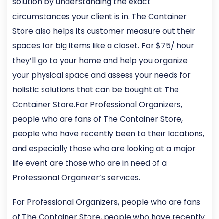
solution by understanding the exact
circumstances your client is in. The Container
Store also helps its customer measure out their
spaces for big items like a closet. For $75/ hour
they’ll go to your home and help you organize
your physical space and assess your needs for
holistic solutions that can be bought at The
Container Store.For Professional Organizers,
people who are fans of The Container Store,
people who have recently been to their locations,
and especially those who are looking at a major
life event are those who are in need of a
Professional Organizer’s services.
For Professional Organizers, people who are fans
of The Container Store, people who have recently