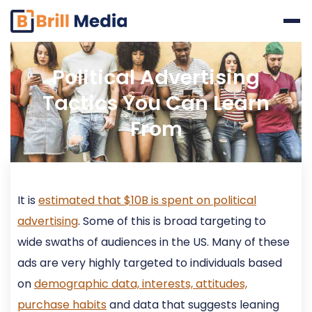
Skip
to
content
Political Advertising
Tactics You Can Learn
From
It is
estimated that $10B is spent on political
advertising
. Some of this is broad targeting to
wide swaths of audiences in the US. Many of these
ads are very highly targeted to individuals based
on
demographic data, interests, attitudes,
purchase habits
and data that suggests leaning