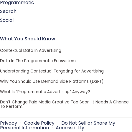
Programmatic
Search
Social
What You Should Know
Contextual Data In Advertising
Data In The Programmatic Ecosystem
Understanding Contextual Targeting for Advertising
Why You Should Use Demand Side Platforms (DSPs)
What Is “Programmatic Advertising” Anyway?
Don’t Change Paid Media Creative Too Soon. It Needs A Chance
To Perform.
Privacy
·
Cookie Policy
·
Do Not Sell or Share My
Personal Information
·
Accessibility