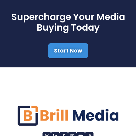
Supercharge Your Media
Buying Today
Start Now