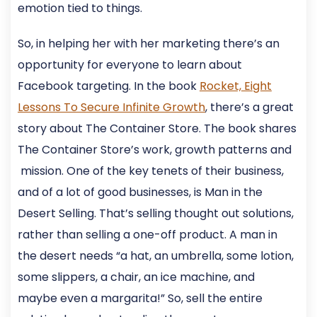
emotion tied to things.
So, in helping her with her marketing there’s an
opportunity for everyone to learn about
Facebook targeting. In the book
Rocket, Eight
Lessons To Secure Infinite Growth
, there’s a great
story about The Container Store. The book shares
The Container Store’s work, growth patterns and
mission. One of the key tenets of their business,
and of a lot of good businesses, is Man in the
Desert Selling. That’s selling thought out solutions,
rather than selling a one-off product. A man in
the desert needs “a hat, an umbrella, some lotion,
some slippers, a chair, an ice machine, and
maybe even a margarita!” So, sell the entire