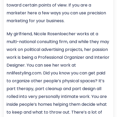
toward certain points of view. If you are a
marketer here a few ways you can use precision
marketing for your business.
My girlfriend, Nicole Rosenloecher works at a
multi-national consulting firm, and while they may
work on political advertising projects, her passion
work is being a Professional Organizer and Interior
Designer. You can see her work at
nnlifestyling.com. Did you know you can get paid
to organize other people’s physical spaces? It’s
part therapy, part cleanup and part design all
rolled into very personally intimate work. You are
inside people’s homes helping them decide what
to keep and what to throw out. There’s a lot of