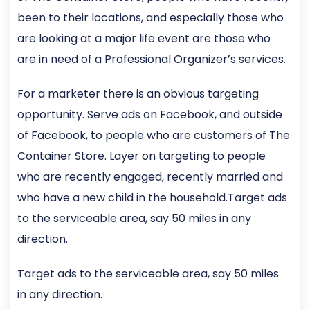
been to their locations, and especially those who
are looking at a major life event are those who
are in need of a Professional Organizer’s services.
For a marketer there is an obvious targeting
opportunity. Serve ads on Facebook, and outside
of Facebook, to people who are customers of The
Container Store. Layer on targeting to people
who are recently engaged, recently married and
who have a new child in the household.Target ads
to the serviceable area, say 50 miles in any
direction.
Target ads to the serviceable area, say 50 miles
in any direction.