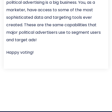
political advertising is a big business. You, as a
marketer, have access to some of the most
sophisticated data and targeting tools ever
created. These are the same capabilities that
major political advertisers use to segment users
and target ads!
Happy voting!