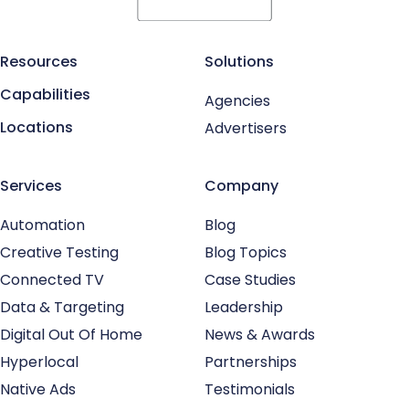
Resources
Solutions
Capabilities
Agencies
Locations
Advertisers
Services
Company
Automation
Blog
Creative Testing
Blog Topics
Connected TV
Case Studies
Data & Targeting
Leadership
Digital Out Of Home
News & Awards
Hyperlocal
Partnerships
Native Ads
Testimonials