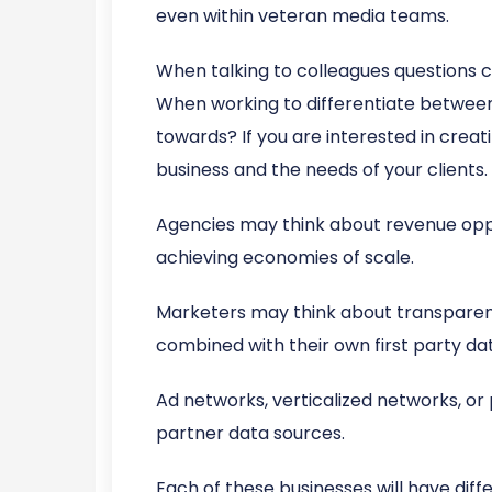
even within veteran media teams.
When talking to colleagues questions
When working to differentiate between c
towards? If you are interested in creat
business and the needs of your clients.
Agencies may think about revenue opport
achieving economies of scale.
Marketers may think about transparen
combined with their own first party da
Ad networks, verticalized networks, o
partner data sources.
Each of these businesses will have diff