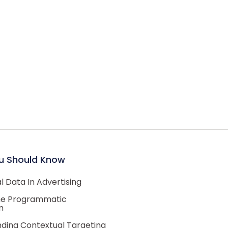
u Should Know
 Data In Advertising
he Programmatic
m
ding Contextual Targeting