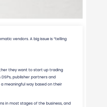
tic vendors. A big issue is “telling
ther they want to start up trading
h DSPs, publisher partners and
 a meaningful way based on their
ns in most stages of the business, and