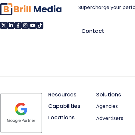
Supercharge your perf
Contact
Resources
Solutions
Capabilities
Agencies
Locations
Advertisers