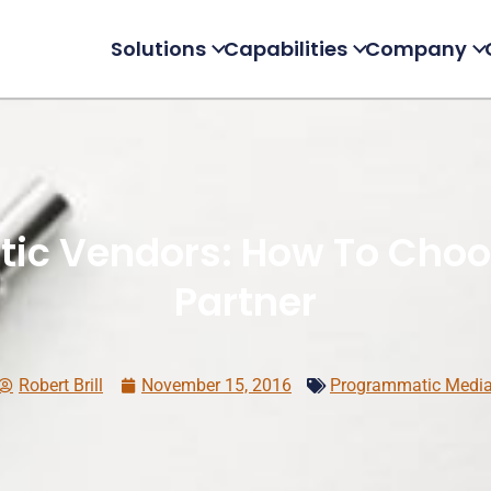
Solutions
Capabilities
Company
ic Vendors: How To Choos
Partner
Robert Brill
November 15, 2016
Programmatic Medi