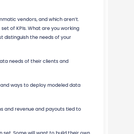
matic vendors, and which aren’t.
 set of KPIs. What are you working
t distinguish the needs of your
ata needs of their clients and
d and ways to deploy modeled data
ns and revenue and payouts tied to
 set. Some will want to build their own