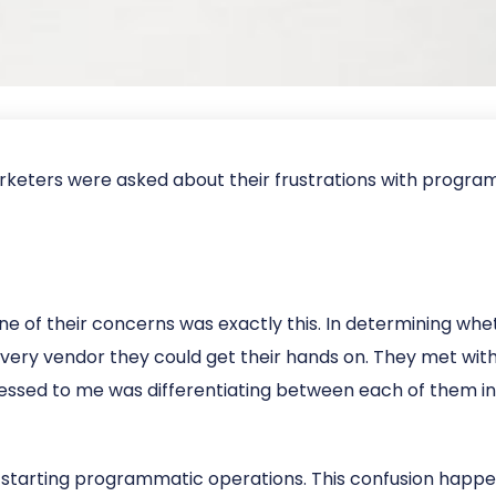
keters were asked about their frustrations with programma
e of their concerns was exactly this. In determining whe
very vendor they could get their hands on. They met wit
ssed to me was differentiating between each of them in
ly starting programmatic operations. This confusion happe