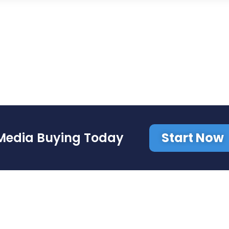
Start Now
Media Buying Today