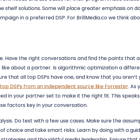
the shelf solutions. Some will place greater emphasis on da
mpaign in a preferred DSP. For BrillMedia.co we think abou
e. Have the right conversations and find the points that a
like about a partner. Is algorithmic optimization a differen
sure that all top DSPs have one, and know that you aren’t g
top DSPs from an independent source like Forrester
. As
d in your partner set to make it the right fit. This speaks
se factors key in your conversation.
aralysis. Do test with a few use cases. Make sure the assu
 of choice and take smart risks. Learn by doing with a gu
 strategies and thoughtful media leadership. Ensure tha