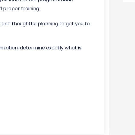
 proper training.
s and thoughtful planning to get you to
ization, determine exactly what is