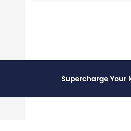
Supercharge Your 