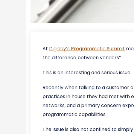
At
Digiday’s Programmatic Summit
mar
the difference between vendors”.
This is an interesting and serious issue.
Recently when talking to a customer on
practices in house they had met with e
networks, and a primary concern expre
programmatic capabilities.
The issue is also not confined to simp