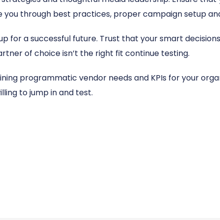
 you through best practices, proper campaign setup and
up for a successful future. Trust that your smart decision
artner of choice isn’t the right fit continue testing.
fining programmatic vendor needs and KPIs for your organ
ling to jump in and test.