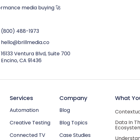
ormance media buying 🚀
(800) 488-1973
hello@brillmedia.co
16133 Ventura Blvd, Suite 700
Encino, CA 91436
Services
Company
What Yo
Automation
Blog
Contextual
Data In T
Creative Testing
Blog Topics
Ecosyste
Connected TV
Case Studies
Understan