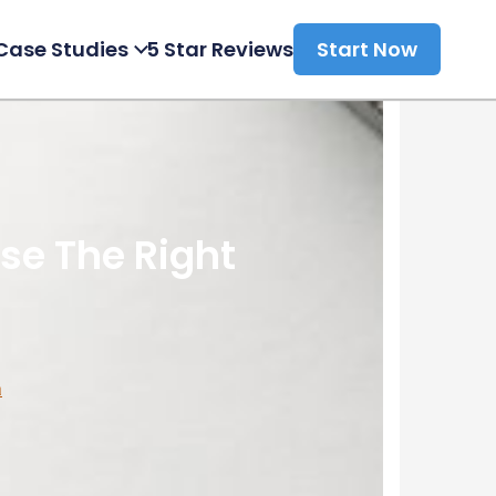
Case Studies
5 Star Reviews
Start Now
e The Right
a