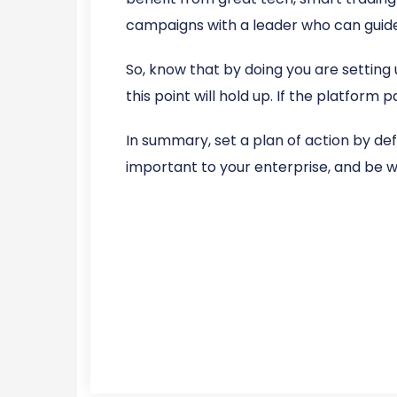
campaigns with a leader who can guide
So, know that by doing you are setting 
this point will hold up. If the platform p
In summary, set a plan of action by de
important to your enterprise, and be wil