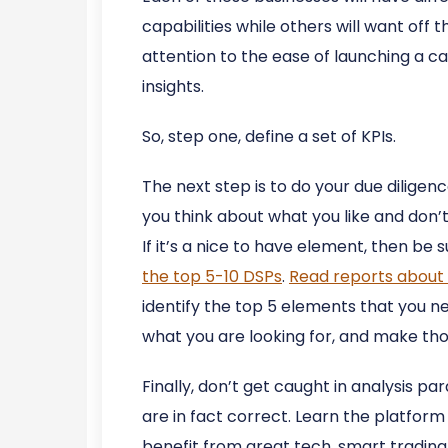
capabilities while others will want off 
attention to the ease of launching a ca
insights.
So, step one, define a set of KPIs.
The next step is to do your due diligenc
you think about what you like and don’t 
If it’s a nice to have element, then be 
the top 5-10 DSPs
.
Read reports about 
identify the top 5 elements that you nee
what you are looking for, and make tho
Finally, don’t get caught in analysis p
are in fact correct. Learn the platform
benefit from great tech, smart trading