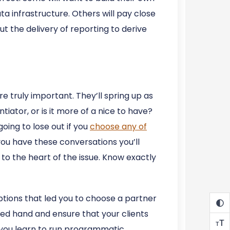
ta infrastructure. Others will pay close
t the delivery of reporting to derive
re truly important. They’ll spring up as
tiator, or is it more of a nice to have?
oing to lose out if you
choose any of
 you have these conversations you’ll
 to the heart of the issue. Know exactly
mptions that led you to choose a partner
ided hand and ensure that your clients
T
T
t you learn to run programmatic