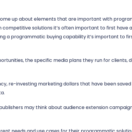
 come up about elements that are important with program
ompetitive solutions it’s often important to first have a
ing a programmatic buying capability it’s important to firs
unities, the specific media plans they run for clients, d
cy, re-investing marketing dollars that have been save
ta.
r publishers may think about audience extension campaig
erent needs and use cases for their programmatic solution