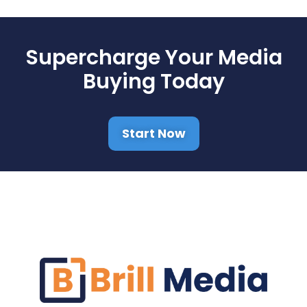
Supercharge Your Media
Buying Today
Start Now