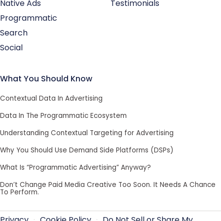
Native Ads
Testimonials
Programmatic
Search
Social
What You Should Know
Contextual Data In Advertising
Data In The Programmatic Ecosystem
Understanding Contextual Targeting for Advertising
Why You Should Use Demand Side Platforms (DSPs)
What Is “Programmatic Advertising” Anyway?
Don’t Change Paid Media Creative Too Soon. It Needs A Chance
To Perform.
Privacy
·
Cookie Policy
·
Do Not Sell or Share My