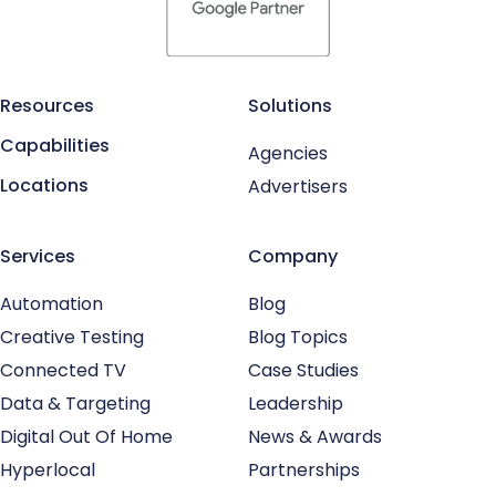
Resources
Solutions
Capabilities
Agencies
Locations
Advertisers
Services
Company
Automation
Blog
Creative Testing
Blog Topics
Connected TV
Case Studies
Data & Targeting
Leadership
Digital Out Of Home
News & Awards
Hyperlocal
Partnerships