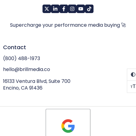
Supercharge your performance media buying 🚀
Contact
(800) 488-1973
hello@brillmedia.co
16133 Ventura Blvd, Suite 700
T
Encino, CA 91436
T