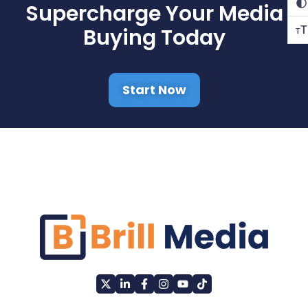
Supercharge Your Media
T
Buying Today
T
Start Now