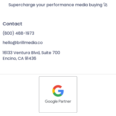
Supercharge your performance media buying 🚀
Contact
(800) 488-1973
hello@brillmedia.co
16133 Ventura Blvd, Suite 700
Encino, CA 91436