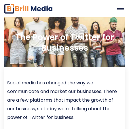
Skip
to
content
The Power of Twitter for
Businesses
Social media has changed the way we
communicate and market our businesses. There
are a few platforms that impact the growth of
our business, so today we’re talking about the
power of Twitter for business.