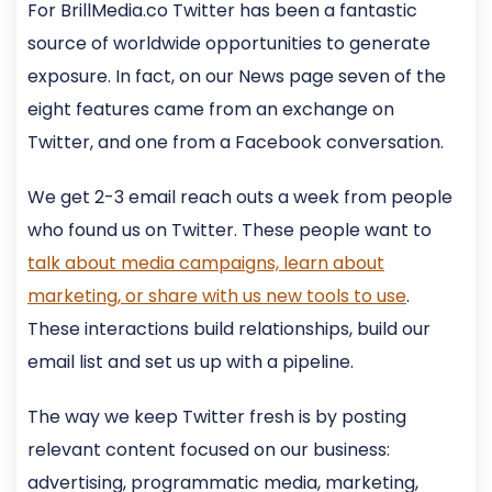
For BrillMedia.co Twitter has been a fantastic
source of worldwide opportunities to generate
exposure. In fact, on our News page seven of the
eight features came from an exchange on
Twitter, and one from a Facebook conversation.
We get 2-3 email reach outs a week from people
who found us on Twitter. These people want to
talk about media campaigns, learn about
marketing, or share with us new tools to use
.
These interactions build relationships, build our
email list and set us up with a pipeline.
The way we keep Twitter fresh is by posting
relevant content focused on our business:
advertising, programmatic media, marketing,