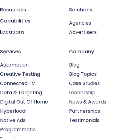
Resources
Solutions
Capabilities
Agencies
Locations
Advertisers
Services
Company
Automation
Blog
Creative Testing
Blog Topics
Connected TV
Case Studies
Data & Targeting
Leadership
Digital Out Of Home
News & Awards
Hyperlocal
Partnerships
Native Ads
Testimonials
Programmatic