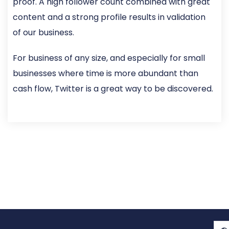
proof. A high follower count combined with great
content and a strong profile results in validation
of our business.
For business of any size, and especially for small
businesses where time is more abundant than
cash flow, Twitter is a great way to be discovered.