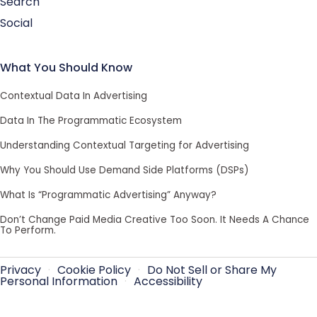
Search
Social
What You Should Know
Contextual Data In Advertising
Data In The Programmatic Ecosystem
Understanding Contextual Targeting for Advertising
Why You Should Use Demand Side Platforms (DSPs)
What Is “Programmatic Advertising” Anyway?
Don’t Change Paid Media Creative Too Soon. It Needs A Chance
To Perform.
Privacy
·
Cookie Policy
·
Do Not Sell or Share My
Personal Information
·
Accessibility