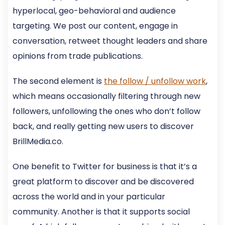
hyperlocal, geo-behavioral and audience
targeting. We post our content, engage in
conversation, retweet thought leaders and share
opinions from trade publications.
The second element is
the follow / unfollow work
,
which means occasionally filtering through new
followers, unfollowing the ones who don’t follow
back, and really getting new users to discover
BrillMedia.co.
One benefit to Twitter for business is that it’s a
great platform to discover and be discovered
across the world and in your particular
community. Another is that it supports social