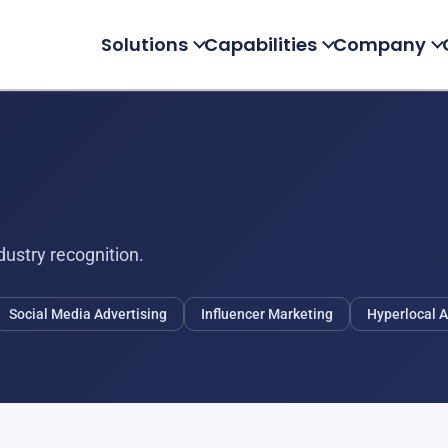
Solutions
Capabilities
Company
ustry recognition.
Social Media Advertising
Influencer Marketing
Hyperlocal A