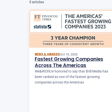
5 articles
Oct 19, 2023
NEWS & AWARDS
Fastest Growing Companies
Across The Americas
We&#039;re honored to say that Brill Media has
been ranked as one of the fastest growing
companies across the Americas