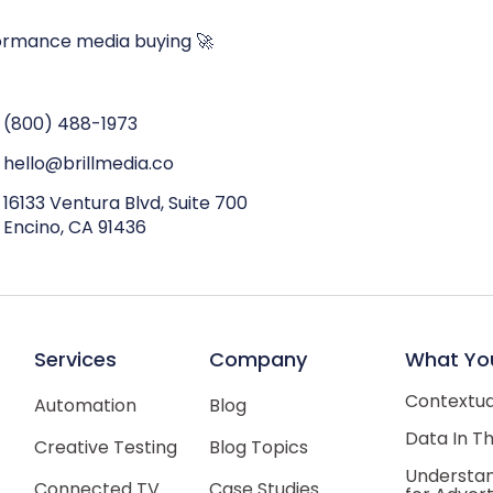
ormance media buying 🚀
(800) 488-1973
hello@brillmedia.co
16133 Ventura Blvd, Suite 700
Encino, CA 91436
Services
Company
What Yo
Contextual
Automation
Blog
Data In T
Creative Testing
Blog Topics
Understan
Connected TV
Case Studies