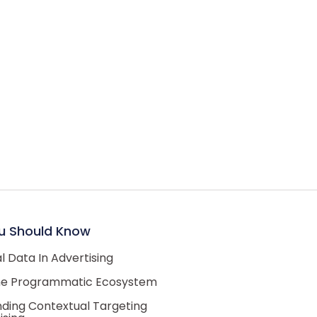
u Should Know
 Data In Advertising
he Programmatic Ecosystem
ding Contextual Targeting