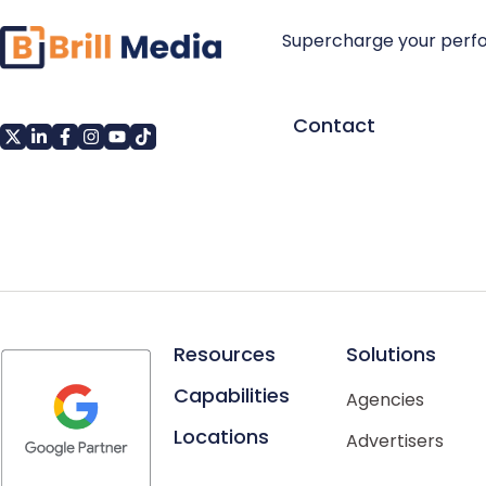
Supercharge your perf
Contact
Resources
Solutions
Capabilities
Agencies
Locations
Advertisers