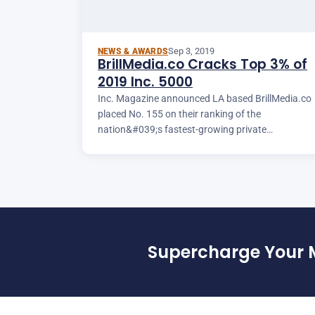
Sep 3, 2019
NEWS & AWARDS
BrillMedia.co Cracks Top 3% of
2019 Inc. 5000
Inc. Magazine announced LA based BrillMedia.co
placed No. 155 on their ranking of the
nation&#039;s fastest-growing private
companies.
Supercharge Your 