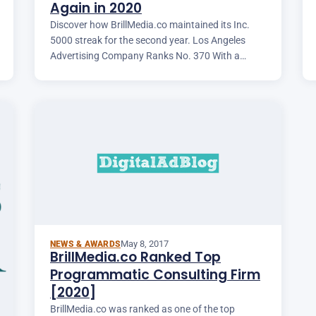
Again in 2020
Discover how BrillMedia.co maintained its Inc.
5000 streak for the second year. Los Angeles
Advertising Company Ranks No. 370 With a
Three-Year Revenue Growth of 1,236 Percent.
May 8, 2017
NEWS & AWARDS
BrillMedia.co Ranked Top
Programmatic Consulting Firm
[2020]
BrillMedia.co was ranked as one of the top