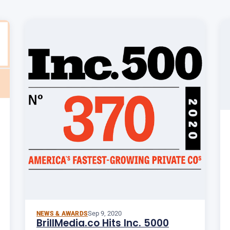
Sep 9, 2020
NEWS & AWARDS
BrillMedia.co Hits Inc. 5000