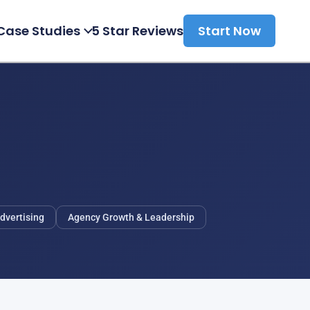
Case Studies
5 Star Reviews
Start Now
dvertising
Agency Growth & Leadership