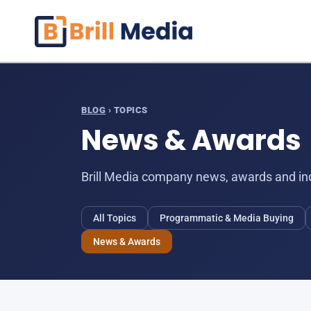
Skip
to
content
BLOG
› TOPICS
News & Awards
Brill Media company news, awards and ind
All Topics
Programmatic & Media Buying
News & Awards