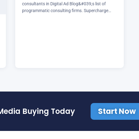
consultants in Digital Ad Blog&#039;s list of
programmatic consulting firms. Supercharge
your media buying today with Brill Media
Start Now
Media Buying Today