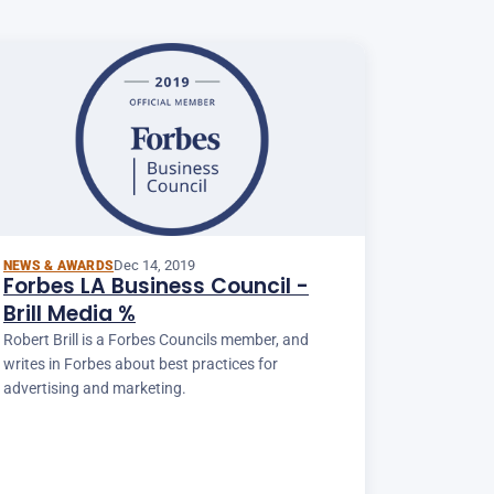
Dec 14, 2019
NEWS & AWARDS
Forbes LA Business Council -
Brill Media %
Robert Brill is a Forbes Councils member, and
writes in Forbes about best practices for
advertising and marketing.