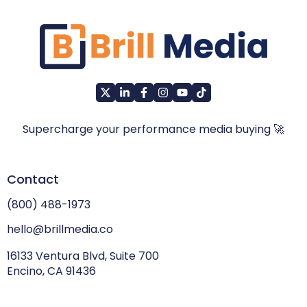
Supercharge your performance media buying 🚀
Contact
(800) 488-1973
hello@brillmedia.co
16133 Ventura Blvd, Suite 700
Encino, CA 91436