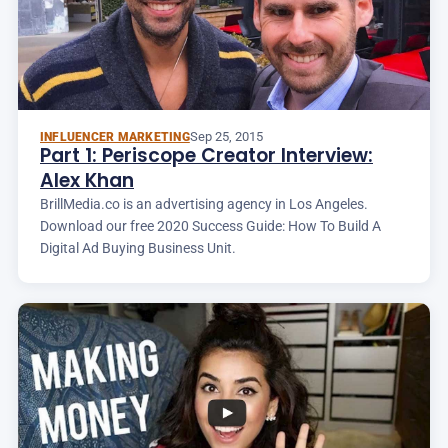
Sep 25, 2015
INFLUENCER MARKETING
Part 1: Periscope Creator Interview:
Alex Khan
BrillMedia.co is an advertising agency in Los Angeles.
Download our free 2020 Success Guide: How To Build A
Digital Ad Buying Business Unit.