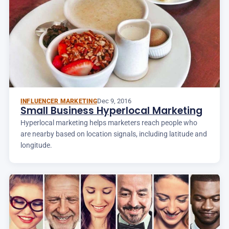
Dec 9, 2016
INFLUENCER MARKETING
Small Business Hyperlocal Marketing
Hyperlocal marketing helps marketers reach people who
are nearby based on location signals, including latitude and
longitude.