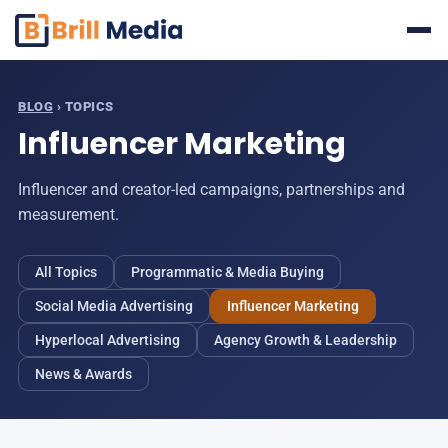
Skip
to
content
BLOG
› TOPICS
Influencer Marketing
Influencer and creator-led campaigns, partnerships and
measurement.
All Topics
Programmatic & Media Buying
Social Media Advertising
Influencer Marketing
Hyperlocal Advertising
Agency Growth & Leadership
News & Awards