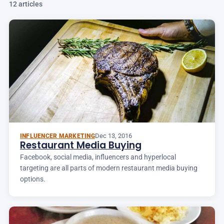
12 articles
Dec 13, 2016
INFLUENCER MARKETING
Restaurant Media Buying
Facebook, social media, influencers and hyperlocal
targeting are all parts of modern restaurant media buying
options.