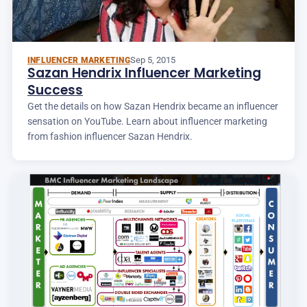
Sep 5, 2015
INFLUENCER MARKETING
Sazan Hendrix Influencer Marketing
Success
Get the details on how Sazan Hendrix became an influencer
sensation on YouTube. Learn about influencer marketing
from fashion influencer Sazan Hendrix.