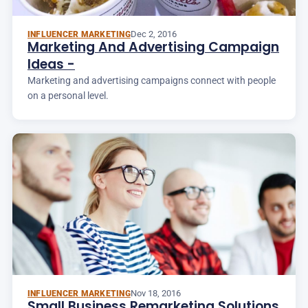
Dec 2, 2016
INFLUENCER MARKETING
Marketing And Advertising Campaign
Ideas -
Marketing and advertising campaigns connect with people
on a personal level.
Nov 18, 2016
INFLUENCER MARKETING
Small Business Remarketing Solutions