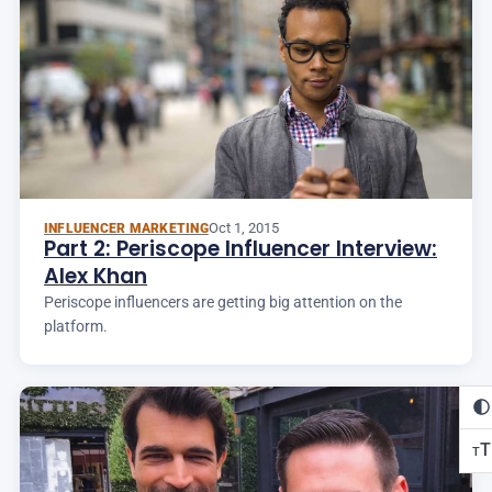
Oct 1, 2015
INFLUENCER MARKETING
Part 2: Periscope Influencer Interview:
Alex Khan
Periscope influencers are getting big attention on the
platform.
T
T