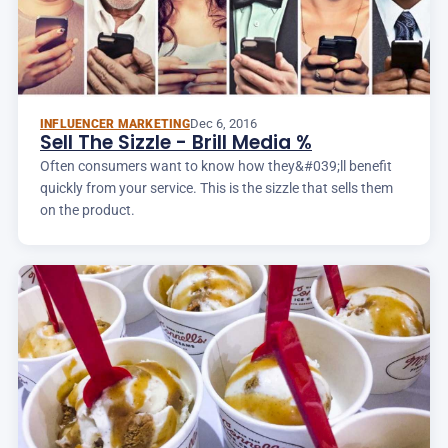
Dec 6, 2016
INFLUENCER MARKETING
Sell The Sizzle - Brill Media %
Often consumers want to know how they&#039;ll benefit
quickly from your service. This is the sizzle that sells them
on the product.