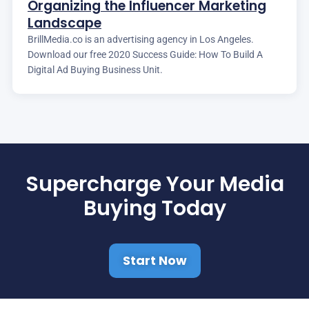
Organizing the Influencer Marketing
Landscape
BrillMedia.co is an advertising agency in Los Angeles.
Download our free 2020 Success Guide: How To Build A
Digital Ad Buying Business Unit.
Supercharge Your Media
Buying Today
Start Now