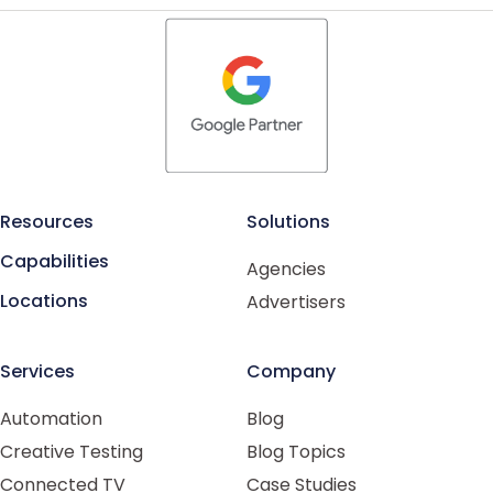
Resources
Solutions
Capabilities
Agencies
Locations
Advertisers
Services
Company
Automation
Blog
Creative Testing
Blog Topics
Connected TV
Case Studies