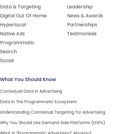
Data & Targeting
Leadership
Digital Out Of Home
News & Awards
Hyperlocal
Partnerships
Native Ads
Testimonials
Programmatic
Search
Social
What You Should Know
Contextual Data In Advertising
Data In The Programmatic Ecosystem
Understanding Contextual Targeting for Advertising
Why You Should Use Demand Side Platforms (DSPs)
What Is “Programmatic Advertising” Anyway?