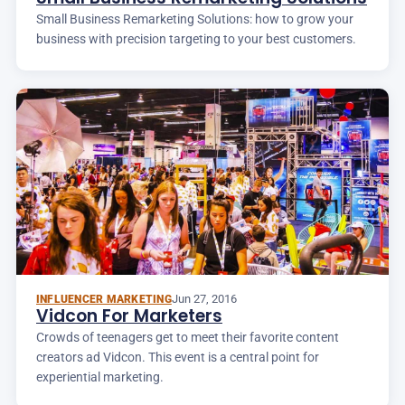
Small Business Remarketing Solutions: how to grow your
business with precision targeting to your best customers.
Jun 27, 2016
INFLUENCER MARKETING
Vidcon For Marketers
Crowds of teenagers get to meet their favorite content
creators ad Vidcon. This event is a central point for
experiential marketing.