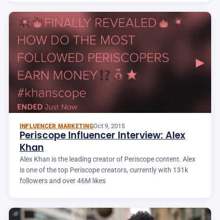
Oct 9, 2015
INFLUENCER MARKETING
Periscope Influencer Interview: Alex
Khan
Alex Khan is the leading creator of Periscope content. Alex
is one of the top Periscope creators, currently with 131k
followers and over 46M likes