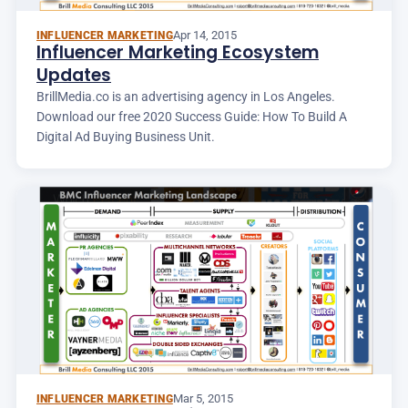
Apr 14, 2015
INFLUENCER MARKETING
Influencer Marketing Ecosystem
Updates
BrillMedia.co is an advertising agency in Los Angeles.
Download our free 2020 Success Guide: How To Build A
Digital Ad Buying Business Unit.
Mar 5, 2015
INFLUENCER MARKETING