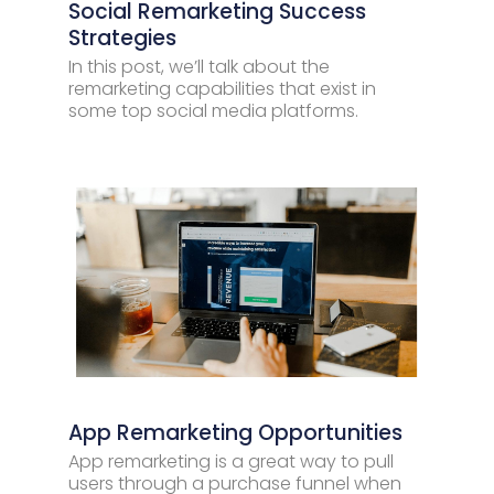
Social Remarketing Success
Strategies
In this post, we’ll talk about the
remarketing capabilities that exist in
some top social media platforms.
App Remarketing Opportunities
App remarketing is a great way to pull
users through a purchase funnel when