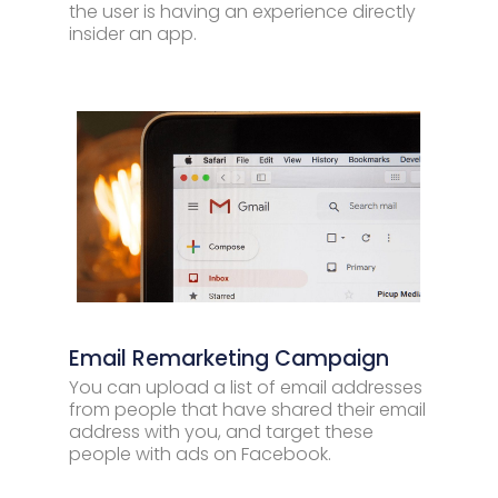
the user is having an experience directly
insider an app.
Email Remarketing Campaign
You can upload a list of email addresses
from people that have shared their email
address with you, and target these
people with ads on Facebook.