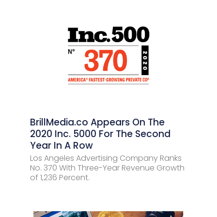
BrillMedia.co Appears On The
2020 Inc. 5000 For The Second
Year In A Row
Los Angeles Advertising Company Ranks
No. 370 With Three-Year Revenue Growth
of 1,236 Percent.