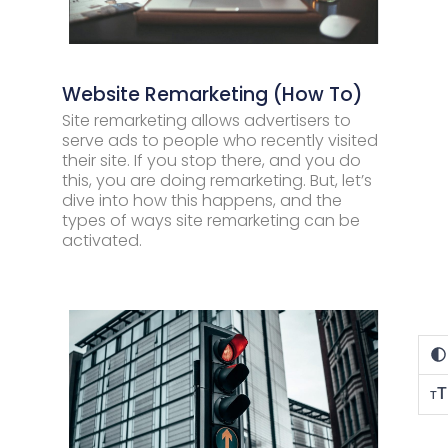
Website Remarketing (How To)
Site remarketing allows advertisers to
serve ads to people who recently visited
their site. If you stop there, and you do
this, you are doing remarketing. But, let’s
dive into how this happens, and the
types of ways site remarketing can be
activated.
T
T