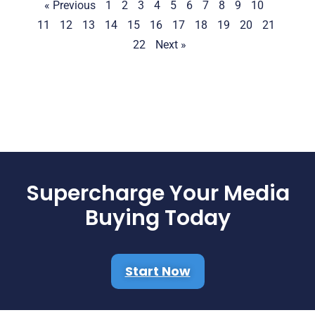
« Previous
1
2
3
4
5
6
7
8
9
10
11
12
13
14
15
16
17
18
19
20
21
22
Next »
Supercharge Your Media
Buying Today
Start Now