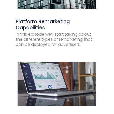
Platform Remarketing
Capabilities
In this episode we’ll start talking about
the different types of remarketing that
can be deployed for advertisers.