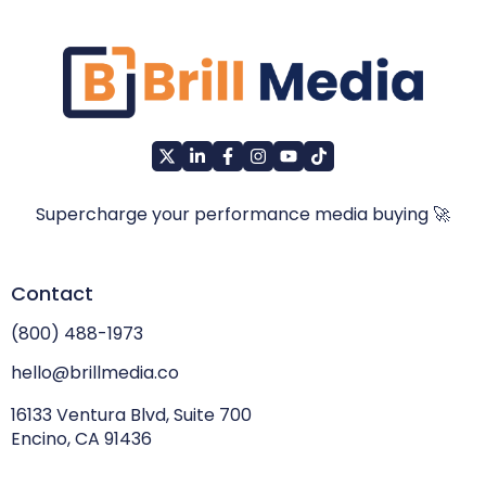
Supercharge your performance media buying 🚀
Contact
(800) 488-1973
hello@brillmedia.co
16133 Ventura Blvd, Suite 700
Encino, CA 91436