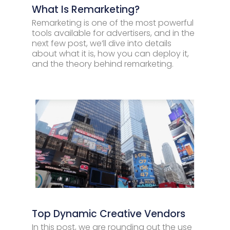
What Is Remarketing?
Remarketing is one of the most powerful
tools available for advertisers, and in the
next few post, we’ll dive into details
about what it is, how you can deploy it,
and the theory behind remarketing.
Top Dynamic Creative Vendors
In this post, we are rounding out the use