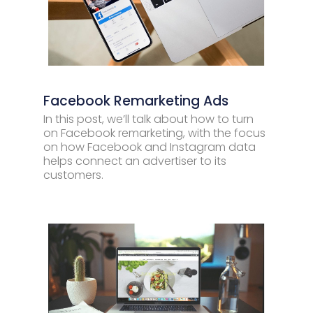
Facebook Remarketing Ads
In this post, we’ll talk about how to turn
on Facebook remarketing, with the focus
on how Facebook and Instagram data
helps connect an advertiser to its
customers.