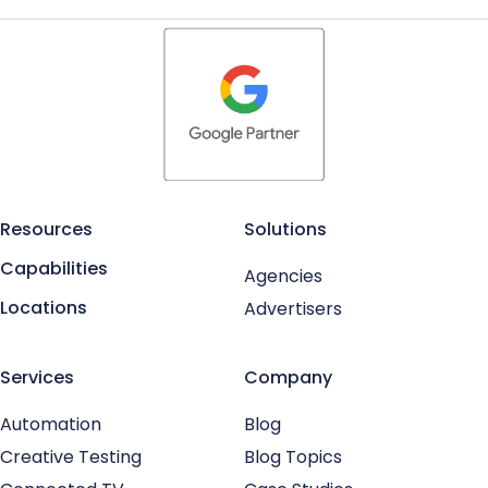
Resources
Solutions
Capabilities
Agencies
Locations
Advertisers
Services
Company
Automation
Blog
Creative Testing
Blog Topics