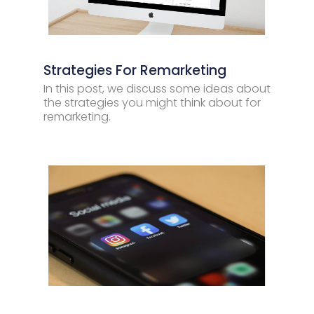
Strategies For Remarketing
In this post, we discuss some ideas about
the strategies you might think about for
remarketing.