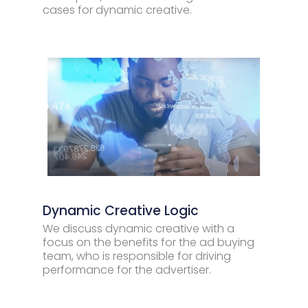
cases for dynamic creative.
Dynamic Creative Logic
We discuss dynamic creative with a
focus on the benefits for the ad buying
team, who is responsible for driving
performance for the advertiser.