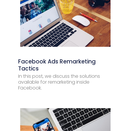
Facebook Ads Remarketing
Tactics
In this post, we discuss the solutions
available for remarketing inside
Facebook.