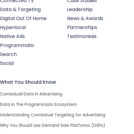
Connected TV
Case Studies
Data & Targeting
Leadership
Digital Out Of Home
News & Awards
Hyperlocal
Partnerships
Native Ads
Testimonials
Programmatic
Search
Social
What You Should Know
Contextual Data In Advertising
Data In The Programmatic Ecosystem
Understanding Contextual Targeting for Advertising
Why You Should Use Demand Side Platforms (DSPs)