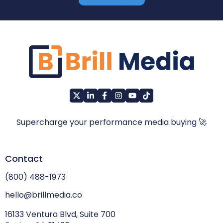
Supercharge your performance media buying 🚀
Contact
(800) 488-1973
hello@brillmedia.co
16133 Ventura Blvd, Suite 700