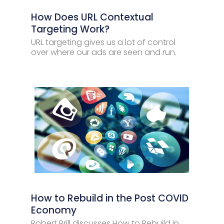
How Does URL Contextual
Targeting Work?
URL targeting gives us a lot of control
over where our ads are seen and run.
How to Rebuild in the Post COVID
Economy
Robert Brill discusses How to Rebuild in