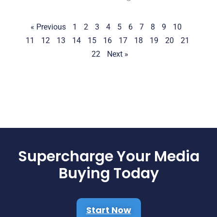
« Previous
1
2
3
4
5
6
7
8
9
10
11
12
13
14
15
16
17
18
19
20
21
22
Next »
Supercharge Your Media
Buying Today
Start Now