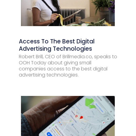
Access To The Best Digital
Advertising Technologies
Robert Brill, CEO of Brillmedia.co, speaks to
OOH Today about giving small
companies access to the best digital
advertising technologies.