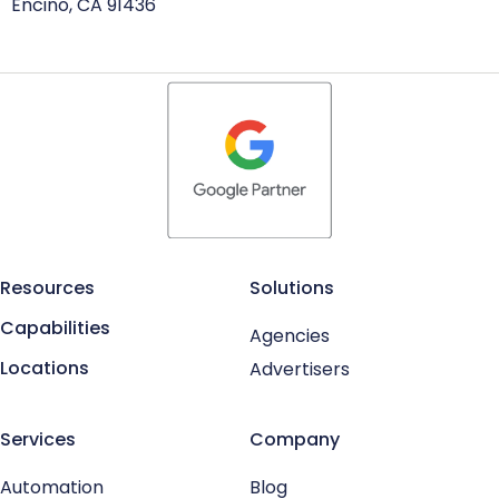
Encino, CA 91436
Resources
Solutions
Capabilities
Agencies
Locations
Advertisers
Services
Company
Automation
Blog