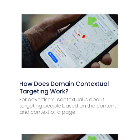
How Does Domain Contextual
Targeting Work?
For advertisers, contextual is about
targeting people based on the content
and context of a page.