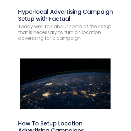
Hyperlocal Advertising Campaign
Setup with Factual
Today we’ll talk about some of the setup
that is necessary to turn on location
advertising for a campaign.
How To Setup Location
Advertising Campaigns