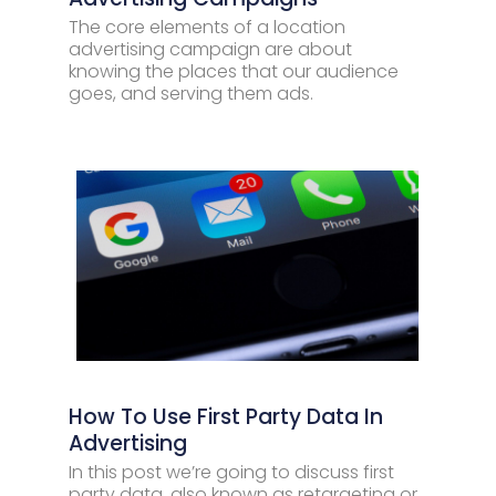
The core elements of a location
advertising campaign are about
knowing the places that our audience
goes, and serving them ads.
How To Use First Party Data In
Advertising
In this post we’re going to discuss first
party data, also known as retargeting or