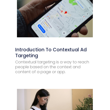
Introduction To Contextual Ad
Targeting
Contextual targeting is a way to reach
people based on the context and
content of a page or app.