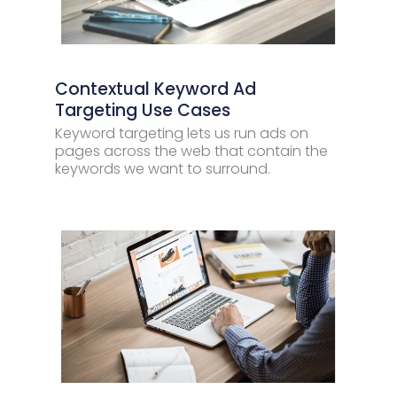
Contextual Keyword Ad
Targeting Use Cases
Keyword targeting lets us run ads on
pages across the web that contain the
keywords we want to surround.