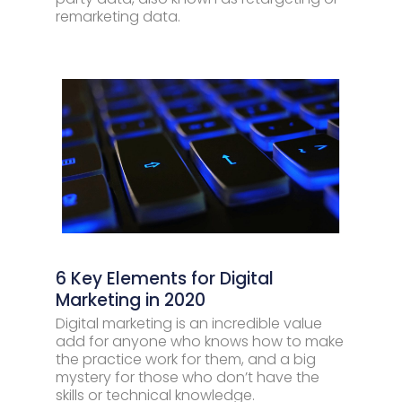
remarketing data.
6 Key Elements for Digital
Marketing in 2020
Digital marketing is an incredible value
add for anyone who knows how to make
the practice work for them, and a big
mystery for those who don’t have the
skills or technical knowledge.