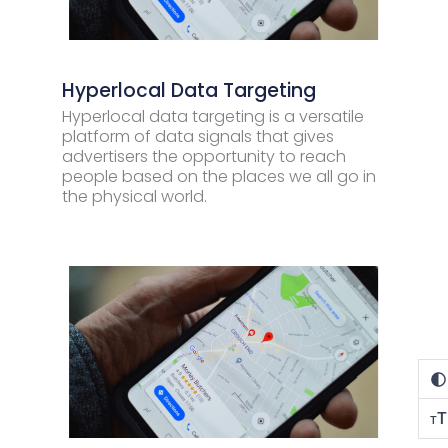
Hyperlocal Data Targeting
Hyperlocal data targeting is a versatile
platform of data signals that gives
advertisers the opportunity to reach
people based on the places we all go in
the physical world.
T
T