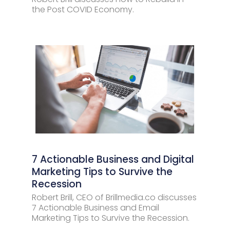
the Post COVID Economy.
7 Actionable Business and Digital
Marketing Tips to Survive the
Recession
Robert Brill, CEO of Brillmedia.co discusses
7 Actionable Business and Email
Marketing Tips to Survive the Recession.