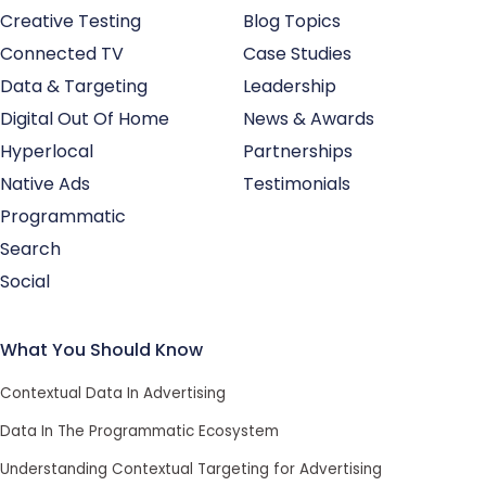
Creative Testing
Blog Topics
Connected TV
Case Studies
Data & Targeting
Leadership
Digital Out Of Home
News & Awards
Hyperlocal
Partnerships
Native Ads
Testimonials
Programmatic
Search
Social
What You Should Know
Contextual Data In Advertising
Data In The Programmatic Ecosystem
Understanding Contextual Targeting for Advertising