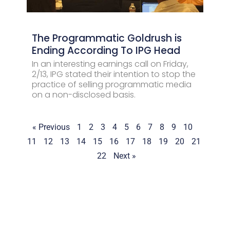
The Programmatic Goldrush is
Ending According To IPG Head
In an interesting earnings call on Friday,
2/13, IPG stated their intention to stop the
practice of selling programmatic media
on a non-disclosed basis.
« Previous
1
2
3
4
5
6
7
8
9
10
11
12
13
14
15
16
17
18
19
20
21
22
Next »