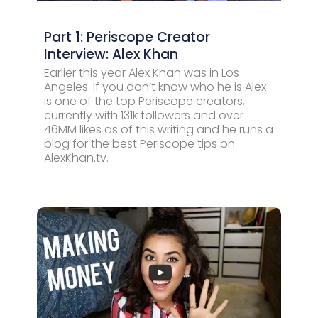
Part 1: Periscope Creator
Interview: Alex Khan
Earlier this year Alex Khan was in Los
Angeles. If you don’t know who he is Alex
is one of the top Periscope creators,
currently with 131k followers and over
46MM likes as of this writing and he runs a
blog for the best Periscope tips on
AlexKhan.tv.