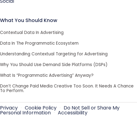
Social
What You Should Know
Contextual Data In Advertising
Data In The Programmatic Ecosystem
Understanding Contextual Targeting for Advertising
Why You Should Use Demand Side Platforms (DSPs)
What Is “Programmatic Advertising” Anyway?
Don’t Change Paid Media Creative Too Soon. It Needs A Chance
To Perform.
Privacy
·
Cookie Policy
·
Do Not Sell or Share My
Personal Information
·
Accessibility