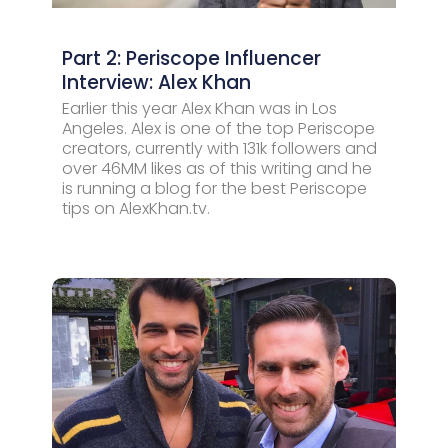
Part 2: Periscope Influencer
Interview: Alex Khan
Earlier this year Alex Khan was in Los
Angeles. Alex is one of the top Periscope
creators, currently with 131k followers and
over 46MM likes as of this writing and he
is running a blog for the best Periscope
tips on AlexKhan.tv.