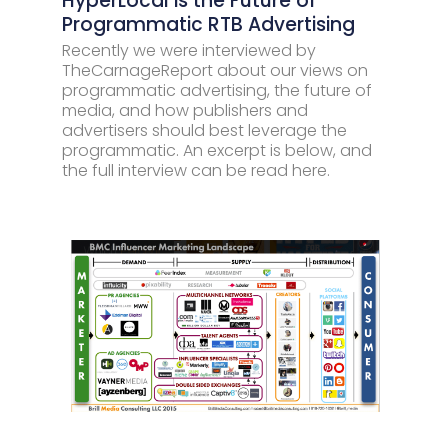
HyperLocal is the Future of
Programmatic RTB Advertising
Recently we were interviewed by
TheCarnageReport about our views on
programmatic advertising, the future of
media, and how publishers and
advertisers should best leverage the
programmatic. An excerpt is below, and
the full interview can be read here.