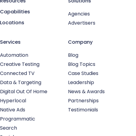
Resources
Solutions
Capabilities
Agencies
Locations
Advertisers
Services
Company
Automation
Blog
Creative Testing
Blog Topics
Connected TV
Case Studies
Data & Targeting
Leadership
Digital Out Of Home
News & Awards
Hyperlocal
Partnerships
Native Ads
Testimonials
Programmatic
Search