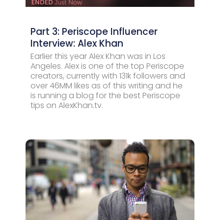
Part 3: Periscope Influencer
Interview: Alex Khan
Earlier this year Alex Khan was in Los
Angeles. Alex is one of the top Periscope
creators, currently with 131k followers and
over 46MM likes as of this writing and he
is running a blog for the best Periscope
tips on AlexKhan.tv.