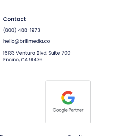
Contact
(800) 488-1973
hello@brillmedia.co
16133 Ventura Blvd, Suite 700
Encino, CA 91436