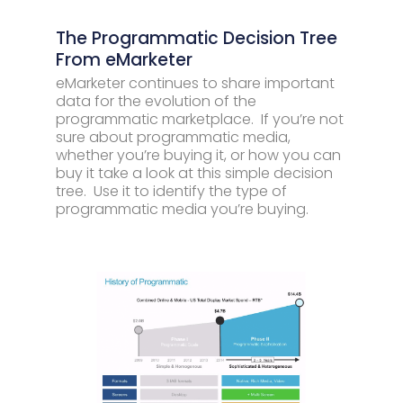
The Programmatic Decision Tree
From eMarketer
eMarketer continues to share important
data for the evolution of the
programmatic marketplace. If you’re not
sure about programmatic media,
whether you’re buying it, or how you can
buy it take a look at this simple decision
tree. Use it to identify the type of
programmatic media you’re buying.