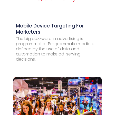
Mobile Device Targeting For
Marketers
The big buzzword in advertising is
programmatic. Programmatic media is
defined by the use of data and
automation to make ad-serving
decisions.