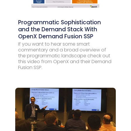
Programmatic Sophistication
and the Demand Stack With
OpenX Demand Fusion SSP
If you want to hear some smart
commentary and a broad overview of
the programmatic landscape check out
this video from OpenX and their Demand
Fusion SSP.