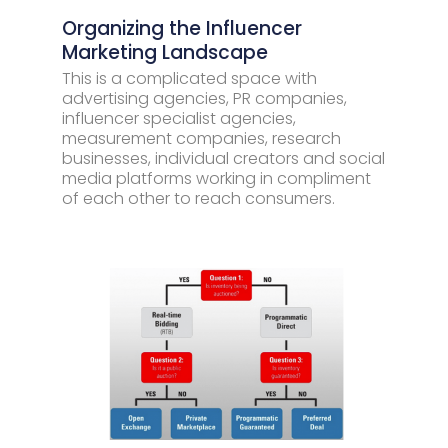
Organizing the Influencer
Marketing Landscape
This is a complicated space with
advertising agencies, PR companies,
influencer specialist agencies,
measurement companies, research
businesses, individual creators and social
media platforms working in compliment
of each other to reach consumers.