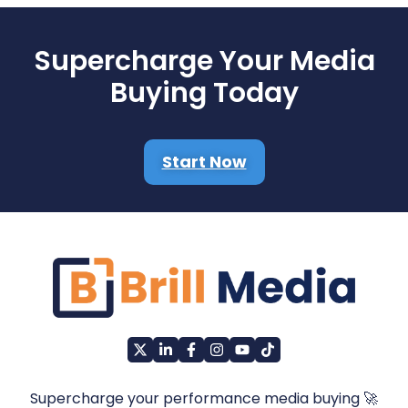
Supercharge Your Media
Buying Today
Start Now
Supercharge your performance media buying 🚀