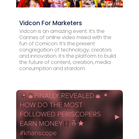
Vidcon For Marketers
Vidcon is an amazing event. It’s the
Cannes of online video mixed with the
fun of Comicon. It’s the present
congregation of technology, creators
and innovation. It’s the platform to build
the future of content, creation, media
consumption and stardom.