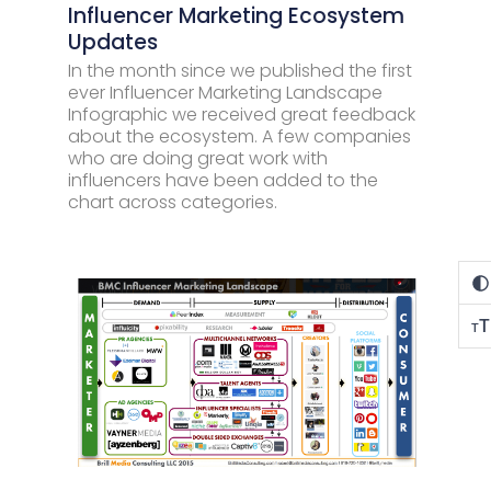
Influencer Marketing Ecosystem
Updates
In the month since we published the first
ever Influencer Marketing Landscape
Infographic we received great feedback
about the ecosystem. A few companies
who are doing great work with
influencers have been added to the
chart across categories.
T
T