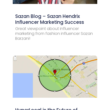
Sazan Blog – Sazan Hendrix
Influencer Marketing Success
Great viewpoint about influencer
marketing from fashion influencer Sazan
Barzani!